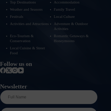
Top Destinations
Accommodation
Weather and Seasons
Family Travel
Festivals
Local Culture
Activities and Attractions
Adventure & Outdoor
Activities
Eco-Tourism &
Romantic Getaways &
Conservation
Honeymoons
Local Cuisine & Street
Food
Follow us on
Newsletter