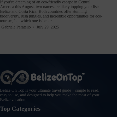
If you’re dreaming of an eco-friendly escape in Central
America this August, two names are likely topping your list:
Belize and Costa Rica. Both countries offer stunning
biodiversity, lush jungles, and incredible opportunities for eco-
tourism, but which one is better…
Gabriela Peratello
July 29, 2025
Belize On Top is your ultimate travel guide—simple to read,
easy to use, and designed to help you make the most of your
Belize vacation.
Top Categories