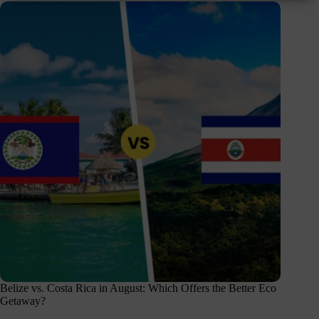
Belize vs. Costa Rica in August: Which Offers the Better Eco
Getaway?