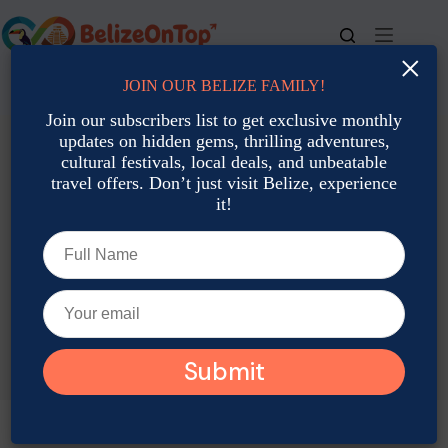
Skip
to
content
×
JOIN OUR BELIZE FAMILY!
For bookings, call us at
+501 677-2900
Join our subscribers list to get exclusive monthly
updates on hidden gems, thrilling adventures,
cultural festivals, local deals, and unbeatable
travel offers. Don’t just visit Belize, experience
it!
TAG
Eco Adventures Belize