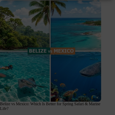
Belize vs Mexico: Which Is Better for Spring Safari & Marine
Life?