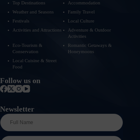
Top Destinations
Accommodation
Weather and Seasons
Family Travel
Festivals
Local Culture
Activities and Attractions
Adventure & Outdoor
Activities
Eco-Tourism &
Romantic Getaways &
Conservation
Honeymoons
Local Cuisine & Street
Food
Follow us on
Newsletter