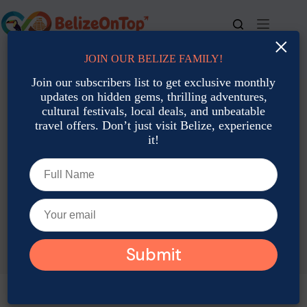
Skip
to
content
×
JOIN OUR BELIZE FAMILY!
For bookings, call us at
+501 677-2900
Join our subscribers list to get exclusive monthly
updates on hidden gems, thrilling adventures,
cultural festivals, local deals, and unbeatable
travel offers. Don’t just visit Belize, experience
it!
TAG
Eco Tourism