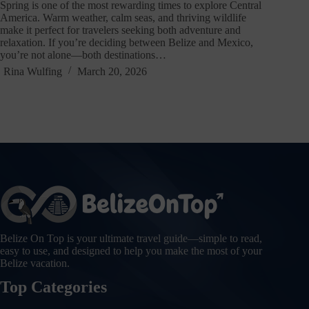
Spring is one of the most rewarding times to explore Central
America. Warm weather, calm seas, and thriving wildlife
make it perfect for travelers seeking both adventure and
relaxation. If you’re deciding between Belize and Mexico,
you’re not alone—both destinations…
Rina Wulfing
March 20, 2026
Belize On Top is your ultimate travel guide—simple to read,
easy to use, and designed to help you make the most of your
Belize vacation.
Top Categories