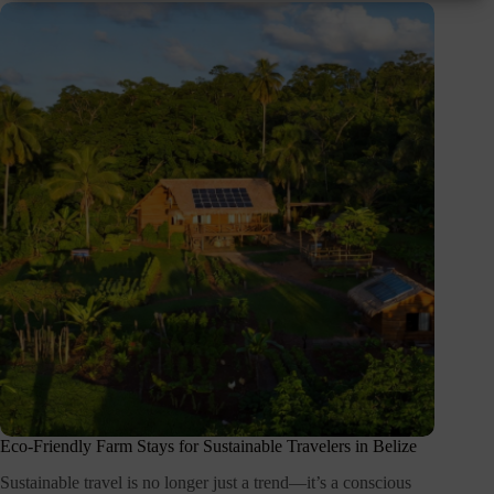
Eco-Friendly Farm Stays for Sustainable Travelers in Belize
Sustainable travel is no longer just a trend—it’s a conscious