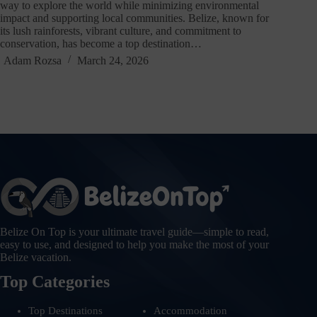
way to explore the world while minimizing environmental
impact and supporting local communities. Belize, known for
its lush rainforests, vibrant culture, and commitment to
conservation, has become a top destination…
Adam Rozsa
March 24, 2026
Belize On Top is your ultimate travel guide—simple to read,
easy to use, and designed to help you make the most of your
Belize vacation.
Top Categories
Top Destinations
Accommodation