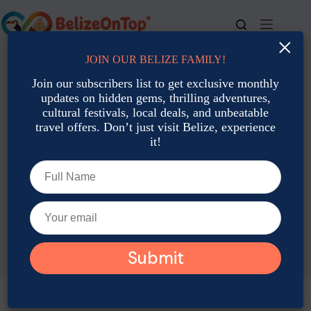
Skip
to
content
×
JOIN OUR BELIZE FAMILY!
For bookings, call us at
+501 677-2900
Join our subscribers list to get exclusive monthly
updates on hidden gems, thrilling adventures,
cultural festivals, local deals, and unbeatable
travel offers. Don’t just visit Belize, experience
it!
TAG
Farm Stays Belize