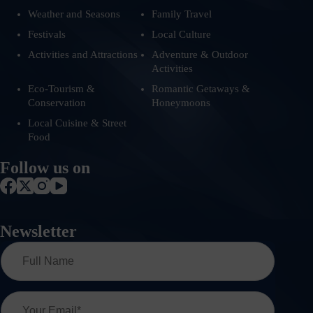
Weather and Seasons
Family Travel
Festivals
Local Culture
Activities and Attractions
Adventure & Outdoor
Activities
Eco-Tourism &
Romantic Getaways &
Conservation
Honeymoons
Local Cuisine & Street
Food
Follow us on
Newsletter