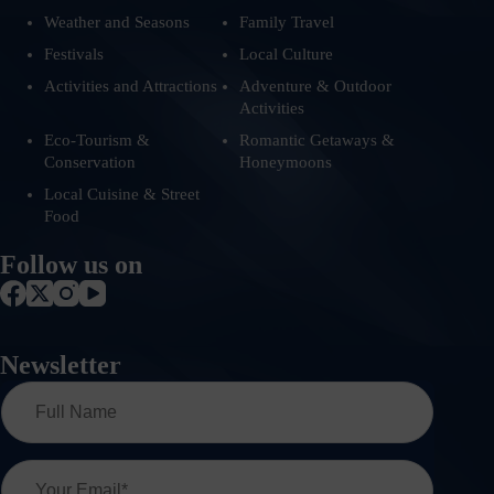
Weather and Seasons
Family Travel
Festivals
Local Culture
Activities and Attractions
Adventure & Outdoor
Activities
Eco-Tourism &
Romantic Getaways &
Conservation
Honeymoons
Local Cuisine & Street
Food
Follow us on
Newsletter