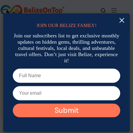
Skip
to
content
×
JOIN OUR BELIZE FAMILY!
For bookings, call us at
+501 677-2900
Join our subscribers list to get exclusive monthly
updates on hidden gems, thrilling adventures,
cultural festivals, local deals, and unbeatable
travel offers. Don’t just visit Belize, experience
it!
TAG
February Travel In Belize