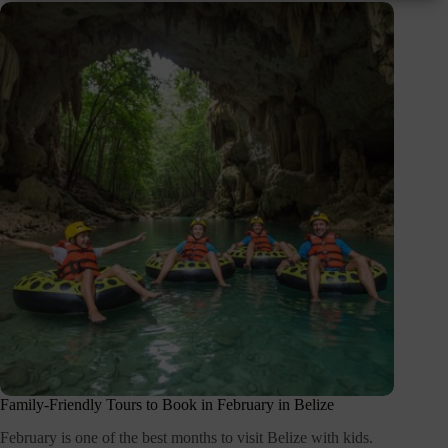
Family-Friendly Tours to Book in February in Belize
February is one of the best months to visit Belize with kids.