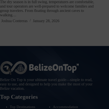
The dry season is in full swing, temperatures are comfortable,
and tour operators are well-prepared to welcome families and
group travelers. From floating through ancient caves to
walking…
Joshua Contreras
January 28, 2026
Belize On Top is your ultimate travel guide—simple to read,
easy to use, and designed to help you make the most of your
Belize vacation.
Top Categories
Top Destinations
Accommodation