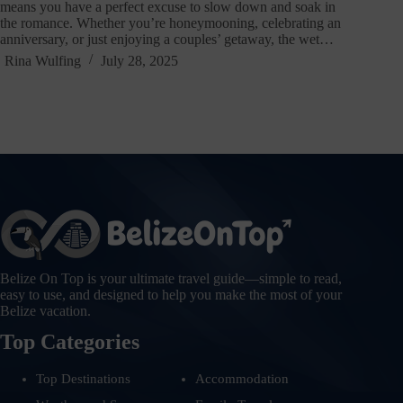
means you have a perfect excuse to slow down and soak in
the romance. Whether you’re honeymooning, celebrating an
anniversary, or just enjoying a couples’ getaway, the wet…
Rina Wulfing
July 28, 2025
Belize On Top is your ultimate travel guide—simple to read,
easy to use, and designed to help you make the most of your
Belize vacation.
Top Categories
Top Destinations
Accommodation