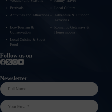
Weather and Seasons
Family Travel
Festivals
Local Culture
Activities and Attractions
Adventure & Outdoor
Activities
Eco-Tourism &
Romantic Getaways &
Conservation
Honeymoons
Local Cuisine & Street
Food
Follow us on
Newsletter