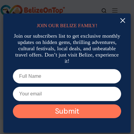
Skip
to
content
×
JOIN OUR BELIZE FAMILY!
For bookings, call us at
+501 677-2900
Join our subscribers list to get exclusive monthly
updates on hidden gems, thrilling adventures,
cultural festivals, local deals, and unbeatable
travel offers. Don’t just visit Belize, experience
it!
TAG
Indoor Things To Do In Belize