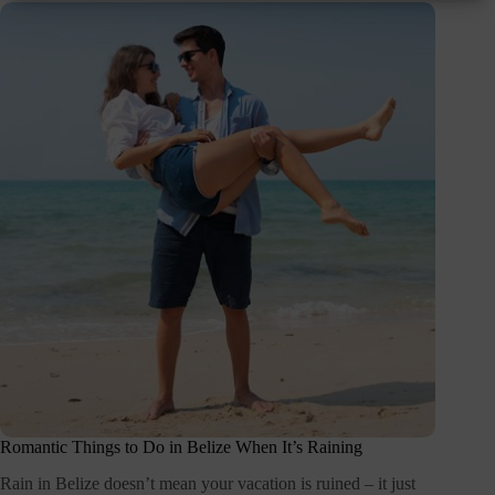
Romantic Things to Do in Belize When It’s Raining
Rain in Belize doesn’t mean your vacation is ruined – it just