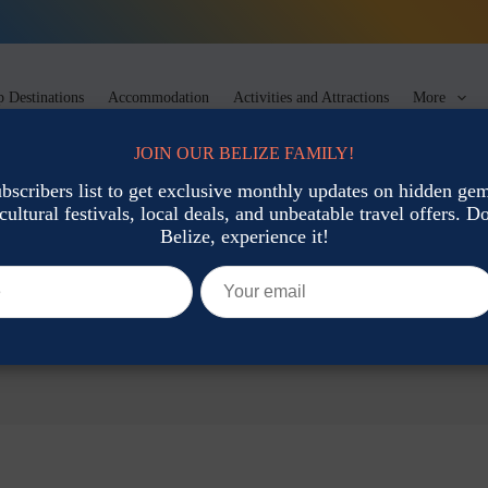
 Destinations
Accommodation
Activities and Attractions
More
JOIN OUR BELIZE FAMILY!
ubscribers list to get exclusive monthly updates on hidden gems
cultural festivals, local deals, and unbeatable travel offers. Don
Belize, experience it!