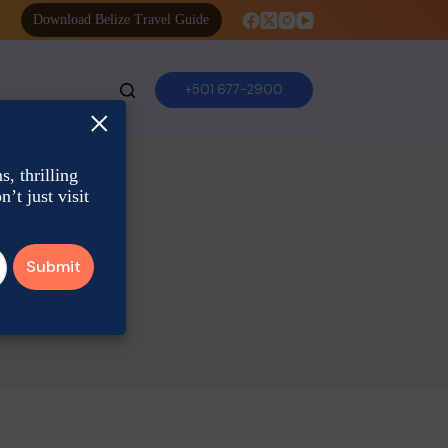
Download Belize Travel Guide
+501 677-2900
×
, thrilling
’t just visit