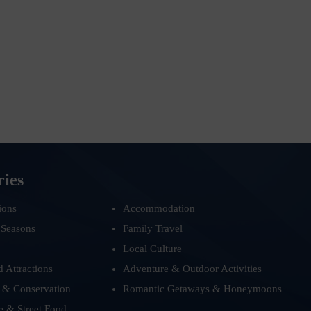
ries
ions
Accommodation
 Seasons
Family Travel
Local Culture
d Attractions
Adventure & Outdoor Activities
 & Conservation
Romantic Getaways & Honeymoons
e & Street Food