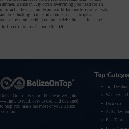
summer, Belize in July offers everything you need for an
unforgettable vacation. From world-famous lobster festivals
and breathtaking marine adventures to lush tropical
landscapes and exciting cultural celebrations, July is one…
Joshua Contreras
June 30, 2026
Top Catego
Top Destinat
Weather and
Belize On Top is your ultimate travel guide
—simple to read, easy to use, and designed
Festivals
to help you make the most of your Belize
vacation.
Activities an
Eco-Tourism
Local Cuisin