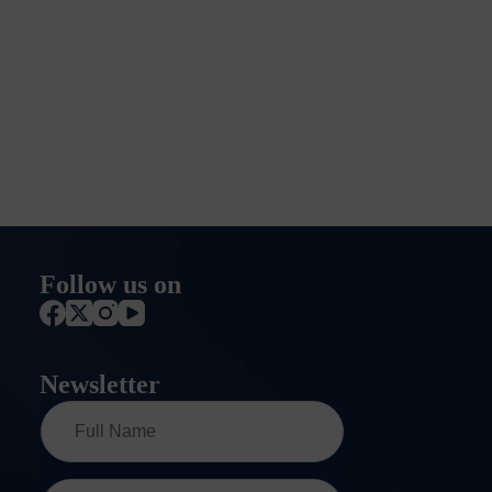
Follow us on
Newsletter