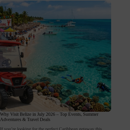
Why Visit Belize in July 2026 – Top Events, Summer
Adventures & Travel Deals
If you’re looking for the perfect Caribbean getaway this