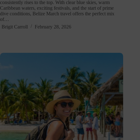
consistently rises to the top. With clear blue skies, warm
Caribbean waters, exciting festivals, and the start of prime
dive conditions, Belize March travel offers the perfect mix
of…
Brigit Carroll
February 28, 2026