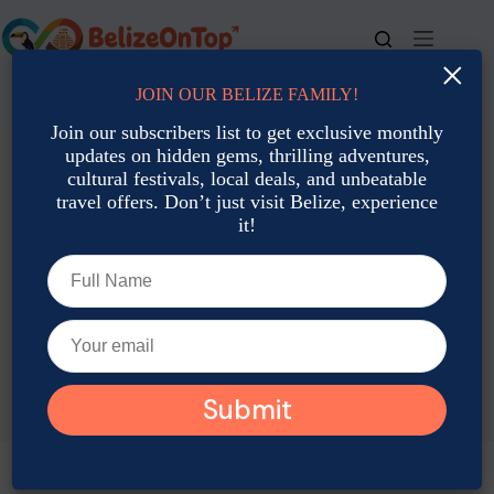
Skip
to
content
×
JOIN OUR BELIZE FAMILY!
For bookings, call us at
+501 677-2900
Join our subscribers list to get exclusive monthly
updates on hidden gems, thrilling adventures,
cultural festivals, local deals, and unbeatable
travel offers. Don’t just visit Belize, experience
it!
TAG
San Pedro Travel