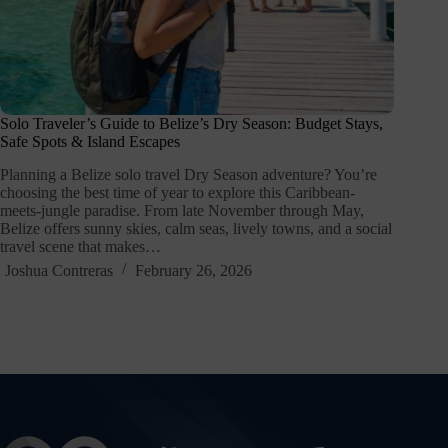
Solo Traveler’s Guide to Belize’s Dry Season: Budget Stays,
Safe Spots & Island Escapes
Planning a Belize solo travel Dry Season adventure? You’re
choosing the best time of year to explore this Caribbean-
meets-jungle paradise. From late November through May,
Belize offers sunny skies, calm seas, lively towns, and a social
travel scene that makes…
Joshua Contreras
February 26, 2026