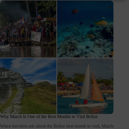
Why March Is One of the Best Months to Visit Belize
When travelers ask about the Belize best month to visit, March