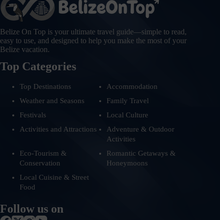
Belize On Top is your ultimate travel guide—simple to read,
easy to use, and designed to help you make the most of your
Belize vacation.
Top Categories
Top Destinations
Accommodation
Weather and Seasons
Family Travel
Festivals
Local Culture
Activities and Attractions
Adventure & Outdoor
Activities
Eco-Tourism &
Romantic Getaways &
Conservation
Honeymoons
Local Cuisine & Street
Food
Follow us on