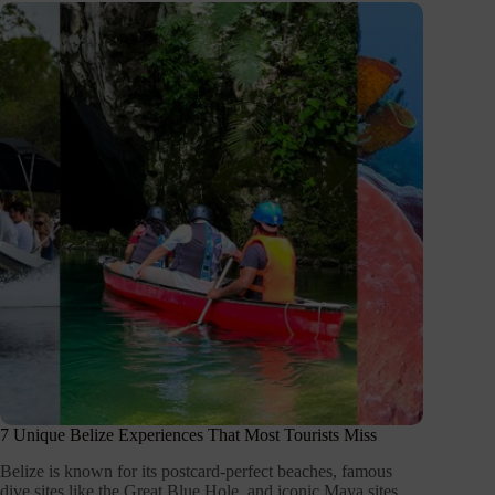
7 Unique Belize Experiences That Most Tourists Miss
Belize is known for its postcard-perfect beaches, famous
dive sites like the Great Blue Hole, and iconic Maya sites