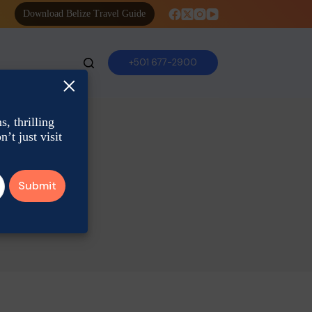
Download Belize Travel Guide
+501 677-2900
×
, thrilling
’t just visit