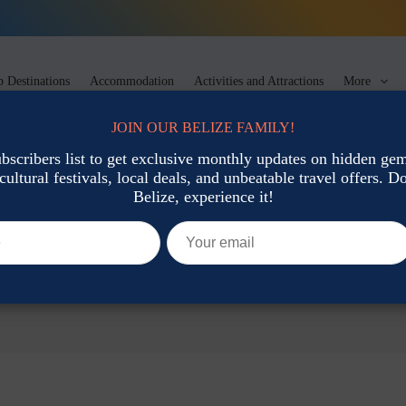
 Destinations
Accommodation
Activities and Attractions
More
JOIN OUR BELIZE FAMILY!
ubscribers list to get exclusive monthly updates on hidden gems
cultural festivals, local deals, and unbeatable travel offers. Don
Belize, experience it!
ons