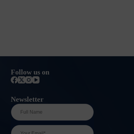
Follow us on
Newsletter