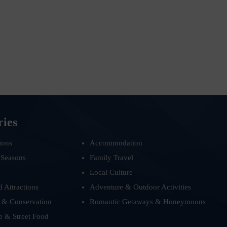
ries
ions
Accommodation
 Seasons
Family Travel
Local Culture
d Attractions
Adventure & Outdoor Activities
 & Conservation
Romantic Getaways & Honeymoons
e & Street Food