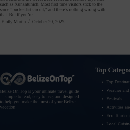
such as Xunantunich. Most first-time visitors stick to the
same “bucket-list circuit,” and there’s nothing wrong with
that. But if you’re…
Emily Martin
October 29, 2025
Top Catego
Top Destinat
Weather and
Belize On Top is your ultimate travel guide
—simple to read, easy to use, and designed
Festivals
to help you make the most of your Belize
vacation.
Activities an
Eco-Tourism
Local Cuisin