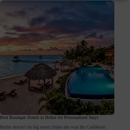
Best Boutique Hotels in Belize for Personalized Stays
Belize doesn’t do big resort chains the way the Caribbean