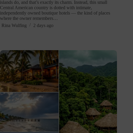
islands do, and that’s exactly its charm. Instead, this small
Central American country is dotted with intimate,
independently owned boutique hotels — the kind of places
where the owner remembers…
Rina Wulfing
2 days ago