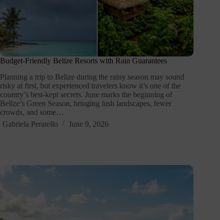
Budget-Friendly Belize Resorts with Rain Guarantees
Planning a trip to Belize during the rainy season may sound
risky at first, but experienced travelers know it’s one of the
country’s best-kept secrets. June marks the beginning of
Belize’s Green Season, bringing lush landscapes, fewer
crowds, and some…
Gabriela Peratello
June 9, 2026