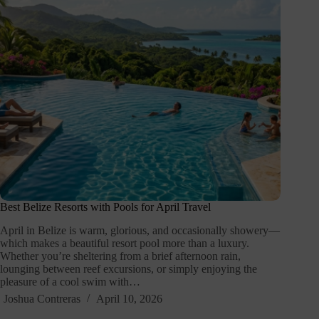
Best Belize Resorts with Pools for April Travel
April in Belize is warm, glorious, and occasionally showery—
which makes a beautiful resort pool more than a luxury.
Whether you’re sheltering from a brief afternoon rain,
lounging between reef excursions, or simply enjoying the
pleasure of a cool swim with…
Joshua Contreras
April 10, 2026