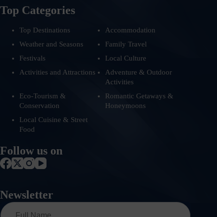
Top Categories
Top Destinations
Accommodation
Weather and Seasons
Family Travel
Festivals
Local Culture
Activities and Attractions
Adventure & Outdoor
Activities
Eco-Tourism &
Romantic Getaways &
Conservation
Honeymoons
Local Cuisine & Street
Food
Follow us on
Newsletter