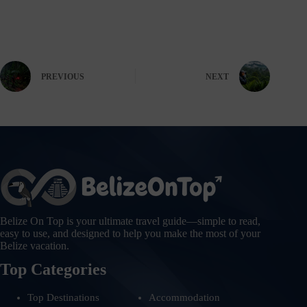
PREVIOUS
NEXT
Belize On Top is your ultimate travel guide—simple to read,
easy to use, and designed to help you make the most of your
Belize vacation.
Top Categories
Top Destinations
Accommodation