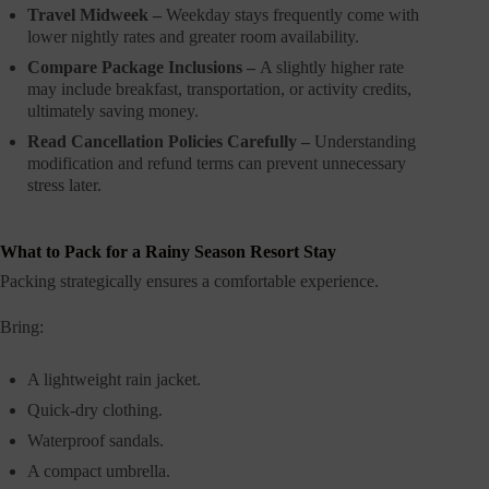
Travel Midweek –
Weekday stays frequently come with
lower nightly rates and greater room availability.
Compare Package Inclusions –
A slightly higher rate
may include breakfast, transportation, or activity credits,
ultimately saving money.
Read Cancellation Policies Carefully –
Understanding
modification and refund terms can prevent unnecessary
stress later.
What to Pack for a Rainy Season Resort Stay
Packing strategically ensures a comfortable experience.
Bring:
A lightweight rain jacket.
Quick-dry clothing.
Waterproof sandals.
A compact umbrella.