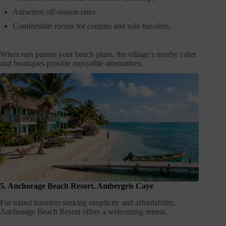
Attractive off-season rates.
Comfortable rooms for couples and solo travelers.
When rain pauses your beach plans, the village’s nearby cafes
and boutiques provide enjoyable alternatives.
5. Anchorage Beach Resort, Ambergris Caye
For island travelers seeking simplicity and affordability,
Anchorage Beach Resort offers a welcoming retreat.