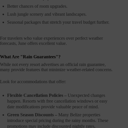
Better chances of room upgrades.
Lush jungle scenery and vibrant landscapes.
Seasonal packages that stretch your travel budget further.
For travelers who value experiences over perfect weather
forecasts, June offers excellent value.
What Are "Rain Guarantees"?
While not every resort advertises an official rain guarantee,
many provide features that minimize weather-related concerns.
Look for accommodations that offer:
Flexible Cancellation Policies –
Unexpected changes
happen. Resorts with free cancellation windows or easy
date modifications provide valuable peace of mind.
Green Season Discounts –
Many Belize properties
introduce special pricing during the rainy months. These
promotions may include discounted nightly rates,