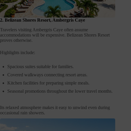
2. Belizean Shores Resort, Ambergris Caye
Travelers visiting Ambergris Caye often assume
accommodations will be expensive. Belizean Shores Resort
proves otherwise.
Highlights include:
Spacious suites suitable for families.
Covered walkways connecting resort areas.
Kitchen facilities for preparing simple meals.
Seasonal promotions throughout the lower travel months.
Its relaxed atmosphere makes it easy to unwind even during
occasional rain showers.