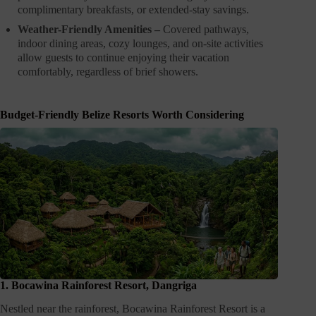
complimentary breakfasts, or extended-stay savings.
Weather-Friendly Amenities –
Covered pathways,
indoor dining areas, cozy lounges, and on-site activities
allow guests to continue enjoying their vacation
comfortably, regardless of brief showers.
Budget-Friendly Belize Resorts Worth Considering
1. Bocawina Rainforest Resort, Dangriga
Nestled near the rainforest, Bocawina Rainforest Resort is a