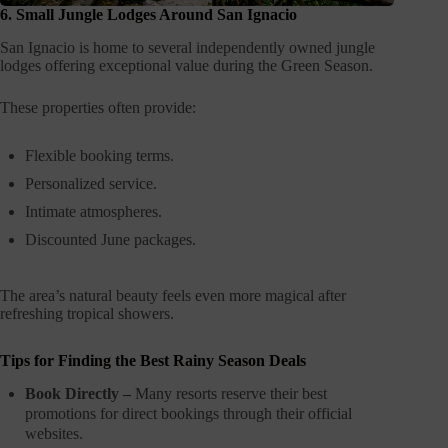
6. Small Jungle Lodges Around San Ignacio
San Ignacio is home to several independently owned jungle
lodges offering exceptional value during the Green Season.
These properties often provide:
Flexible booking terms.
Personalized service.
Intimate atmospheres.
Discounted June packages.
The area’s natural beauty feels even more magical after
refreshing tropical showers.
Tips for Finding the Best Rainy Season Deals
Book Directly –
Many resorts reserve their best
promotions for direct bookings through their official
websites.