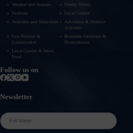
Weather and Seasons
Family Travel
Festivals
Local Culture
Activities and Attractions
Adventure & Outdoor
Activities
Eco-Tourism &
Romantic Getaways &
Conservation
Honeymoons
Local Cuisine & Street
Food
Follow us on
Newsletter