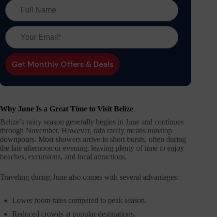
Why June Is a Great Time to Visit Belize
Belize’s rainy season generally begins in June and continues
through November. However, rain rarely means nonstop
downpours. Most showers arrive in short bursts, often during
the late afternoon or evening, leaving plenty of time to enjoy
beaches, excursions, and local attractions.
Traveling during June also comes with several advantages:
Lower room rates compared to peak season.
Reduced crowds at popular destinations.