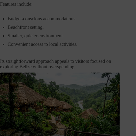
Features include:
Budget-conscious accommodations.
Beachfront setting.
Smaller, quieter environment.
Convenient access to local activities.
Its straightforward approach appeals to visitors focused on
exploring Belize without overspending.