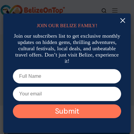
×
JOIN OUR BELIZE FAMILY!
For bookings, call us at
+501 677-2900
Join our subscribers list to get exclusive monthly
updates on hidden gems, thrilling adventures,
cultural festivals, local deals, and unbeatable
travel offers. Don’t just visit Belize, experience
it!
Accommodation: Hotels, Resorts & Rental
Budget-Friendly Belize Resorts with Rain Guarantees
Gabriela Peratello
June 9, 2026
Accommodation: Hotels, Resorts & Rental