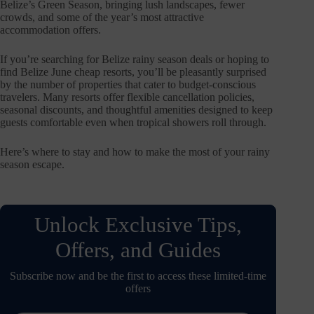
Belize’s Green Season, bringing lush landscapes, fewer
crowds, and some of the year’s most attractive
accommodation offers.
If you’re searching for Belize rainy season deals or hoping to
find Belize June cheap resorts, you’ll be pleasantly surprised
by the number of properties that cater to budget-conscious
travelers. Many resorts offer flexible cancellation policies,
seasonal discounts, and thoughtful amenities designed to keep
guests comfortable even when tropical showers roll through.
Here’s where to stay and how to make the most of your rainy
season escape.
Unlock Exclusive Tips,
Offers, and Guides
Subscribe now and be the first to access these limited-time
offers