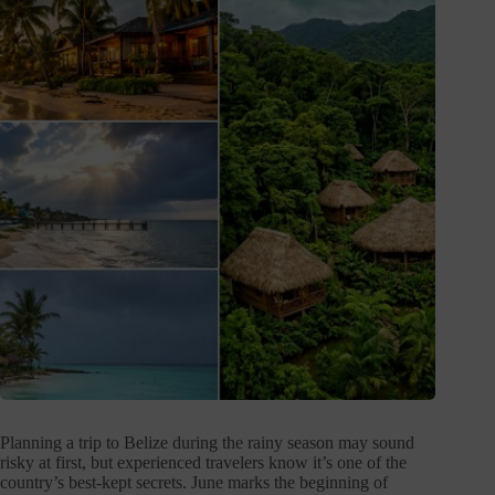
Planning a trip to Belize during the rainy season may sound
risky at first, but experienced travelers know it’s one of the
country’s best-kept secrets. June marks the beginning of