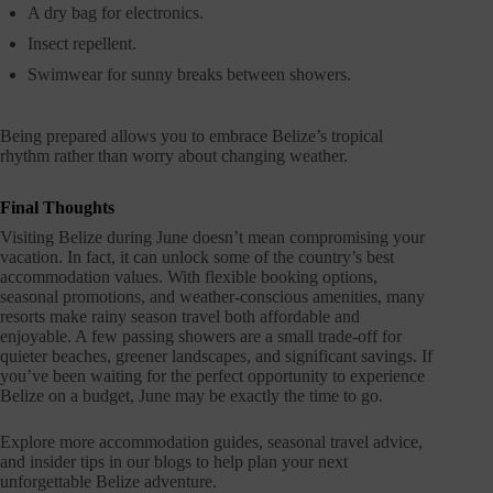
A dry bag for electronics.
Insect repellent.
Swimwear for sunny breaks between showers.
Being prepared allows you to embrace Belize’s tropical
rhythm rather than worry about changing weather.
Final Thoughts
Visiting Belize during June doesn’t mean compromising your
vacation. In fact, it can unlock some of the country’s best
accommodation values. With flexible booking options,
seasonal promotions, and weather-conscious amenities, many
resorts make rainy season travel both affordable and
enjoyable. A few passing showers are a small trade-off for
quieter beaches, greener landscapes, and significant savings. If
you’ve been waiting for the perfect opportunity to experience
Belize on a budget, June may be exactly the time to go.
Explore more accommodation guides, seasonal travel advice,
and insider tips in our blogs to help plan your next
unforgettable Belize adventure.