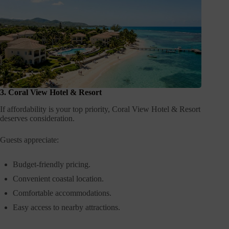
3. Coral View Hotel & Resort
If affordability is your top priority, Coral View Hotel & Resort
deserves consideration.
Guests appreciate:
Budget-friendly pricing.
Convenient coastal location.
Comfortable accommodations.
Easy access to nearby attractions.