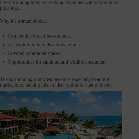
favorite among travelers seeking adventure without premium
price tags.
Why it’s a smart choice:
Competitive Green Season rates.
Access to hiking trails and waterfalls.
Covered communal spaces.
Opportunities for ziplining and wildlife encounters.
The surrounding rainforest becomes especially beautiful
during June, making this an ideal option for nature lovers.