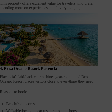
This property offers excellent value for travelers who prefer
spending more on experiences than luxury lodging.
4. Brisa Oceano Resort, Placencia
Placencia’s laid-back charm shines year-round, and Brisa
Oceano Resort places visitors close to everything they need.
Reasons to book:
Beachfront access.
Walkable location near restaurants and shops.