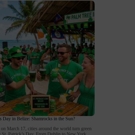
k’s Day in Belize: Shamrocks in the Sun?
 on March 17, cities around the world turn green
te St. Patrick’s Day. From Dublin to New York,