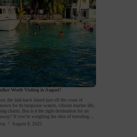
ulker Worth Visiting in August?
r, the laid-back island just off the coast of
known for its turquoise waters, vibrant marine life,
ng charm. But is it the right destination for an
away? If you’re weighing the idea of traveling…
zsa
August 8, 2025