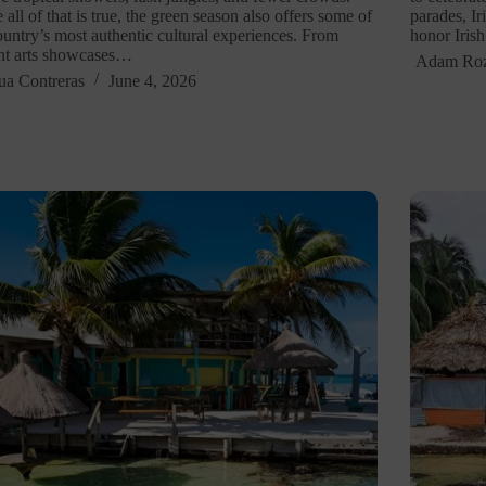
 all of that is true, the green season also offers some of
parades, Ir
ountry’s most authentic cultural experiences. From
honor Iris
nt arts showcases…
Adam Ro
ua Contreras
June 4, 2026