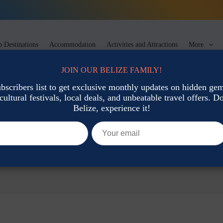
 Destinations
Accommodation
Activities and Attractions
More
JOIN OUR BELIZE FAMILY!
ubscribers list to get exclusive monthly updates on hidden gems
cultural festivals, local deals, and unbeatable travel offers. Don
Belize, experience it!