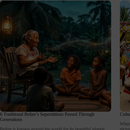
6 Traditional Belize’s Superstitions Passed Through
Cultu
Generations
When 
Belize is known around the world for its beautiful islands,
pictu