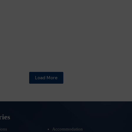
Load More
ries
ions
Accommodation