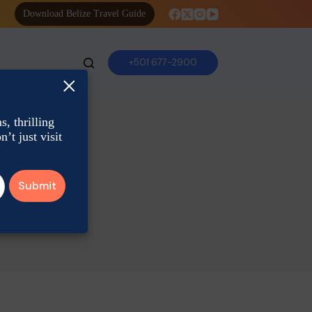
Download Belize Travel Guide
+501 677-2900
×
, thrilling
’t just visit