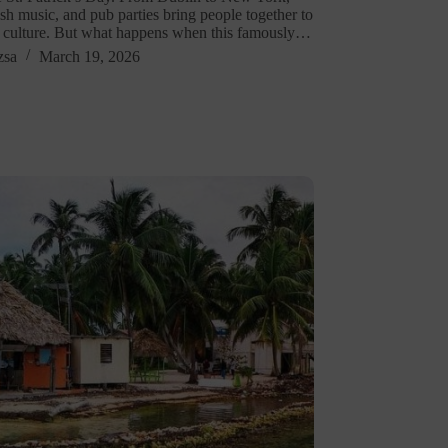
ish music, and pub parties bring people together to
h culture. But what happens when this famously…
zsa
March 19, 2026