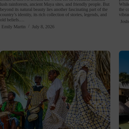
lush rainforests, ancient Maya sites, and friendly people. But
While
beyond its natural beauty lies another fascinating part of the
the c
country’s identity, its rich collection of stories, legends, and
vibra
old beliefs.…
Josh
Emily Martin
July 8, 2026