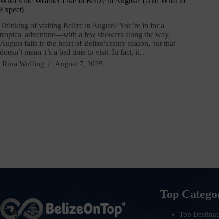
What’s the Weather Like in Belize in August? (And What to
Expect)
Thinking of visiting Belize in August? You’re in for a
tropical adventure—with a few showers along the way.
August falls in the heart of Belize’s rainy season, but that
doesn’t mean it’s a bad time to visit. In fact, it…
Rina Wulfing
August 7, 2025
Top Catego
Top Destinat