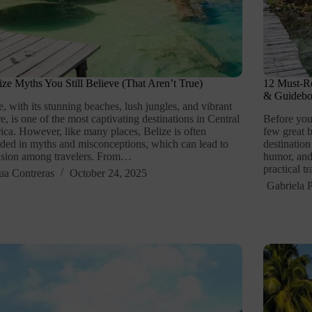
ize Myths You Still Believe (That Aren’t True)
12 Must-Re
& Guideb
e, with its stunning beaches, lush jungles, and vibrant
re, is one of the most captivating destinations in Central
Before you
ca. However, like many places, Belize is often
few great b
ded in myths and misconceptions, which can lead to
destination
usion among travelers. From…
humor, and
practical t
ua Contreras
October 24, 2025
Gabriela P