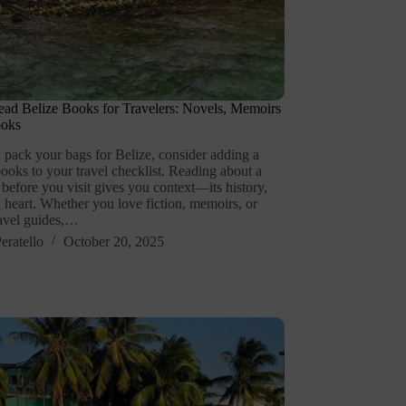
ad Belize Books for Travelers: Novels, Memoirs
ooks
 pack your bags for Belize, consider adding a
ooks to your travel checklist. Reading about a
 before you visit gives you context—its history,
 heart. Whether you love fiction, memoirs, or
ravel guides,…
eratello
October 20, 2025