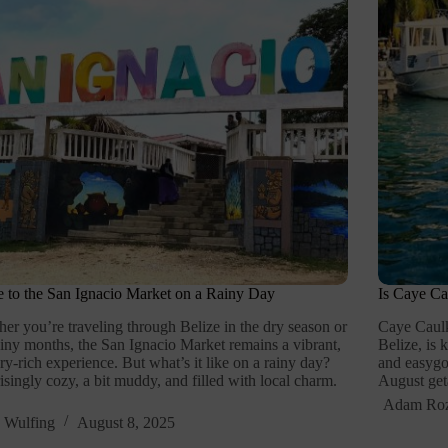
 to the San Ignacio Market on a Rainy Day
Is Caye Ca
er you’re traveling through Belize in the dry season or
Caye Caulke
ainy months, the San Ignacio Market remains a vibrant,
Belize, is 
ry-rich experience. But what’s it like on a rainy day?
and easygoi
isingly cozy, a bit muddy, and filled with local charm.
August get
Adam Ro
 Wulfing
August 8, 2025