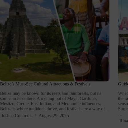
Belize’s Must-See Cultural Attractions & Festivals
Guide
Belize may be known for its reefs and rainforests, but its
Wheth
soul is in its culture. A melting pot of Maya, Garifuna,
the r
Mestizo, Creole, East Indian, and Mennonite influences,
senso
Belize is where traditions thrive, and festivals are a way of…
Surpr
…
Joshua Contreras
August 29, 2025
Rina