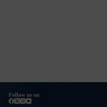
Follow us on