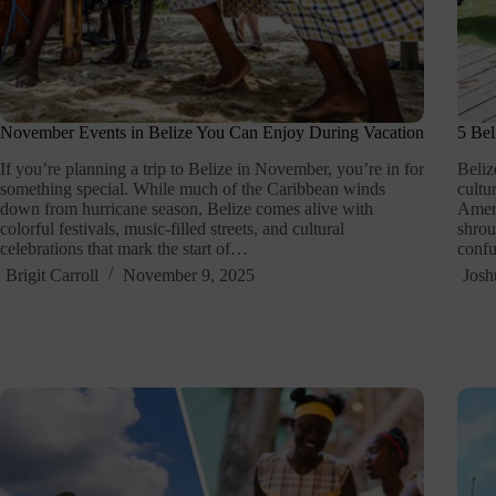
November Events in Belize You Can Enjoy During Vacation
5 Bel
If you’re planning a trip to Belize in November, you’re in for
Beliz
something special. While much of the Caribbean winds
cultu
down from hurricane season, Belize comes alive with
Ameri
colorful festivals, music-filled streets, and cultural
shrou
celebrations that mark the start of…
conf
Brigit Carroll
November 9, 2025
Josh