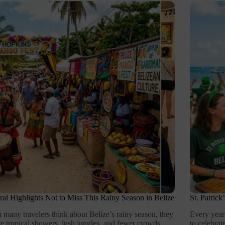
ral Highlights Not to Miss This Rainy Season in Belize
St. Patric
many travelers think about Belize’s rainy season, they
Every year
re tropical showers, lush jungles, and fewer crowds.
to celebra