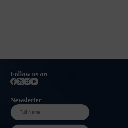
Follow us on
Newsletter