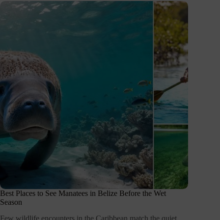
Best Places to See Manatees in Belize Before the Wet
Season
Few wildlife encounters in the Caribbean match the quiet