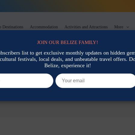
 Destinations
Accommodation
Activities and Attractions
More
JOIN OUR BELIZE FAMILY!
ubscribers list to get exclusive monthly updates on hidden gems
cultural festivals, local deals, and unbeatable travel offers. Don
Belize, experience it!
urs