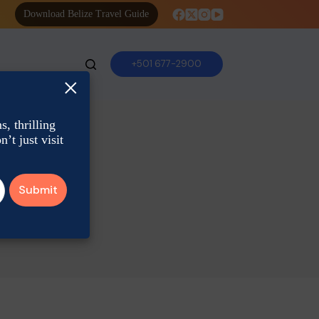
Download Belize Travel Guide
+501 677-2900
×
, thrilling
’t just visit