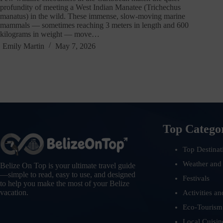
profundity of meeting a West Indian Manatee (Trichechus
manatus) in the wild. These immense, slow-moving marine
mammals — sometimes reaching 3 meters in length and 600
kilograms in weight — move…
Emily Martin
May 7, 2026
Top Catego
Top Destinat
Weather and
Belize On Top is your ultimate travel guide
—simple to read, easy to use, and designed
Festivals
to help you make the most of your Belize
vacation.
Activities an
Eco-Tourism
Local Cuisin