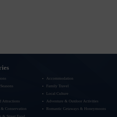
ries
ions
Accommodation
 Seasons
Family Travel
Local Culture
d Attractions
Adventure & Outdoor Activities
 & Conservation
Romantic Getaways & Honeymoons
e & Street Food