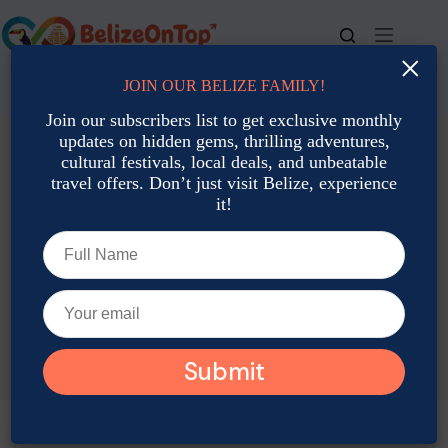
Skip
to
content
×
JOIN OUR BELIZE FAMILY!
For bookings, call us at
+501 677-2900
Join our subscribers list to get exclusive monthly
updates on hidden gems, thrilling adventures,
cultural festivals, local deals, and unbeatable
travel offers. Don’t just visit Belize, experience
it!
TAG
Belize Midnight Mass