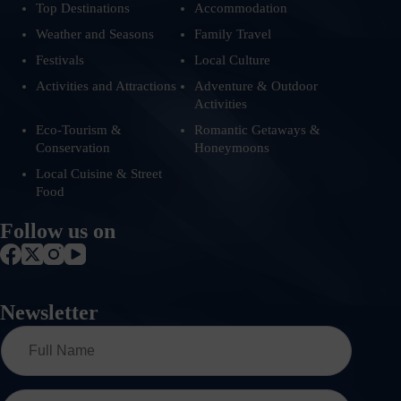
Top Destinations
Accommodation
Weather and Seasons
Family Travel
Festivals
Local Culture
Activities and Attractions
Adventure & Outdoor
Activities
Eco-Tourism &
Romantic Getaways &
Conservation
Honeymoons
Local Cuisine & Street
Food
Follow us on
Newsletter