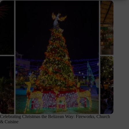
Celebrating Christmas the Belizean Way: Fireworks, Church
& Cuisine