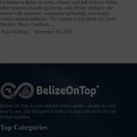
Christmas in Belize is warm, vibrant, and full of heart. While
other countries bundle up for the cold, Belize embraces the
season with sunshine, community gatherings, and deeply
rooted cultural traditions. The country’s rich blend of Creole,
Mestizo, Maya, Garifuna,…
Rina Wulfing
December 10, 2025
Belize On Top is your ultimate travel guide—simple to read,
easy to use, and designed to help you make the most of your
Belize vacation.
Top Categories