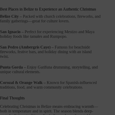
Best Places in Belize to Experience an Authentic Christmas
Belize City –
Packed with church celebrations, fireworks, and
family gatherings—great for culture lovers.
San Ignacio –
Perfect for experiencing Mestizo and Maya
holiday foods like tamales and Rumpopo.
San Pedro (Ambergris Caye) –
Famous for beachside
fireworks, festive bars, and holiday dining with an island
twist.
Punta Gorda –
Enjoy Garifuna drumming, storytelling, and
unique cultural elements.
Corozal & Orange Walk –
Known for Spanish-influenced
traditions, food, and warm community celebrations.
Final Thoughts
Celebrating Christmas in Belize means embracing warmth—
both in temperature and in spirit. The season blends deep-