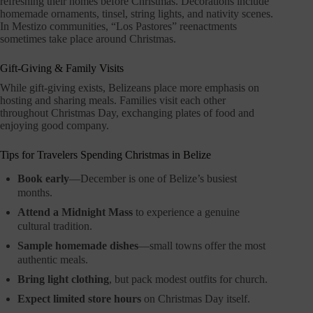
refreshing their homes before Christmas. Decorations include
homemade ornaments, tinsel, string lights, and nativity scenes.
In Mestizo communities, “Los Pastores” reenactments
sometimes take place around Christmas.
Gift-Giving & Family Visits
While gift-giving exists, Belizeans place more emphasis on
hosting and sharing meals. Families visit each other
throughout Christmas Day, exchanging plates of food and
enjoying good company.
Tips for Travelers Spending Christmas in Belize
Book early
—December is one of Belize’s busiest
months.
Attend a Midnight Mass
to experience a genuine
cultural tradition.
Sample homemade dishes
—small towns offer the most
authentic meals.
Bring light clothing
, but pack modest outfits for church.
Expect limited store hours
on Christmas Day itself.