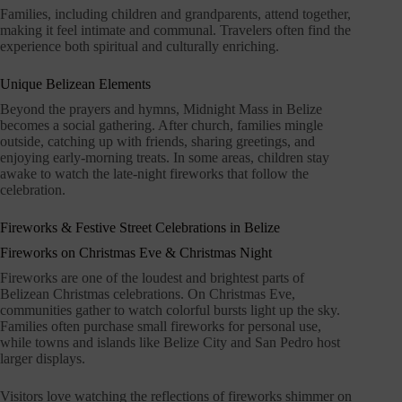
Families, including children and grandparents, attend together,
making it feel intimate and communal. Travelers often find the
experience both spiritual and culturally enriching.
Unique Belizean Elements
Beyond the prayers and hymns, Midnight Mass in Belize
becomes a social gathering. After church, families mingle
outside, catching up with friends, sharing greetings, and
enjoying early-morning treats. In some areas, children stay
awake to watch the late-night fireworks that follow the
celebration.
Fireworks & Festive Street Celebrations in Belize
Fireworks on Christmas Eve & Christmas Night
Fireworks are one of the loudest and brightest parts of
Belizean Christmas celebrations. On Christmas Eve,
communities gather to watch colorful bursts light up the sky.
Families often purchase small fireworks for personal use,
while towns and islands like Belize City and San Pedro host
larger displays.
Visitors love watching the reflections of fireworks shimmer on