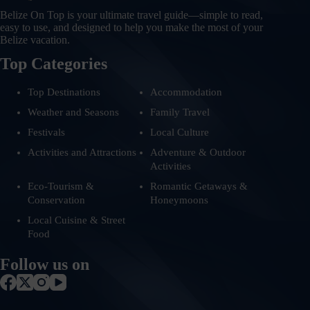
Belize On Top is your ultimate travel guide—simple to read,
easy to use, and designed to help you make the most of your
Belize vacation.
Top Categories
Top Destinations
Accommodation
Weather and Seasons
Family Travel
Festivals
Local Culture
Activities and Attractions
Adventure & Outdoor
Activities
Eco-Tourism &
Romantic Getaways &
Conservation
Honeymoons
Local Cuisine & Street
Food
Follow us on