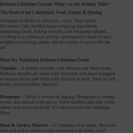
Belizean Christmas Cuisine: What’s on the Holiday Table?
The Heart of the Celebration: Food, Family & Sharing
Christmas in Belize is delicious—truly. Days before
December 25th, families begin prepping ingredients,
marinating meats, baking desserts, and wrapping tamales.
Cooking is a communal activity; grandparents teach recipes,
neighbors exchange plates, and the aroma of spices fills the
air.
Must-Try Traditional Belizean Christmas Foods
Tamales –
A holiday favorite with Mestizo and Maya roots,
Belizean tamales are made with seasoned corn masa wrapped
in banana leaves and filled with chicken or pork. They’re rich,
hearty, and incredibly flavorful.
Rumpopo –
Belize’s version of eggnog, Rumpopo is creamy,
sweet, and infused with spices. Some families add rum, while
others keep it nonalcoholic. It’s often served after Midnight
Mass.
Ham & Turkey Dinners –
A Christmas Day staple, Belizean
ham and turkey dinners come seasoned with herbs, local