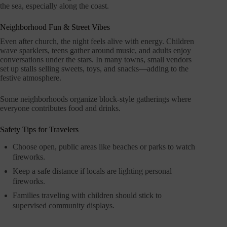
the sea, especially along the coast.
Neighborhood Fun & Street Vibes
Even after church, the night feels alive with energy. Children
wave sparklers, teens gather around music, and adults enjoy
conversations under the stars. In many towns, small vendors
set up stalls selling sweets, toys, and snacks—adding to the
festive atmosphere.
Some neighborhoods organize block-style gatherings where
everyone contributes food and drinks.
Safety Tips for Travelers
Choose open, public areas like beaches or parks to watch
fireworks.
Keep a safe distance if locals are lighting personal
fireworks.
Families traveling with children should stick to
supervised community displays.