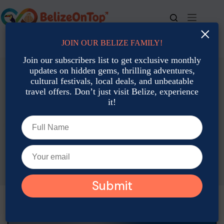
Skip
to
content
×
JOIN OUR BELIZE FAMILY!
For bookings, call us at
+501 677-2900
Join our subscribers list to get exclusive monthly
updates on hidden gems, thrilling adventures,
cultural festivals, local deals, and unbeatable
travel offers. Don’t just visit Belize, experience
it!
Local Culture: Traditions, Art & Heritage
Celebrating Christmas the Belizean Way: Fireworks, Church
& Cuisine
Rina Wulfing
December 10, 2025
Local Culture: Traditions, Art & Heritage