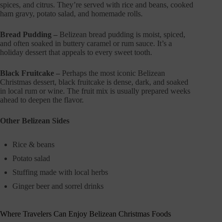
spices, and citrus. They’re served with rice and beans, cooked
ham gravy, potato salad, and homemade rolls.
Bread Pudding –
Belizean bread pudding is moist, spiced,
and often soaked in buttery caramel or rum sauce. It’s a
holiday dessert that appeals to every sweet tooth.
Black Fruitcake –
Perhaps the most iconic Belizean
Christmas dessert, black fruitcake is dense, dark, and soaked
in local rum or wine. The fruit mix is usually prepared weeks
ahead to deepen the flavor.
Other Belizean Sides
Rice & beans
Potato salad
Stuffing made with local herbs
Ginger beer and sorrel drinks
Where Travelers Can Enjoy Belizean Christmas Foods