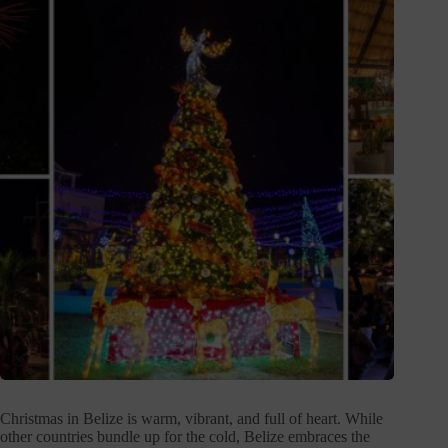
Christmas in Belize is warm, vibrant, and full of heart. While
other countries bundle up for the cold, Belize embraces the