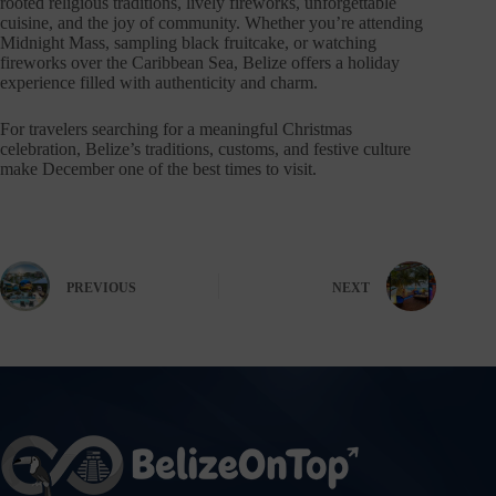
rooted religious traditions, lively fireworks, unforgettable
cuisine, and the joy of community. Whether you’re attending
Midnight Mass, sampling black fruitcake, or watching
fireworks over the Caribbean Sea, Belize offers a holiday
experience filled with authenticity and charm.
For travelers searching for a meaningful Christmas
celebration, Belize’s traditions, customs, and festive culture
make December one of the best times to visit.
PREVIOUS
NEXT