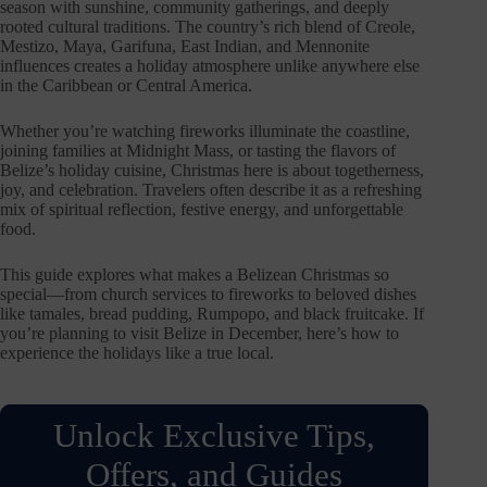
season with sunshine, community gatherings, and deeply
rooted cultural traditions. The country’s rich blend of Creole,
Mestizo, Maya, Garifuna, East Indian, and Mennonite
influences creates a holiday atmosphere unlike anywhere else
in the Caribbean or Central America.
Whether you’re watching fireworks illuminate the coastline,
joining families at Midnight Mass, or tasting the flavors of
Belize’s holiday cuisine, Christmas here is about togetherness,
joy, and celebration. Travelers often describe it as a refreshing
mix of spiritual reflection, festive energy, and unforgettable
food.
This guide explores what makes a Belizean Christmas so
special—from church services to fireworks to beloved dishes
like tamales, bread pudding, Rumpopo, and black fruitcake. If
you’re planning to visit Belize in December, here’s how to
experience the holidays like a true local.
Unlock Exclusive Tips,
Offers, and Guides