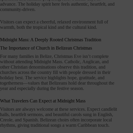
advance. The holiday spirit here feels authentic, heartfelt, and
community-driven.
Visitors can expect a cheerful, relaxed environment full of
warmth, both the tropical kind and the cultural kind.
Midnight Mass: A Deeply Rooted Christmas Tradition
The Importance of Church in Belizean Christmas
For many families in Belize, Christmas Eve isn’t complete
without attending Midnight Mass. Catholic, Anglican, and
other Christian denominations observe this tradition, and
churches across the country fill with people dressed in their
holiday best. The service highlights hope, gratitude, and
togetherness—values that Belizeans hold dear throughout the
year and especially during the festive season.
What Travelers Can Expect at Midnight Mass
Visitors are always welcome at these services. Expect candlelit
halls, heartfelt sermons, and beautiful carols sung in English,
Creole, and Spanish. Belizean choirs often incorporate local
rhythms, giving traditional songs a warm Caribbean touch.