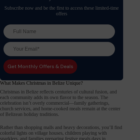
Subscribe now and be the first to access these limited-time
offers
What Makes Christmas in Belize Unique?
Christmas in Belize reflects centuries of cultural fusion, and
each community adds its own flavor to the season. The
celebration isn’t overly commercial—family gatherings,
church services, and home-cooked meals remain at the center
of Belizean holiday traditions.
Rather than shopping malls and heavy decorations, you’ll find
colorful lights on village houses, children playing with
sparklers, and families preparing festive meals days in