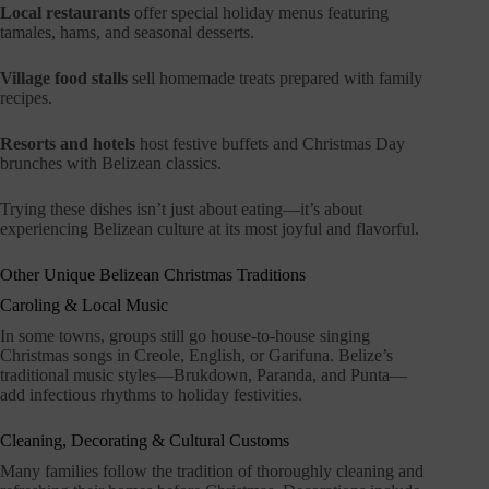
Local restaurants
offer special holiday menus featuring
tamales, hams, and seasonal desserts.
Village food stalls
sell homemade treats prepared with family
recipes.
Resorts and hotels
host festive buffets and Christmas Day
brunches with Belizean classics.
Trying these dishes isn’t just about eating—it’s about
experiencing Belizean culture at its most joyful and flavorful.
Other Unique Belizean Christmas Traditions
Caroling & Local Music
In some towns, groups still go house-to-house singing
Christmas songs in Creole, English, or Garifuna. Belize’s
traditional music styles—Brukdown, Paranda, and Punta—
add infectious rhythms to holiday festivities.
Cleaning, Decorating & Cultural Customs
Many families follow the tradition of thoroughly cleaning and