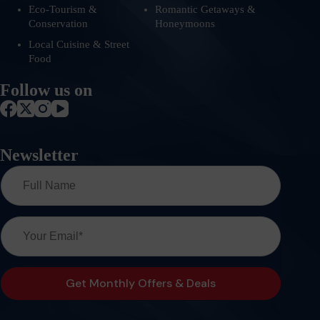
Eco-Tourism &
Romantic Getaways &
Conservation
Honeymoons
Local Cuisine & Street
Food
Follow us on
Newsletter