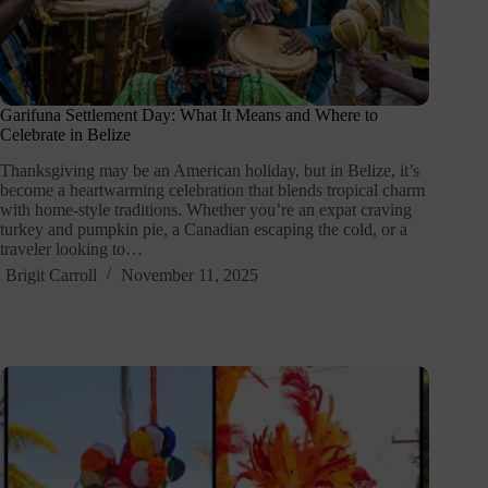
Garifuna Settlement Day: What It Means and Where to
Celebrate in Belize
Thanksgiving may be an American holiday, but in Belize, it’s
become a heartwarming celebration that blends tropical charm
with home-style traditions. Whether you’re an expat craving
turkey and pumpkin pie, a Canadian escaping the cold, or a
traveler looking to…
Brigit Carroll
November 11, 2025