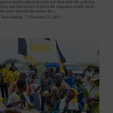
pack as much cultural diversity into their daily life as Belize
does, and that richness is felt in the languages people speak,
the music that fills the streets, the…
Rina Wulfing
November 25, 2025