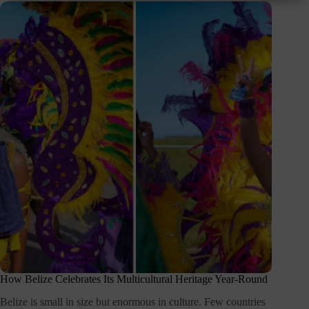
How Belize Celebrates Its Multicultural Heritage Year-Round
Belize is small in size but enormous in culture. Few countries