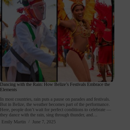
Dancing with the Rain: How Belize’s Festivals Embrace the
Elements
In most countries, rain puts a pause on parades and festivals.
But in Belize, the weather becomes part of the performance.
Here, people don’t wait for perfect conditions to celebrate —
they dance with the rain, sing through thunder, and…
Emily Martin
June 7, 2025