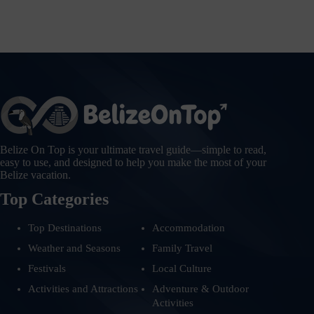
Belize On Top is your ultimate travel guide—simple to read,
easy to use, and designed to help you make the most of your
Belize vacation.
Top Categories
Top Destinations
Accommodation
Weather and Seasons
Family Travel
Festivals
Local Culture
Activities and Attractions
Adventure & Outdoor
Activities