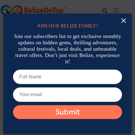
Skip
to
content
×
JOIN OUR BELIZE FAMILY!
For bookings, call us at
+501 677-2900
Join our subscribers list to get exclusive monthly
updates on hidden gems, thrilling adventures,
cultural festivals, local deals, and unbeatable
travel offers. Don’t just visit Belize, experience
it!
TAG
Belize Traditions