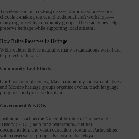
Travelers can join cooking classes, drum-making sessions,
chocolate-making tours, and traditional craft workshops—
many organized by community groups. These activities help
preserve heritage while supporting local artisans.
How Belize Preserves Its Heritage
While culture thrives naturally, many organizations work hard
to protect traditions.
Community-Led Efforts
Garifuna cultural centers, Maya community tourism initiatives,
and Mestizo heritage groups organize events, teach language
programs, and preserve local art.
Government & NGOs
Institutions such as the National Institute of Culture and
History (NICH) help fund restorations, cultural
documentation, and youth education programs. Partnerships
with conservation groups also ensure that Maya