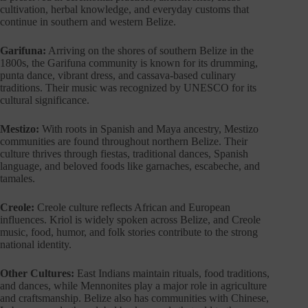
cultivation, herbal knowledge, and everyday customs that
continue in southern and western Belize.
Garifuna:
Arriving on the shores of southern Belize in the
1800s, the Garifuna community is known for its drumming,
punta dance, vibrant dress, and cassava-based culinary
traditions. Their music was recognized by UNESCO for its
cultural significance.
Mestizo:
With roots in Spanish and Maya ancestry, Mestizo
communities are found throughout northern Belize. Their
culture thrives through fiestas, traditional dances, Spanish
language, and beloved foods like garnaches, escabeche, and
tamales.
Creole:
Creole culture reflects African and European
influences. Kriol is widely spoken across Belize, and Creole
music, food, humor, and folk stories contribute to the strong
national identity.
Other Cultures:
East Indians maintain rituals, food traditions,
and dances, while Mennonites play a major role in agriculture
and craftsmanship. Belize also has communities with Chinese,