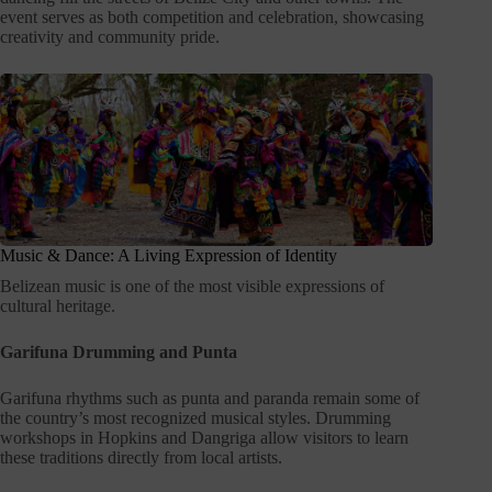
event serves as both competition and celebration, showcasing
creativity and community pride.
Music & Dance: A Living Expression of Identity
Belizean music is one of the most visible expressions of
cultural heritage.
Garifuna Drumming and Punta
Garifuna rhythms such as punta and paranda remain some of
the country’s most recognized musical styles. Drumming
workshops in Hopkins and Dangriga allow visitors to learn
these traditions directly from local artists.