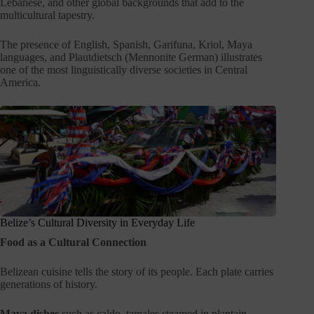
Lebanese, and other global backgrounds that add to the
multicultural tapestry.
The presence of English, Spanish, Garifuna, Kriol, Maya
languages, and Plautdietsch (Mennonite German) illustrates
one of the most linguistically diverse societies in Central
America.
Belize’s Cultural Diversity in Everyday Life
Food as a Cultural Connection
Belizean cuisine tells the story of its people. Each plate carries
generations of history.
Maya dishes
such as caldo, tamales steamed in plantain