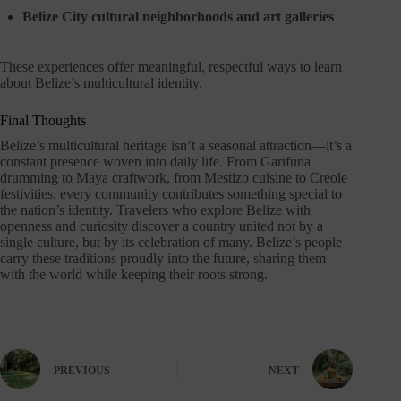
Belize City cultural neighborhoods and art galleries
These experiences offer meaningful, respectful ways to learn
about Belize’s multicultural identity.
Final Thoughts
Belize’s multicultural heritage isn’t a seasonal attraction—it’s a
constant presence woven into daily life. From Garifuna
drumming to Maya craftwork, from Mestizo cuisine to Creole
festivities, every community contributes something special to
the nation’s identity. Travelers who explore Belize with
openness and curiosity discover a country united not by a
single culture, but by its celebration of many. Belize’s people
carry these traditions proudly into the future, sharing them
with the world while keeping their roots strong.
PREVIOUS
NEXT