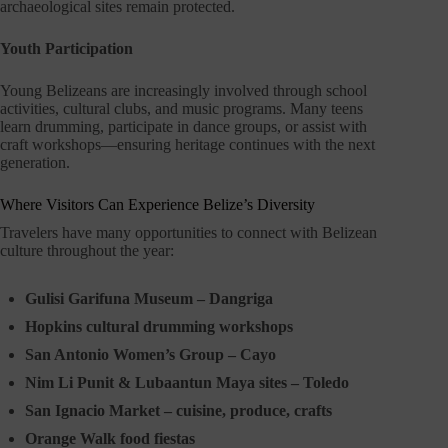
archaeological sites remain protected.
Youth Participation
Young Belizeans are increasingly involved through school
activities, cultural clubs, and music programs. Many teens
learn drumming, participate in dance groups, or assist with
craft workshops—ensuring heritage continues with the next
generation.
Where Visitors Can Experience Belize’s Diversity
Travelers have many opportunities to connect with Belizean
culture throughout the year:
Gulisi Garifuna Museum – Dangriga
Hopkins cultural drumming workshops
San Antonio Women’s Group – Cayo
Nim Li Punit & Lubaantun Maya sites – Toledo
San Ignacio Market – cuisine, produce, crafts
Orange Walk food fiestas