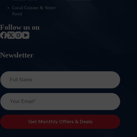
Local Cuisine & Street
Food
Follow us on
Newsletter