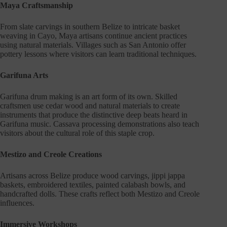
Maya Craftsmanship
From slate carvings in southern Belize to intricate basket
weaving in Cayo, Maya artisans continue ancient practices
using natural materials. Villages such as San Antonio offer
pottery lessons where visitors can learn traditional techniques.
Garifuna Arts
Garifuna drum making is an art form of its own. Skilled
craftsmen use cedar wood and natural materials to create
instruments that produce the distinctive deep beats heard in
Garifuna music. Cassava processing demonstrations also teach
visitors about the cultural role of this staple crop.
Mestizo and Creole Creations
Artisans across Belize produce wood carvings, jippi jappa
baskets, embroidered textiles, painted calabash bowls, and
handcrafted dolls. These crafts reflect both Mestizo and Creole
influences.
Immersive Workshops