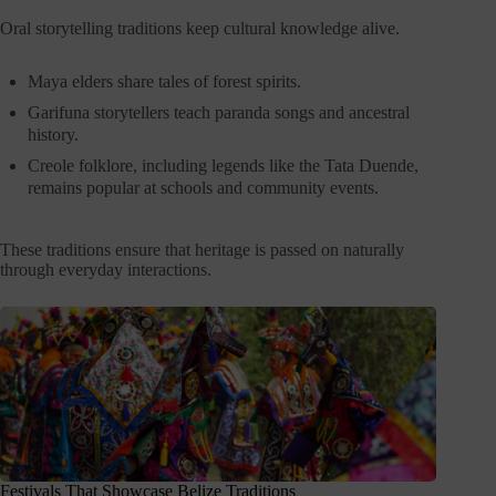
Oral storytelling traditions keep cultural knowledge alive.
Maya elders share tales of forest spirits.
Garifuna storytellers teach paranda songs and ancestral
history.
Creole folklore, including legends like the Tata Duende,
remains popular at schools and community events.
These traditions ensure that heritage is passed on naturally
through everyday interactions.
Festivals That Showcase Belize Traditions