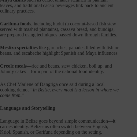
leaves, and traditional cacao beverages link back to ancient
culinary practices.
Garifuna foods
, including hudut (a coconut-based fish stew
served with mashed plantains), cassava bread, and bundiga,
are prepared using techniques passed down through families.
Mestizo specialties
like garnaches, panades filled with fish or
beans, and escabeche highlight Spanish and Maya influences.
Creole meals
—rice and beans, stew chicken, boil up, and
Johnny cakes—form part of the national food identity.
As Chef Marlene of Dangriga once said during a local
cooking demo,
“In Belize, every meal is a lesson in where we
come from.”
Language and Storytelling
Language in Belize goes beyond simple communication—it
carries identity. Belizeans often switch between English,
Kriol, Spanish, or Garifuna depending on the setting.