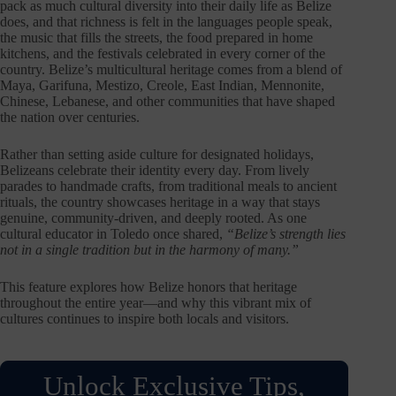
pack as much cultural diversity into their daily life as Belize
does, and that richness is felt in the languages people speak,
the music that fills the streets, the food prepared in home
kitchens, and the festivals celebrated in every corner of the
country. Belize’s multicultural heritage comes from a blend of
Maya, Garifuna, Mestizo, Creole, East Indian, Mennonite,
Chinese, Lebanese, and other communities that have shaped
the nation over centuries.
Rather than setting aside culture for designated holidays,
Belizeans celebrate their identity every day. From lively
parades to handmade crafts, from traditional meals to ancient
rituals, the country showcases heritage in a way that stays
genuine, community-driven, and deeply rooted. As one
cultural educator in Toledo once shared,
“Belize’s strength lies
not in a single tradition but in the harmony of many.”
This feature explores how Belize honors that heritage
throughout the entire year—and why this vibrant mix of
cultures continues to inspire both locals and visitors.
Unlock Exclusive Tips,