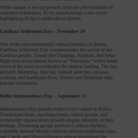
While culture is always present, festivals offer moments of
collective celebration. Every season brings a new event
highlighting Belize’s multicultural identity.
Garifuna Settlement Day – November 19
One of the most meaningful cultural holidays in Belize,
Garifuna Settlement Day commemorates the arrival of the
Garifuna people. Towns like Dangriga, Hopkins, and Seine
Bight host reenactments known as “Yurumein,” where boats
arrive at the shore to symbolize the historic landing. The day
includes drumming, dancing, cultural speeches, cassava
cooking, and traditional dress. Visitors and Belizeans alike
join the celebration.
Belize Independence Day – September 21
Independence Day parades reflect every culture in Belize.
Flamboyant floats, marching bands, school groups, and
community organizations proudly display elements of their
heritage. Drumming groups perform Garifuna rhythms,
colorfully dressed Mestizo dancers perform traditional steps,
and Creole and Maya influences appear throughout the