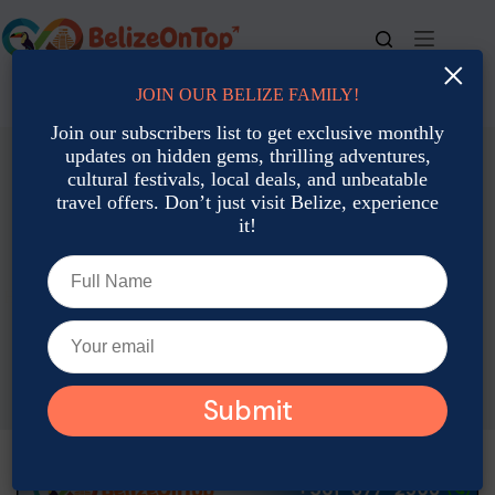
Skip
to
content
×
JOIN OUR BELIZE FAMILY!
For bookings, call us at
+501 677-2900
Join our subscribers list to get exclusive monthly
updates on hidden gems, thrilling adventures,
cultural festivals, local deals, and unbeatable
travel offers. Don’t just visit Belize, experience
it!
Eco-Tourism & Conservation
Local Culture:
Traditions, Art & Heritage
How Belize Celebrates Its Multicultural Heritage Year-Round
Rina Wulfing
November 25, 2025
Eco-Tourism & Conservation
,
Local Culture:
Traditions, Art & Heritage