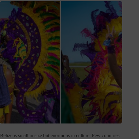
Belize is small in size but enormous in culture. Few countries