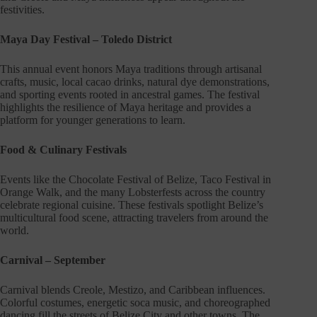
festivities.
Maya Day Festival – Toledo District
This annual event honors Maya traditions through artisanal
crafts, music, local cacao drinks, natural dye demonstrations,
and sporting events rooted in ancestral games. The festival
highlights the resilience of Maya heritage and provides a
platform for younger generations to learn.
Food & Culinary Festivals
Events like the Chocolate Festival of Belize, Taco Festival in
Orange Walk, and the many Lobsterfests across the country
celebrate regional cuisine. These festivals spotlight Belize’s
multicultural food scene, attracting travelers from around the
world.
Carnival – September
Carnival blends Creole, Mestizo, and Caribbean influences.
Colorful costumes, energetic soca music, and choreographed
dancing fill the streets of Belize City and other towns. The