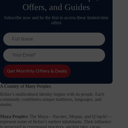
Offers, and Guides
Subscribe now and be the first to access these limited-time
offers
A Country of Many Peoples
Belize’s multicultural identity begins with its people. Each
community contributes unique traditions, languages, and
stories.
Maya Peoples:
The Maya—Yucatec, Mopan, and Q’eqchi’—
represent some of Belize’s earliest inhabitants. Their influence
is preserved in ceremonial practices, ancient sites, cacao