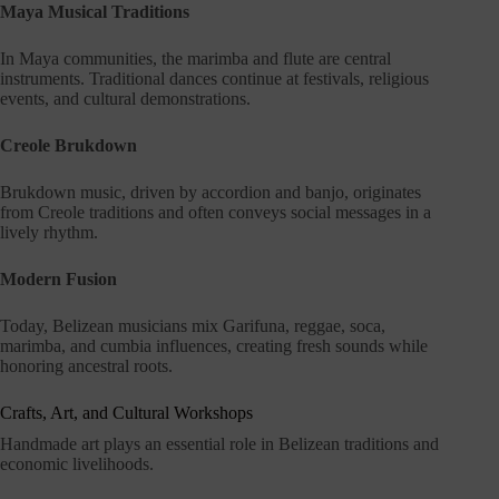
Maya Musical Traditions
In Maya communities, the marimba and flute are central
instruments. Traditional dances continue at festivals, religious
events, and cultural demonstrations.
Creole Brukdown
Brukdown music, driven by accordion and banjo, originates
from Creole traditions and often conveys social messages in a
lively rhythm.
Modern Fusion
Today, Belizean musicians mix Garifuna, reggae, soca,
marimba, and cumbia influences, creating fresh sounds while
honoring ancestral roots.
Crafts, Art, and Cultural Workshops
Handmade art plays an essential role in Belizean traditions and
economic livelihoods.