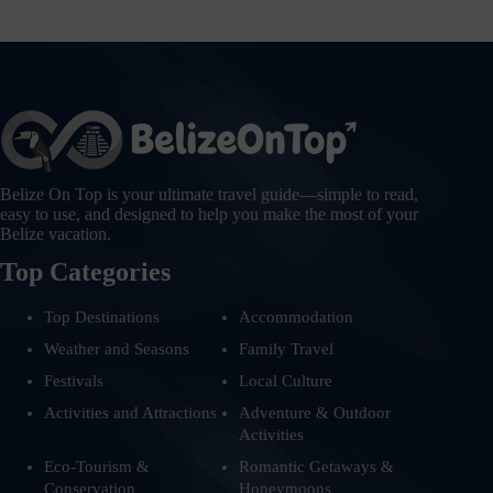
Belize On Top is your ultimate travel guide—simple to read,
easy to use, and designed to help you make the most of your
Belize vacation.
Top Categories
Top Destinations
Accommodation
Weather and Seasons
Family Travel
Festivals
Local Culture
Activities and Attractions
Adventure & Outdoor
Activities
Eco-Tourism &
Romantic Getaways &
Conservation
Honeymoons