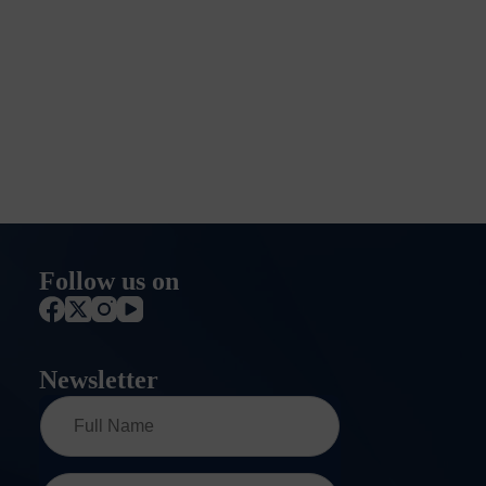
Follow us on
Newsletter