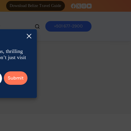
Download Belize Travel Guide
+501 677-2900
×
, thrilling
’t just visit