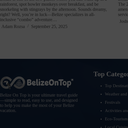
rainforest, spot howler monkeys over breakfast, and be
The 2
snorkeling with stingrays by the afternoon. Sounds dreamy,
ameni
right? Well, you’re in luck—Belize specializes in all-
servi
inclusive “combo” adventure…
Josh
Adam Rozsa
September 25, 2025
Top Catego
Top Destinat
Weather and
Belize On Top is your ultimate travel guide
—simple to read, easy to use, and designed
Festivals
to help you make the most of your Belize
vacation.
Activities an
Eco-Tourism
Local Cuisin