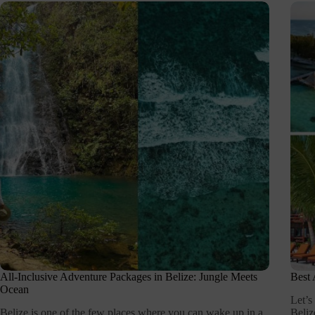
All-Inclusive Adventure Packages in Belize: Jungle Meets
Best 
Ocean
Let’s
Belize is one of the few places where you can wake up in a
Beliz