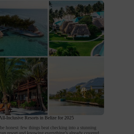
All-Inclusive Resorts in Belize for 2025
 be honest: few things beat checking into a stunning
ean resort and knowing everything’s already covered.