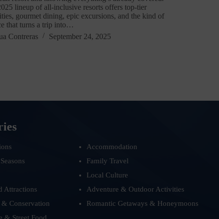
025 lineup of all-inclusive resorts offers top-tier
ties, gourmet dining, epic excursions, and the kind of
ce that turns a trip into…
ua Contreras
September 24, 2025
ries
ions
Accommodation
 Seasons
Family Travel
Local Culture
d Attractions
Adventure & Outdoor Activities
 & Conservation
Romantic Getaways & Honeymoons
e & Street Food