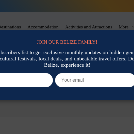
estinations
Accommodation
Activities and Attractions
More
JOIN OUR BELIZE FAMILY!
ubscribers list to get exclusive monthly updates on hidden gems
cultural festivals, local deals, and unbeatable travel offers. Don
Belize, experience it!