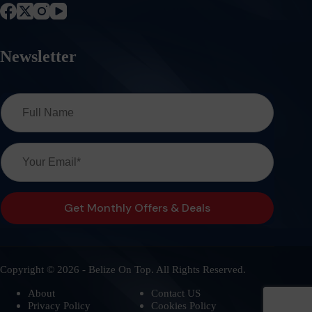
Newsletter
Copyright © 2026 - Belize On Top. All Rights Reserved.
About
Contact US
Privacy Policy
Cookies Policy