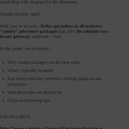
snorkeling with stingrays by the afternoon.
Sounds dreamy, right?
Well, you’re in luck—
Belize specializes in all-inclusive
“combo” adventure packages
that offer
the ultimate two-
in-one getaway
: rainforest + reef.
In this guide, we’ll explore:
Why combo packages are the best value
What’s typically included
Top resorts and tour operators offering jungle-to-sea
adventures
Who these trips are perfect for
FAQs and booking tips
Let’s dive into it.
Why Choose a Jungle + Ocean All-Inclusive Package in