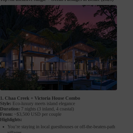
1. Chaa Creek + Victoria House Combo
Style:
Eco-luxury meets island elegance
Duration:
7 nights (3 inland, 4 coastal)
From:
~$3,500 USD per couple
Highlights:
You’re staying in local guesthouses or off-the-beaten-path
villages