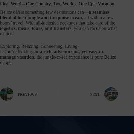
Final Word – One Country, Two Worlds, One Epic Vacation
Belize offers something few destinations can—
a seamless
blend of lush jungle and turquoise ocean
, all within a few
hours’ travel. With all-inclusive packages that take care of the
logistics, meals, tours, and transfers
, you can focus on what
matters:
Exploring. Relaxing. Connecting. Living.
If you’re looking for
a rich, adventurous, yet easy-to-
manage vacation
, the jungle-to-sea experience is pure Belize
magic.
PREVIOUS
NEXT