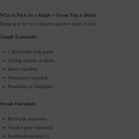
What to Pack for a Jungle + Ocean Trip in Belize
Bring gear for two climates and two types of fun:
Jungle Essentials:
Lightweight long pants
Hiking sandals or shoes
Insect repellent
Waterproof daypack
Headlamp or flashlight
Ocean Essentials:
Reef-safe sunscreen
Snorkel gear (optional)
Swimsuits (at least 2)