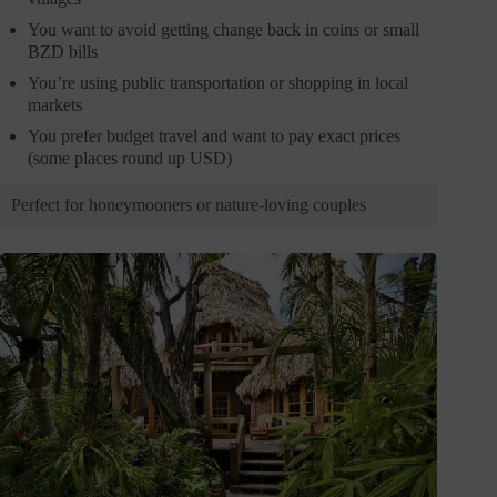
You want to avoid getting change back in coins or small
BZD bills
You’re using public transportation or shopping in local
markets
You prefer budget travel and want to pay exact prices
(some places round up USD)
Perfect for honeymooners or nature-loving couples