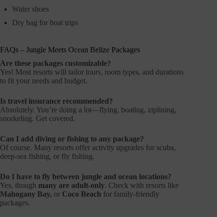
Water shoes
Dry bag for boat trips
FAQs – Jungle Meets Ocean Belize Packages
Are these packages customizable?
Yes! Most resorts will tailor tours, room types, and durations
to fit your needs and budget.
Is travel insurance recommended?
Absolutely. You’re doing a lot—flying, boating, ziplining,
snorkeling. Get covered.
Can I add diving or fishing to any package?
Of course. Many resorts offer activity upgrades for scuba,
deep-sea fishing, or fly fishing.
Do I have to fly between jungle and ocean locations?
Yes, though
many are adult-only
. Check with resorts like
Mahogany Bay,
or
Coco Beach
for family-friendly
packages.