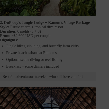
2. DuPlooy’s Jungle Lodge + Ramon’s Village Package
Style:
Rustic charm + tropical dive resort
Duration:
6 nights (3 + 3)
From:
~$2,600 USD per couple
Highlights:
Jungle hikes, ziplining, and butterfly farm visits
Private beach cabana at Ramon’s
Optional scuba diving or reef fishing
Breakfast + some dinners included
Best for adventurous travelers who still love comfort