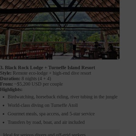
3. Black Rock Lodge + Turneffe Island Resort
Style:
Remote eco-lodge + high-end dive resort
Duration:
8 nights (4 + 4)
From:
~$5,200 USD per couple
Highlights:
Birdwatching, horseback riding, river tubing in the jungle
World-class diving on Turneffe Atoll
Gourmet meals, spa access, and 5-star service
Transfers by road, boat, and air included
Ideal for serious divers and off-grid seekers