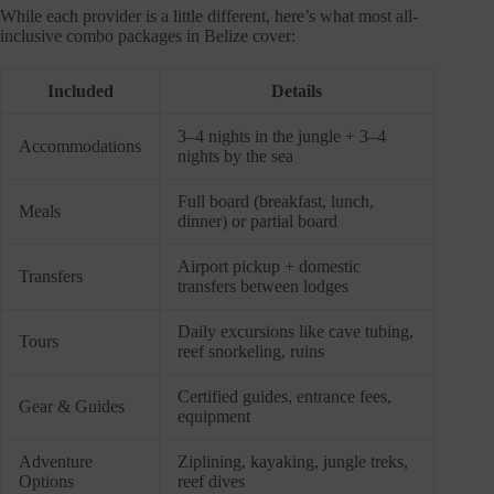
While each provider is a little different, here’s what most all-
inclusive combo packages in Belize cover:
Included
Details
3–4 nights in the jungle + 3–4
Accommodations
nights by the sea
Full board (breakfast, lunch,
Meals
dinner) or partial board
Airport pickup + domestic
Transfers
transfers between lodges
Daily excursions like cave tubing,
Tours
reef snorkeling, ruins
Certified guides, entrance fees,
Gear & Guides
equipment
Adventure
Ziplining, kayaking, jungle treks,
Options
reef dives