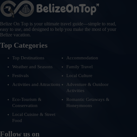
Belize On Top is your ultimate travel guide—simple to read,
easy to use, and designed to help you make the most of your
Belize vacation.
Top Categories
Top Destinations
Accommodation
Weather and Seasons
Family Travel
Festivals
Local Culture
Activities and Attractions
Adventure & Outdoor
Activities
Eco-Tourism &
Romantic Getaways &
Conservation
Honeymoons
Local Cuisine & Street
Food
Follow us on