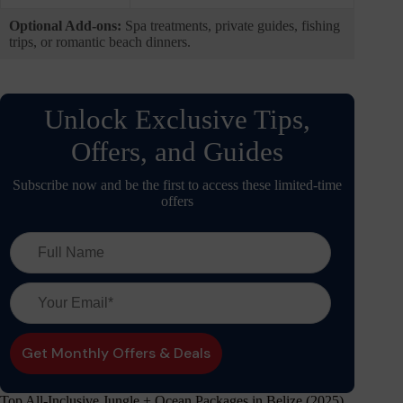
Optional Add-ons:
Spa treatments, private guides, fishing
trips, or romantic beach dinners.
Unlock Exclusive Tips,
Offers, and Guides
Subscribe now and be the first to access these limited-time
offers
Top All-Inclusive Jungle + Ocean Packages in Belize (2025)