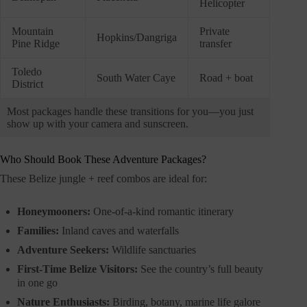
Helicopter
Mountain
Private
Hopkins/Dangriga
Pine Ridge
transfer
Toledo
South Water Caye
Road + boat
District
Most packages handle these transitions for you—you just
show up with your camera and sunscreen.
Who Should Book These Adventure Packages?
These Belize jungle + reef combos are ideal for:
Honeymooners:
One-of-a-kind romantic itinerary
Families:
Inland caves and waterfalls
Adventure Seekers:
Wildlife sanctuaries
First-Time Belize Visitors:
See the country’s full beauty
in one go
Nature Enthusiasts:
Birding, botany, marine life galore