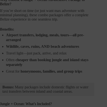
Belize?
If you’re short on time (or just want max adventure with
minimal planning), these combo packages offer a complete
Belize experience in one seamless trip.
Benefits:
Airport transfers, lodging, meals, tours—all pre-
arranged
Wildlife, caves, ruins, AND beach adventures
Travel light—just pack, arrive, and relax
Often
cheaper than booking jungle and island stays
separately
Great for
honeymoons, families, and group trips
Bonus:
Many packages include domestic flights or water
taxi transfers between inland and coastal areas.
Jungle + Ocean: What’s Included?