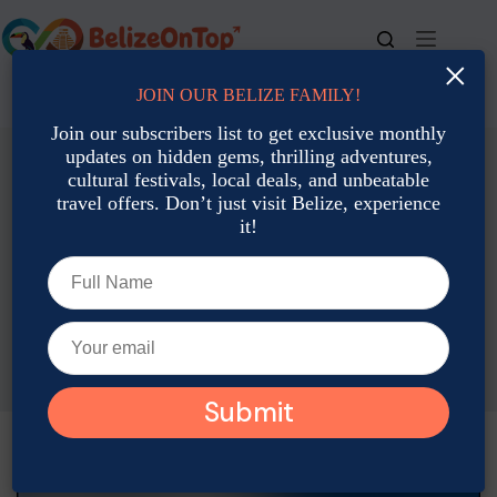
Skip
to
content
×
JOIN OUR BELIZE FAMILY!
For bookings, call us at
+501 677-2900
Join our subscribers list to get exclusive monthly
updates on hidden gems, thrilling adventures,
cultural festivals, local deals, and unbeatable
travel offers. Don’t just visit Belize, experience
it!
Accommodation: Hotels, Resorts & Rental
All-Inclusive Adventure Packages in Belize: Jungle Meets
Ocean
Adam Rozsa
September 25, 2025
Accommodation: Hotels, Resorts & Rental