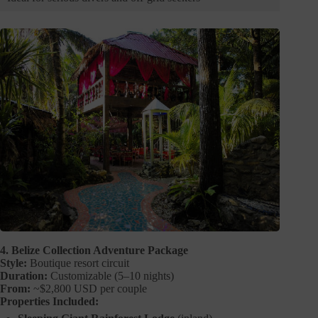
4. Belize Collection Adventure Package
Style:
Boutique resort circuit
Duration:
Customizable (5–10 nights)
From:
~$2,800 USD per couple
Properties Included: