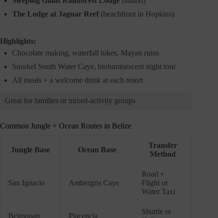
Sleeping Giant Rainforest Lodge
(inland)
The Lodge at Jaguar Reef
(beachfront in Hopkins)
Highlights:
Chocolate making, waterfall hikes, Mayan ruins
Snorkel South Water Caye, bioluminescent night tour
All meals + a welcome drink at each resort
Great for families or mixed-activity groups
Common Jungle + Ocean Routes in Belize
Transfer
Jungle Base
Ocean Base
Method
Road +
San Ignacio
Ambergris Caye
Flight or
Water Taxi
Shuttle or
Belmopan
Placencia