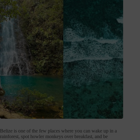
Belize is one of the few places where you can wake up in a
rainforest, spot howler monkeys over breakfast, and be