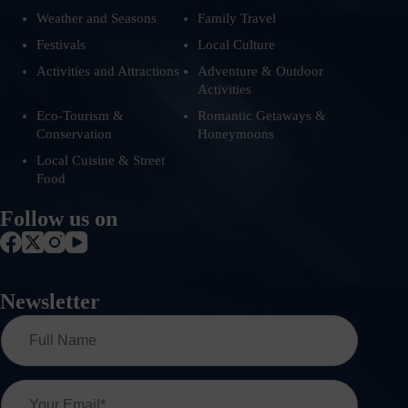
Weather and Seasons
Family Travel
Festivals
Local Culture
Activities and Attractions
Adventure & Outdoor
Activities
Eco-Tourism &
Romantic Getaways &
Conservation
Honeymoons
Local Cuisine & Street
Food
Follow us on
Newsletter