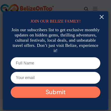
Skip
to
content
×
JOIN OUR BELIZE FAMILY!
For bookings, call us at
+501 677-2900
Join our subscribers list to get exclusive monthly
updates on hidden gems, thrilling adventures,
cultural festivals, local deals, and unbeatable
travel offers. Don’t just visit Belize, experience
it!
TAG
Local Food Spot Belize