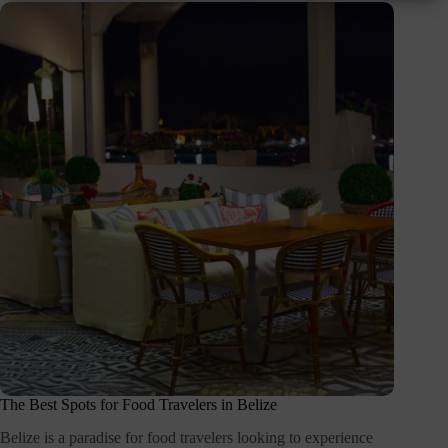
The Best Spots for Food Travelers in Belize
Belize is a paradise for food travelers looking to experience