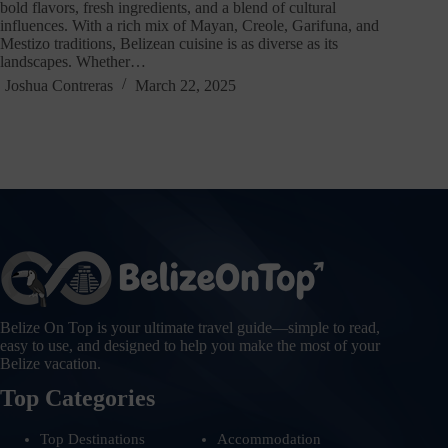
bold flavors, fresh ingredients, and a blend of cultural
influences. With a rich mix of Mayan, Creole, Garifuna, and
Mestizo traditions, Belizean cuisine is as diverse as its
landscapes. Whether…
Joshua Contreras
March 22, 2025
Belize On Top is your ultimate travel guide—simple to read,
easy to use, and designed to help you make the most of your
Belize vacation.
Top Categories
Top Destinations
Accommodation