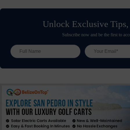
Unlock Exclusive Tips,
Subscribe now and be the first to acc