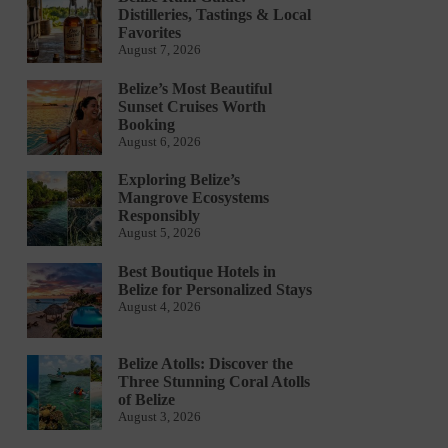
Distilleries, Tastings & Local
Favorites
August 7, 2026
Belize’s Most Beautiful
Sunset Cruises Worth
Booking
August 6, 2026
Exploring Belize’s
Mangrove Ecosystems
Responsibly
August 5, 2026
Best Boutique Hotels in
Belize for Personalized Stays
August 4, 2026
Belize Atolls: Discover the
Three Stunning Coral Atolls
of Belize
August 3, 2026