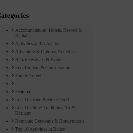
ategories
Accommodation: Hotels, Resorts &
Rental
Activities and Attractions
Adventure & Outdoor Activities
Belize Festivals & Events
Eco-Tourism & Conservation
Family Travel
Featured
Local Cuisine & Street Food
Local Culture: Traditions, Art &
Heritage
Romantic Getaways & Honeymoons
Top 10 Activities in Belize