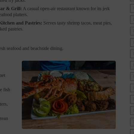
ffed fry jacks.
ar & Grill:
A casual open-air restaurant known for its jerk
afood platters.
Kitchen and Pastries:
Serves tasty shrimp tacos, meat pies,
ked pastries.
fresh seafood and beachside dining.
met
e fish
ters,
izean