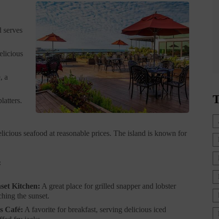
d serves
elicious
, a
T
latters.
licious seafood at reasonable prices. The island is known for
:
set Kitchen:
A great place for grilled snapper and lobster
ching the sunset.
s Café:
A favorite for breakfast, serving delicious iced