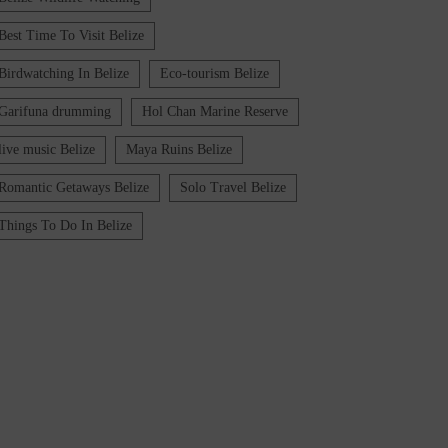
Best Time To Visit Belize
Birdwatching In Belize
Eco-tourism Belize
Garifuna drumming
Hol Chan Marine Reserve
live music Belize
Maya Ruins Belize
Romantic Getaways Belize
Solo Travel Belize
Things To Do In Belize