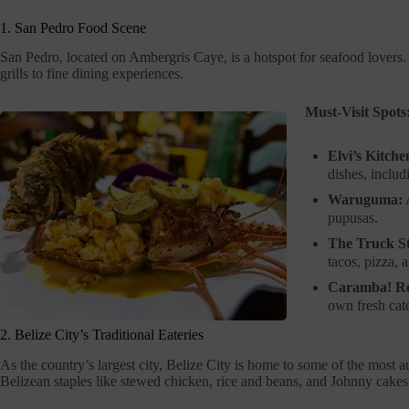
1. San Pedro Food Scene
San Pedro, located on Ambergris Caye, is a hotspot for seafood lovers.
grills to fine dining experiences.
Must-Visit Spots
Elvi’s Kitche
dishes, includ
Waruguma:
A
pupusas.
The Truck S
tacos, pizza, 
Caramba! Re
own fresh catc
2. Belize City’s Traditional Eateries
As the country’s largest city, Belize City is home to some of the most 
Belizean staples like stewed chicken, rice and beans, and Johnny cakes