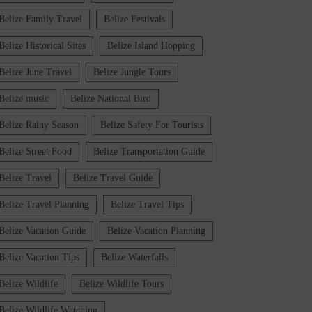
Belize Family Travel
Belize Festivals
Belize Historical Sites
Belize Island Hopping
Belize June Travel
Belize Jungle Tours
Belize music
Belize National Bird
Belize Rainy Season
Belize Safety For Tourists
Belize Street Food
Belize Transportation Guide
Belize Travel
Belize Travel Guide
Belize Travel Planning
Belize Travel Tips
Belize Vacation Guide
Belize Vacation Planning
Belize Vacation Tips
Belize Waterfalls
Belize Wildlife
Belize Wildlife Tours
Belize Wildlife Watching