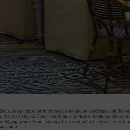
Belize is a paradise for food travelers looking to experience bold flavor
rich mix of Mayan, Creole, Garifuna, and Mestizo traditions, Belizean c
indulging in street food, enjoying fresh seafood by the beach, or visiting
adventure.