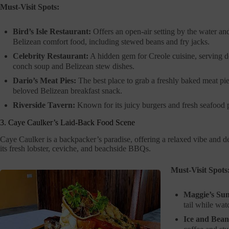
Must-Visit Spots:
Bird’s Isle Restaurant:
Offers an open-air setting by the water an
Belizean comfort food, including stewed beans and fry jacks.
Celebrity Restaurant:
A hidden gem for Creole cuisine, serving d
conch soup and Belizean stew dishes.
Dario’s Meat Pies:
The best place to grab a freshly baked meat pie
beloved Belizean breakfast snack.
Riverside Tavern:
Known for its juicy burgers and fresh seafood p
3. Caye Caulker’s Laid-Back Food Scene
Caye Caulker is a backpacker’s paradise, offering a relaxed vibe and de
its fresh lobster, ceviche, and beachside BBQs.
Must-Visit Spots
Maggie’s Sun
tail while wat
Ice and Bean