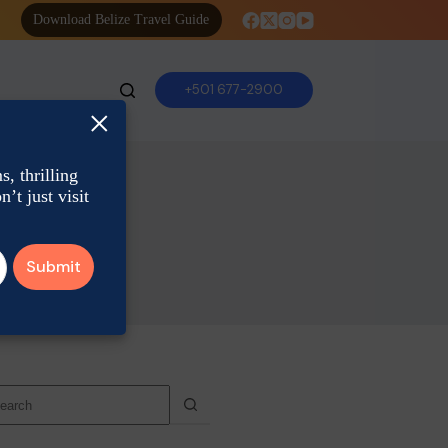
Download Belize Travel Guide
+501 677-2900
×
, thrilling
’t just visit
o
sults