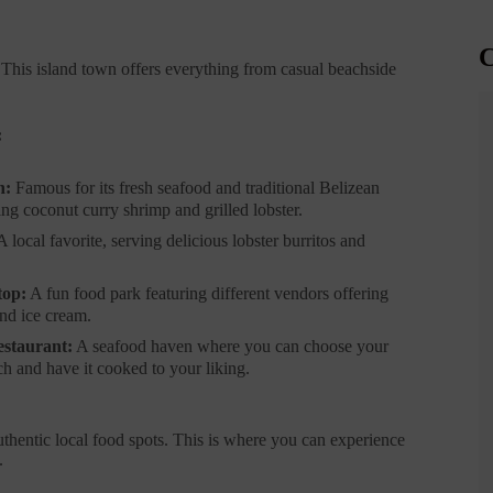
C
 This island town offers everything from casual beachside
:
n:
Famous for its fresh seafood and traditional Belizean
ing coconut curry shrimp and grilled lobster.
 local favorite, serving delicious lobster burritos and
top:
A fun food park featuring different vendors offering
and ice cream.
staurant:
A seafood haven where you can choose your
h and have it cooked to your liking.
authentic local food spots. This is where you can experience
.