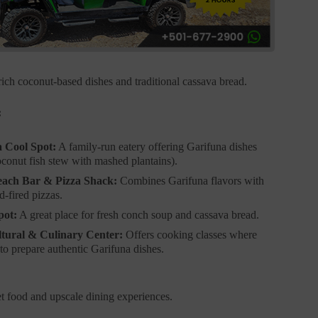
rich coconut-based dishes and traditional cassava bread.
:
 Cool Spot:
A family-run eatery offering Garifuna dishes
oconut fish stew with mashed plantains).
each Bar & Pizza Shack:
Combines Garifuna flavors with
-fired pizzas.
pot:
A great place for fresh conch soup and cassava bread.
tural & Culinary Center:
Offers cooking classes where
to prepare authentic Garifuna dishes.
et food and upscale dining experiences.