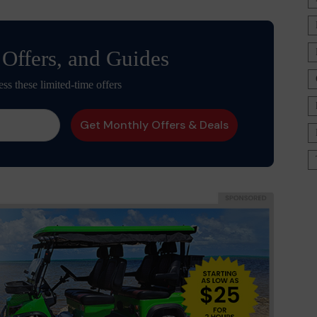
 Offers, and Guides
ess these limited-time offers