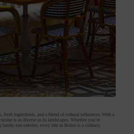
s, fresh ingredients, and a blend of cultural influences. With a
uisine is as diverse as its landscapes. Whether you’re
 family-run eateries, every bite in Belize is a culinary