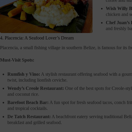
coffee and stu
Wish Willy B
chicken and se
Chef Juan’s 
and freshly ba
4. Placencia: A Seafood Lover’s Dream
Placencia, a small fishing village in southern Belize, is famous for its 
Must-Visit Spots:
Rumfish y Vino:
A stylish restaurant offering seafood with a gour
twist, including lionfish ceviche.
Wendy’s Creole Restaurant:
One of the best spots for Creole-styl
and coconut rice.
Barefoot Beach Bar:
A fun spot for fresh seafood tacos, conch frit
and tropical cocktails.
De Tatch Restaurant:
A beachfront eatery serving traditional Bel
breakfast and grilled seafood.