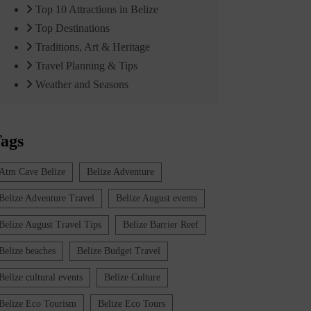
Top 10 Attractions in Belize
Top Destinations
Traditions, Art & Heritage
Travel Planning & Tips
Weather and Seasons
ags
Atm Cave Belize
Belize Adventure
Belize Adventure Travel
Belize August events
Belize August Travel Tips
Belize Barrier Reef
Belize beaches
Belize Budget Travel
Belize cultural events
Belize Culture
Belize Eco Tourism
Belize Eco Tours