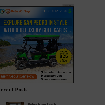
ecent Posts
Belize Rum Guide: