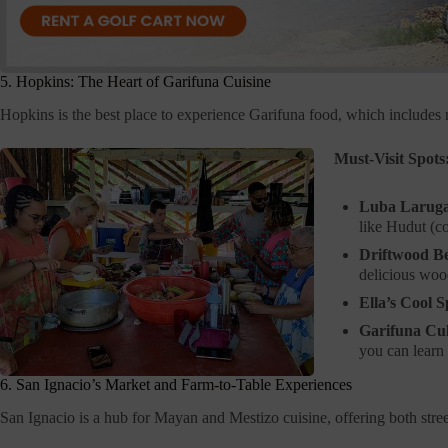
5. Hopkins: The Heart of Garifuna Cuisine
Hopkins is the best place to experience Garifuna food, which includes 
Must-Visit Spots
Luba Laruga
like Hudut (c
Driftwood B
delicious wood
Ella’s Cool S
Garifuna Cul
you can learn 
6. San Ignacio’s Market and Farm-to-Table Experiences
San Ignacio is a hub for Mayan and Mestizo cuisine, offering both stre