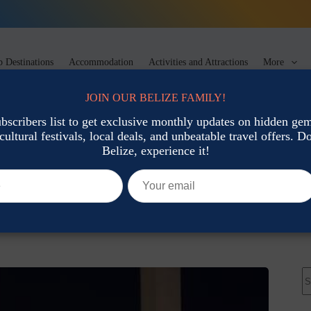
 Destinations
Accommodation
Activities and Attractions
More
JOIN OUR BELIZE FAMILY!
ubscribers list to get exclusive monthly updates on hidden gems
cultural festivals, local deals, and unbeatable travel offers. Don
t Food
Belize, experience it!
s in Belize
Local Cuisine & Street Food
N
re