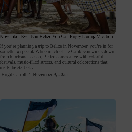
November Events in Belize You Can Enjoy During Vacation
If you’re planning a trip to Belize in November, you’re in for
something special. While much of the Caribbean winds down
from hurricane season, Belize comes alive with colorful
festivals, music-filled streets, and cultural celebrations that
mark the start of…
Brigit Carroll
November 9, 2025