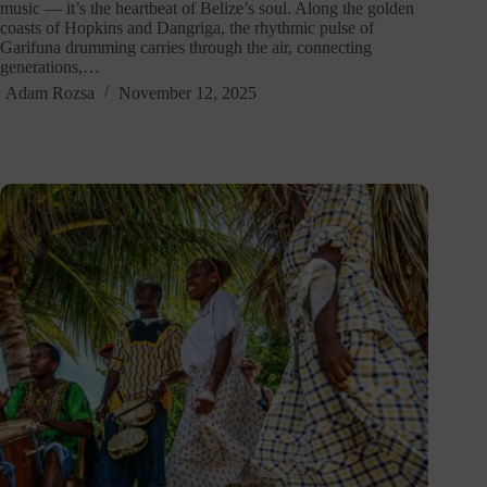
music — it’s the heartbeat of Belize’s soul. Along the golden
coasts of Hopkins and Dangriga, the rhythmic pulse of
Garifuna drumming carries through the air, connecting
generations,…
Adam Rozsa
November 12, 2025