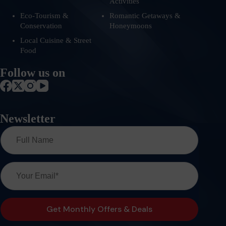
Activities
Eco-Tourism &
Romantic Getaways &
Conservation
Honeymoons
Local Cuisine & Street
Food
Follow us on
Newsletter