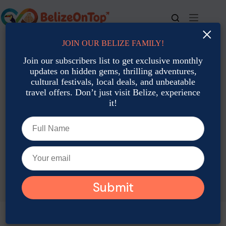
Skip
to
content
×
JOIN OUR BELIZE FAMILY!
For bookings, call us at
+501 677-2900
Join our subscribers list to get exclusive monthly
updates on hidden gems, thrilling adventures,
cultural festivals, local deals, and unbeatable
travel offers. Don’t just visit Belize, experience
it!
TAG
Garifuna Settlement Day