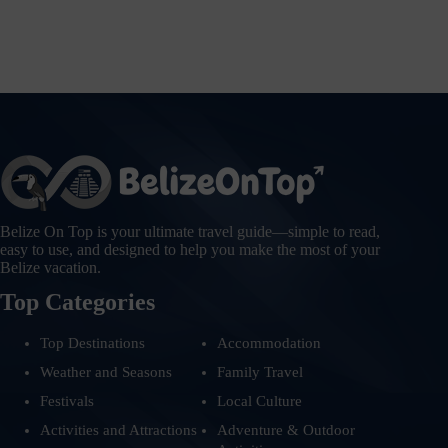
Belize On Top is your ultimate travel guide—simple to read,
easy to use, and designed to help you make the most of your
Belize vacation.
Top Categories
Top Destinations
Accommodation
Weather and Seasons
Family Travel
Festivals
Local Culture
Activities and Attractions
Adventure & Outdoor