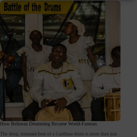
How Belizean Drumming Became World-Famous
The deep, resonant beat of a Garifuna drum is more than just