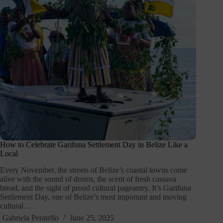
How to Celebrate Garifuna Settlement Day in Belize Like a
Local
Every November, the streets of Belize’s coastal towns come
alive with the sound of drums, the scent of fresh cassava
bread, and the sight of proud cultural pageantry. It’s Garifuna
Settlement Day, one of Belize’s most important and moving
cultural…
Gabriela Peratello
June 25, 2025