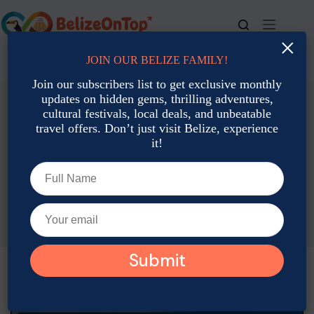
Skip
to
content
×
JOIN OUR BELIZE FAMILY!
For bookings, call us at
+501 677-2900
Join our subscribers list to get exclusive monthly
updates on hidden gems, thrilling adventures,
cultural festivals, local deals, and unbeatable
travel offers. Don’t just visit Belize, experience
it!
Travel Planning & Tips
Planning a Multi-Stop Trip in Belize for the Dry Season
Joshua Contreras
November 21, 2025
Travel Planning & Tips