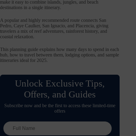
make it easy to combine islands, jungles, and beach
destinations in a single itinerary.
A popular and highly recommended route connects San
Pedro, Caye Caulker, San Ignacio, and Placencia, giving
travelers a mix of reef adventures, rainforest history, and
coastal relaxation.
This planning guide explains how many days to spend in each
hub, how to travel between them, lodging options, and sample
itineraries ideal for 2025.
Unlock Exclusive Tips,
Offers, and Guides
Subscribe now and be the first to access these limited-time
offers