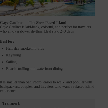
Caye Caulker — The Slow-Paced Island
Caye Caulker is laid-back, colorful, and perfect for travelers
who enjoy a slower rhythm. Ideal stay: 2–3 days
Best for:
Half-day snorkeling trips
Kayaking
Sailing
Beach strolling and waterfront dining
It is smaller than San Pedro, easier to walk, and popular with
backpackers, couples, and travelers who want a relaxed island
experience.
Transport: