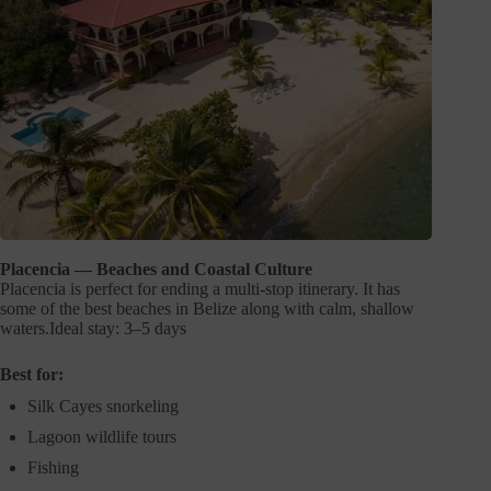
Placencia — Beaches and Coastal Culture
Placencia is perfect for ending a multi-stop itinerary. It has
some of the best beaches in Belize along with calm, shallow
waters.Ideal stay: 3–5 days
Best for:
Silk Cayes snorkeling
Lagoon wildlife tours
Fishing