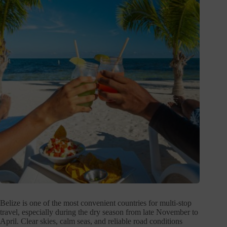
Belize is one of the most convenient countries for multi-stop
travel, especially during the dry season from late November to
April. Clear skies, calm seas, and reliable road conditions