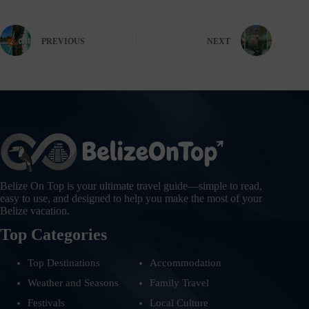
PREVIOUS
NEXT
Belize On Top is your ultimate travel guide—simple to read,
easy to use, and designed to help you make the most of your
Belize vacation.
Top Categories
Top Destinations
Accommodation
Weather and Seasons
Family Travel
Festivals
Local Culture