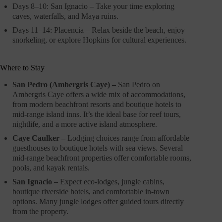
Days 8–10: San Ignacio – Take your time exploring
caves, waterfalls, and Maya ruins.
Days 11–14: Placencia – Relax beside the beach, enjoy
snorkeling, or explore Hopkins for cultural experiences.
Where to Stay
San Pedro (Ambergris Caye) –
San Pedro on
Ambergris Caye offers a wide mix of accommodations,
from modern beachfront resorts and boutique hotels to
mid-range island inns. It’s the ideal base for reef tours,
nightlife, and a more active island atmosphere.
Caye Caulker –
Lodging choices range from affordable
guesthouses to boutique hotels with sea views. Several
mid-range beachfront properties offer comfortable rooms,
pools, and kayak rentals.
San Ignacio –
Expect eco-lodges, jungle cabins,
boutique riverside hotels, and comfortable in-town
options. Many jungle lodges offer guided tours directly
from the property.