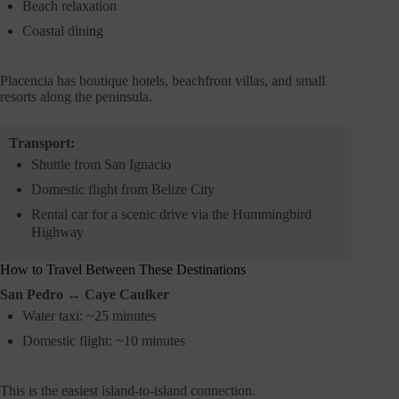
Beach relaxation
Coastal dining
Placencia has boutique hotels, beachfront villas, and small
resorts along the peninsula.
Transport:
Shuttle from San Ignacio
Domestic flight from Belize City
Rental car for a scenic drive via the Hummingbird
Highway
How to Travel Between These Destinations
San Pedro ↔ Caye Caulker
Water taxi: ~25 minutes
Domestic flight: ~10 minutes
This is the easiest island-to-island connection.