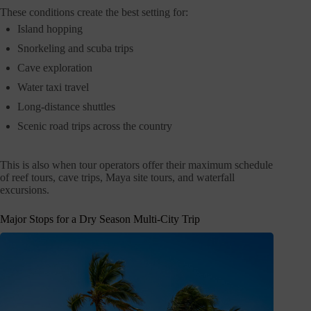
These conditions create the best setting for:
Island hopping
Snorkeling and scuba trips
Cave exploration
Water taxi travel
Long-distance shuttles
Scenic road trips across the country
This is also when tour operators offer their maximum schedule
of reef tours, cave trips, Maya site tours, and waterfall
excursions.
Major Stops for a Dry Season Multi-City Trip