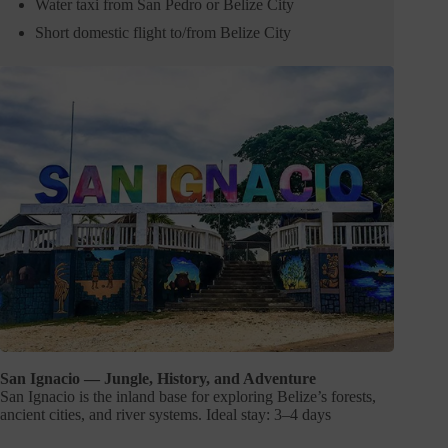
Water taxi from San Pedro or Belize City
Short domestic flight to/from Belize City
San Ignacio — Jungle, History, and Adventure
San Ignacio is the inland base for exploring Belize’s forests,
ancient cities, and river systems. Ideal stay: 3–4 days