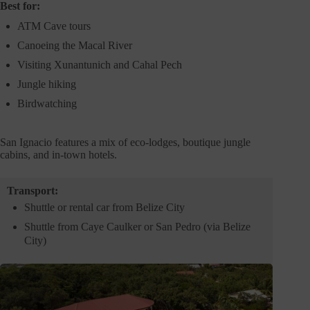
Best for:
ATM Cave tours
Canoeing the Macal River
Visiting Xunantunich and Cahal Pech
Jungle hiking
Birdwatching
San Ignacio features a mix of eco-lodges, boutique jungle
cabins, and in-town hotels.
Transport:
Shuttle or rental car from Belize City
Shuttle from Caye Caulker or San Pedro (via Belize
City)