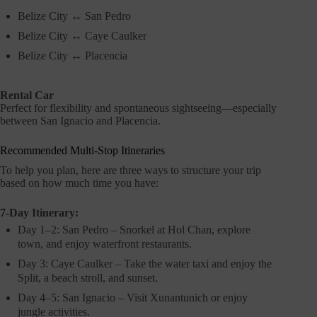
Belize City ↔ San Pedro
Belize City ↔ Caye Caulker
Belize City ↔ Placencia
Rental Car
Perfect for flexibility and spontaneous sightseeing—especially
between San Ignacio and Placencia.
Recommended Multi-Stop Itineraries
To help you plan, here are three ways to structure your trip
based on how much time you have:
7-Day Itinerary:
Day 1–2: San Pedro – Snorkel at Hol Chan, explore
town, and enjoy waterfront restaurants.
Day 3: Caye Caulker – Take the water taxi and enjoy the
Split, a beach stroll, and sunset.
Day 4–5: San Ignacio – Visit Xunantunich or enjoy
jungle activities.