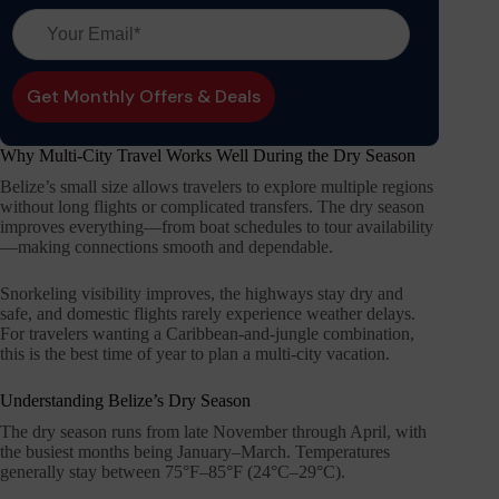
Why Multi-City Travel Works Well During the Dry Season
Belize’s small size allows travelers to explore multiple regions
without long flights or complicated transfers. The dry season
improves everything—from boat schedules to tour availability
—making connections smooth and dependable.
Snorkeling visibility improves, the highways stay dry and
safe, and domestic flights rarely experience weather delays.
For travelers wanting a Caribbean-and-jungle combination,
this is the best time of year to plan a multi-city vacation.
Understanding Belize’s Dry Season
The dry season runs from late November through April, with
the busiest months being January–March. Temperatures
generally stay between 75°F–85°F (24°C–29°C).