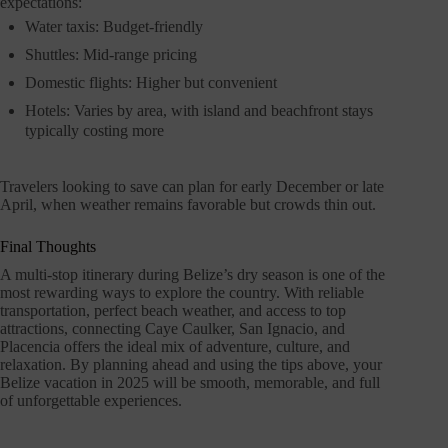
expectations:
Water taxis: Budget-friendly
Shuttles: Mid-range pricing
Domestic flights: Higher but convenient
Hotels: Varies by area, with island and beachfront stays
typically costing more
Travelers looking to save can plan for early December or late
April, when weather remains favorable but crowds thin out.
Final Thoughts
A multi-stop itinerary during Belize’s dry season is one of the
most rewarding ways to explore the country. With reliable
transportation, perfect beach weather, and access to top
attractions, connecting Caye Caulker, San Ignacio, and
Placencia offers the ideal mix of adventure, culture, and
relaxation. By planning ahead and using the tips above, your
Belize vacation in 2025 will be smooth, memorable, and full
of unforgettable experiences.