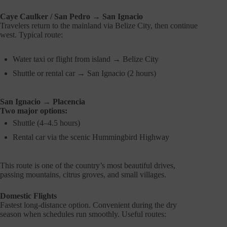
Caye Caulker / San Pedro → San Ignacio
Travelers return to the mainland via Belize City, then continue
west. Typical route:
Water taxi or flight from island → Belize City
Shuttle or rental car → San Ignacio (2 hours)
San Ignacio → Placencia
Two major options:
Shuttle (4–4.5 hours)
Rental car via the scenic Hummingbird Highway
This route is one of the country’s most beautiful drives,
passing mountains, citrus groves, and small villages.
Domestic Flights
Fastest long-distance option. Convenient during the dry
season when schedules run smoothly. Useful routes: