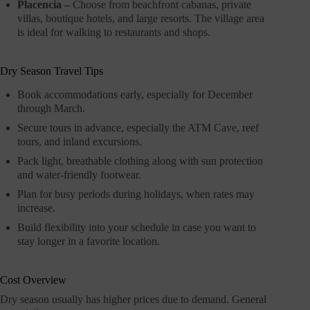
Placencia –
Choose from beachfront cabanas, private
villas, boutique hotels, and large resorts. The village area
is ideal for walking to restaurants and shops.
Dry Season Travel Tips
Book accommodations early, especially for December
through March.
Secure tours in advance, especially the ATM Cave, reef
tours, and inland excursions.
Pack light, breathable clothing along with sun protection
and water-friendly footwear.
Plan for busy periods during holidays, when rates may
increase.
Build flexibility into your schedule in case you want to
stay longer in a favorite location.
Cost Overview
Dry season usually has higher prices due to demand. General