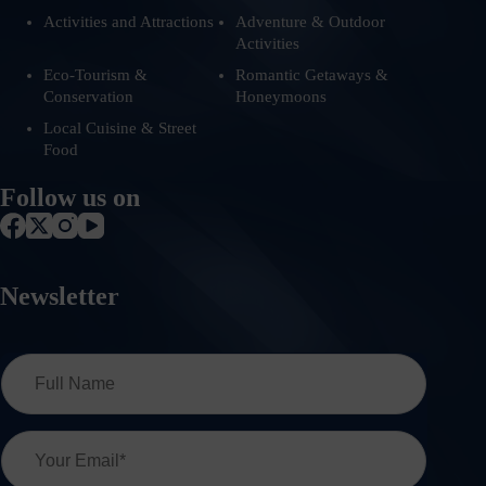
Activities and Attractions
Adventure & Outdoor
Activities
Eco-Tourism &
Romantic Getaways &
Conservation
Honeymoons
Local Cuisine & Street
Food
Follow us on
Newsletter