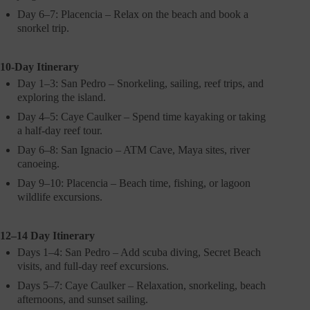
Day 6–7: Placencia – Relax on the beach and book a
snorkel trip.
10-Day Itinerary
Day 1–3: San Pedro – Snorkeling, sailing, reef trips, and
exploring the island.
Day 4–5: Caye Caulker – Spend time kayaking or taking
a half-day reef tour.
Day 6–8: San Ignacio – ATM Cave, Maya sites, river
canoeing.
Day 9–10: Placencia – Beach time, fishing, or lagoon
wildlife excursions.
12–14 Day Itinerary
Days 1–4: San Pedro – Add scuba diving, Secret Beach
visits, and full-day reef excursions.
Days 5–7: Caye Caulker – Relaxation, snorkeling, beach
afternoons, and sunset sailing.