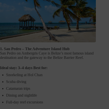
1. San Pedro – The Adventure Island Hub
San Pedro on Ambergris Caye is Belize’s most famous island
destination and the gateway to the Belize Barrier Reef.
Ideal stay: 3–4 days Best for:
Snorkeling at Hol Chan
Scuba diving
Catamaran trips
Dining and nightlife
Full-day reef excursions