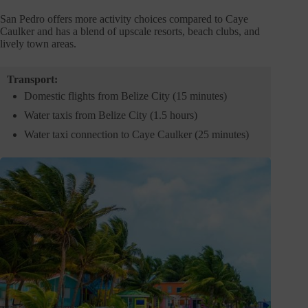
San Pedro offers more activity choices compared to Caye
Caulker and has a blend of upscale resorts, beach clubs, and
lively town areas.
Transport:
Domestic flights from Belize City (15 minutes)
Water taxis from Belize City (1.5 hours)
Water taxi connection to Caye Caulker (25 minutes)