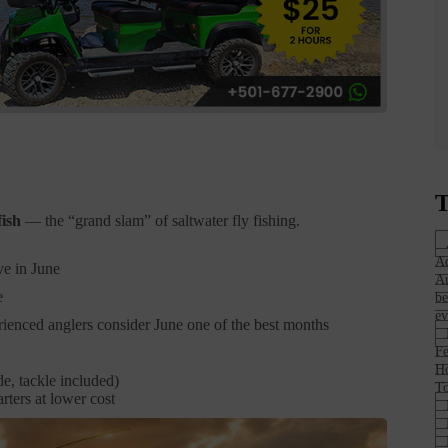
T
fish
— the “grand slam” of saltwater fly fishing.
Ad
ve in June
Au
e
be
ev
ienced anglers consider June one of the best months
Fe
H
e, tackle included)
To
rters at lower cost