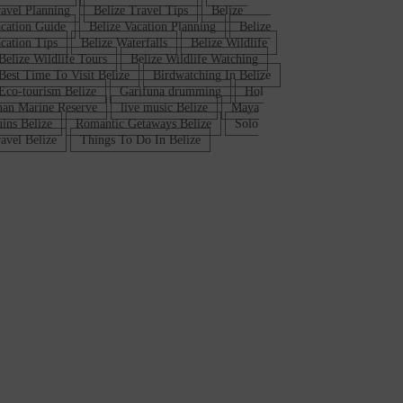
avel Planning
Belize Travel Tips
Belize
cation Guide
Belize Vacation Planning
Belize
cation Tips
Belize Waterfalls
Belize Wildlife
Belize Wildlife Tours
Belize Wildlife Watching
Best Time To Visit Belize
Birdwatching In Belize
Eco-tourism Belize
Garifuna drumming
Hol
an Marine Reserve
live music Belize
Maya
ins Belize
Romantic Getaways Belize
Solo
avel Belize
Things To Do In Belize