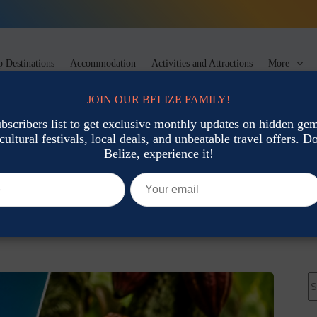
 Destinations
Accommodation
Activities and Attractions
More
JOIN OUR BELIZE FAMILY!
ubscribers list to get exclusive monthly updates on hidden gems
cultural festivals, local deals, and unbeatable travel offers. Don
vation
Belize, experience it!
 in Belize This Month
co-Tourism & Conservation