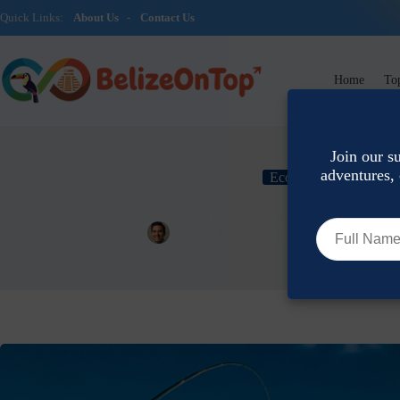
Quick Links:
About Us
-
Contact Us
Home
Top
Join our s
adventures, 
Eco-Tourism & Conser
Fishing vs Farming Tours: Best Agritourism
Joshua Contreras
June 22, 2026
E