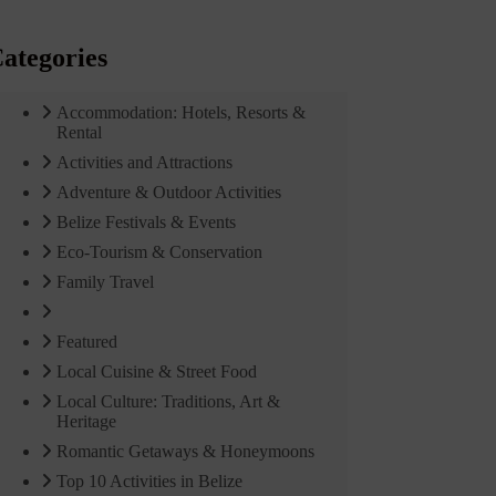
ategories
Accommodation: Hotels, Resorts &
Rental
Activities and Attractions
Adventure & Outdoor Activities
Belize Festivals & Events
Eco-Tourism & Conservation
Family Travel
Featured
Local Cuisine & Street Food
Local Culture: Traditions, Art &
Heritage
Romantic Getaways & Honeymoons
Top 10 Activities in Belize