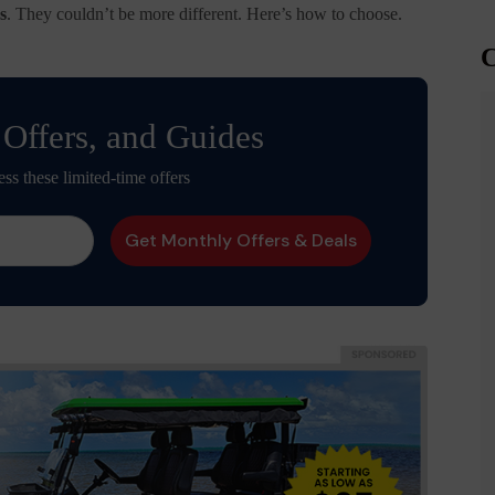
s
. They couldn’t be more different. Here’s how to choose.
C
 Offers, and Guides
ess these limited-time offers