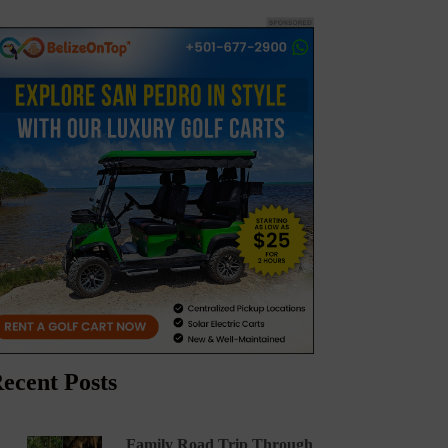
ecent Posts
Family Road Trip Through