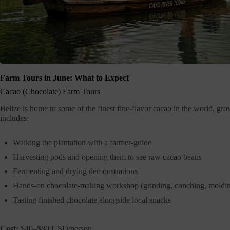
Farm Tours in June: What to Expect
Cacao (Chocolate) Farm Tours
Belize is home to some of the finest fine-flavor cacao in the world, gr
includes:
Walking the plantation with a farmer-guide
Harvesting pods and opening them to see raw cacao beans
Fermenting and drying demonstrations
Hands-on chocolate-making workshop (grinding, conching, moldi
Tasting finished chocolate alongside local snacks
Cost:
$40–$80 USD/person