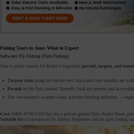
Fishing Tours in June: What to Expect
Saltwater Fly Fishing (Flats Fishing)
June is prime season for Belize’s legendary
permit, tarpon, and bone
Tarpon runs
along the barrier reef cayes and river mouths are acti
Permit
on the flats around Turneffe Atoll are present and accessibl
The wet season’s warmer water activates feeding behavior — exper
Cost:
$400–$700 USD/day for a private guided flats charter (boat, guid
Suitable for:
Experienced fly fishers; beginners can do spin casting cha