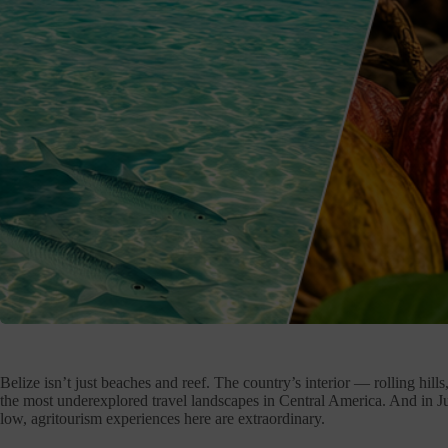
Belize isn’t just beaches and reef. The country’s interior — rolling hil
the most underexplored travel landscapes in Central America. And in Ju
low, agritourism experiences here are extraordinary.