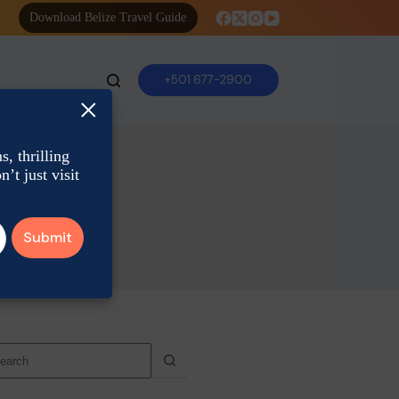
Download Belize Travel Guide
+501 677-2900
×
, thrilling
’t just visit