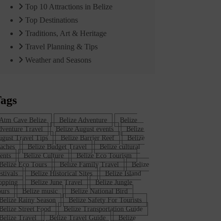
Top 10 Attractions in Belize
Top Destinations
Traditions, Art & Heritage
Travel Planning & Tips
Weather and Seasons
ags
Atm Cave Belize
Belize Adventure
Belize
venture Travel
Belize August events
Belize
gust Travel Tips
Belize Barrier Reef
Belize
aches
Belize Budget Travel
Belize cultural
ents
Belize Culture
Belize Eco Tourism
Belize Eco Tours
Belize Family Travel
Belize
stivals
Belize Historical Sites
Belize Island
opping
Belize June Travel
Belize Jungle
urs
Belize music
Belize National Bird
Belize Rainy Season
Belize Safety For Tourists
Belize Street Food
Belize Transportation Guide
Belize Travel
Belize Travel Guide
Belize