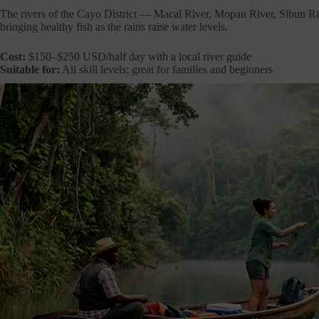
The rivers of the Cayo District — Macal River, Mopan River, Sibun 
bringing healthy fish as the rains raise water levels.
Cost:
$150–$250 USD/half day with a local river guide
Suitable for:
All skill levels; great for families and beginners