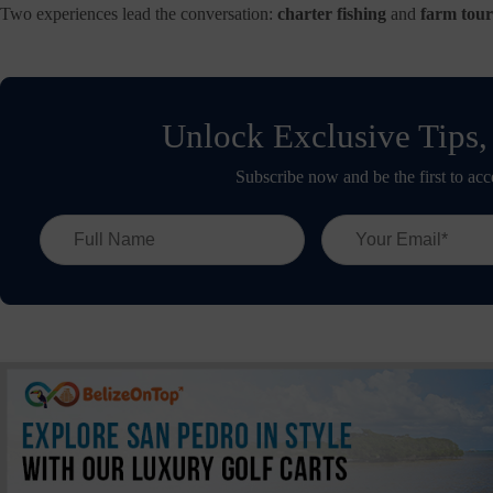
Two experiences lead the conversation:
charter fishing
and
farm tour
Unlock Exclusive Tips,
Subscribe now and be the first to acc