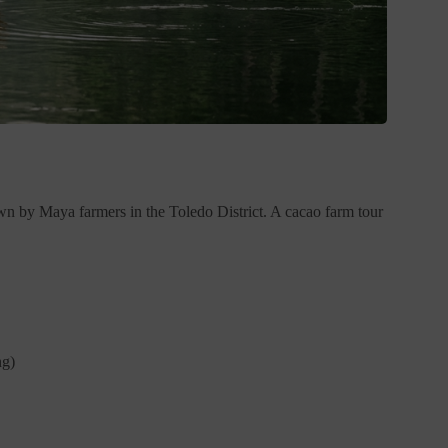
own by Maya farmers in the Toledo District. A cacao farm tour
ng)