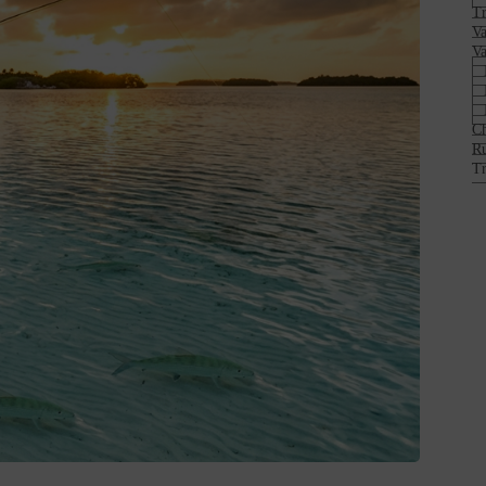
Tr
Va
Va
Ch
Ru
Tr