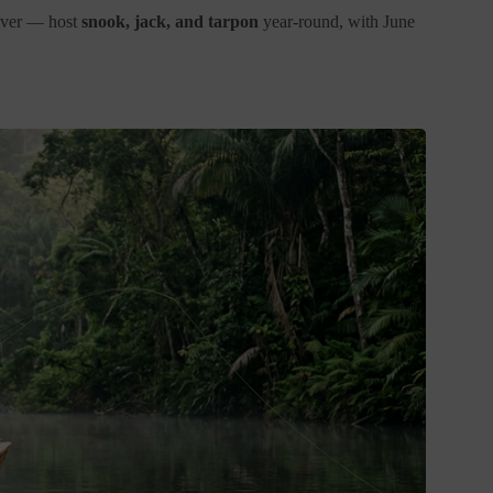
River — host
snook, jack, and tarpon
year-round, with June