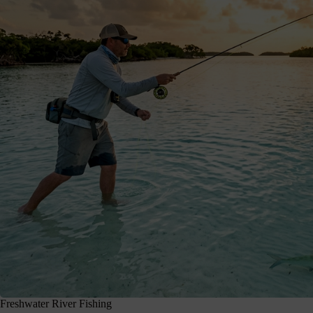
Freshwater River Fishing