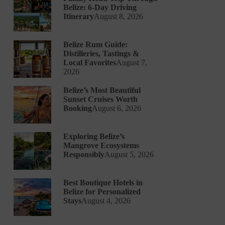
Belize: 6-Day Driving
Itinerary
August 8, 2026
Belize Rum Guide:
Distilleries, Tastings &
Local Favorites
August 7,
2026
Belize’s Most Beautiful
Sunset Cruises Worth
Booking
August 6, 2026
Exploring Belize’s
Mangrove Ecosystems
Responsibly
August 5, 2026
Best Boutique Hotels in
Belize for Personalized
Stays
August 4, 2026