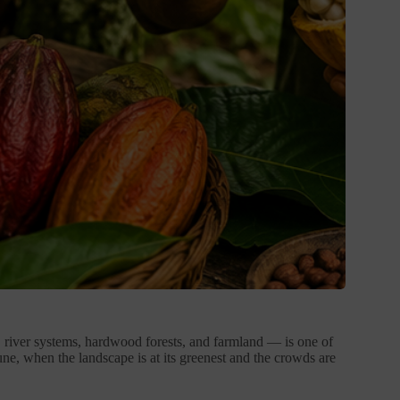
ls, river systems, hardwood forests, and farmland — is one of
ne, when the landscape is at its greenest and the crowds are