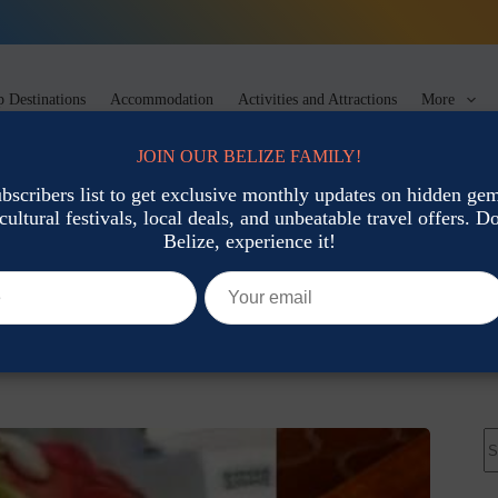
 Destinations
Accommodation
Activities and Attractions
More
JOIN OUR BELIZE FAMILY!
ubscribers list to get exclusive monthly updates on hidden gems
cultural festivals, local deals, and unbeatable travel offers. Don
t Food
Belize, experience it!
at and Where to Find It
Local Cuisine & Street Food
N
re