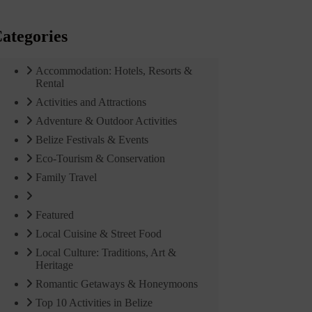
ategories
Accommodation: Hotels, Resorts &
Rental
Activities and Attractions
Adventure & Outdoor Activities
Belize Festivals & Events
Eco-Tourism & Conservation
Family Travel
Featured
Local Cuisine & Street Food
Local Culture: Traditions, Art &
Heritage
Romantic Getaways & Honeymoons
Top 10 Activities in Belize