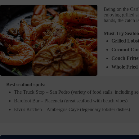
Being on the Cari
enjoying grilled s
hands, the catch i
Must-Try Seafoo
Grilled Lobs
Coconut Cur
Conch Fritte
Whole Fried 
Best seafood spots:
The Truck Stop – San Pedro (variety of food stalls, including s
Barefoot Bar – Placencia (great seafood with beach vibes)
Elvi’s Kitchen – Ambergris Caye (legendary lobster dishes)