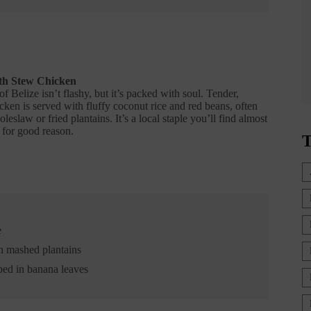
th Stew Chicken
of Belize isn’t flashy, but it’s packed with soul. Tender,
ken is served with fluffy coconut rice and red beans, often
eslaw or fried plantains. It’s a local staple you’ll find almost
or good reason.
T
e
h mashed plantains
ped in banana leaves