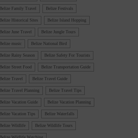
Belize Family Travel
Belize Festivals
Belize Historical Sites
Belize Island Hopping
Belize June Travel
Belize Jungle Tours
Belize music
Belize National Bird
Belize Rainy Season
Belize Safety For Tourists
Belize Street Food
Belize Transportation Guide
Belize Travel
Belize Travel Guide
Belize Travel Planning
Belize Travel Tips
Belize Vacation Guide
Belize Vacation Planning
Belize Vacation Tips
Belize Waterfalls
Belize Wildlife
Belize Wildlife Tours
Belize Wildlife Watching