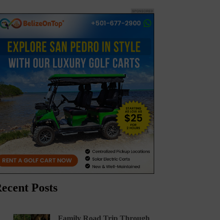
ecent Posts
Family Road Trip Through