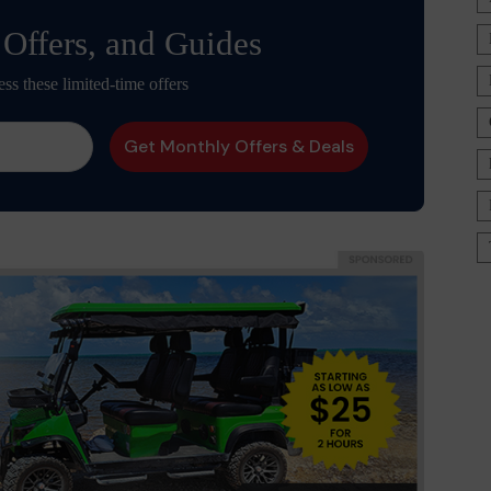
 Offers, and Guides
ess these limited-time offers