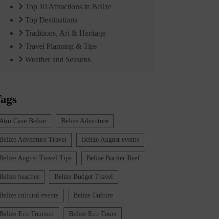
Top 10 Attractions in Belize
Top Destinations
Traditions, Art & Heritage
Travel Planning & Tips
Weather and Seasons
ags
Atm Cave Belize
Belize Adventure
Belize Adventure Travel
Belize August events
Belize August Travel Tips
Belize Barrier Reef
Belize beaches
Belize Budget Travel
Belize cultural events
Belize Culture
Belize Eco Tourism
Belize Eco Tours