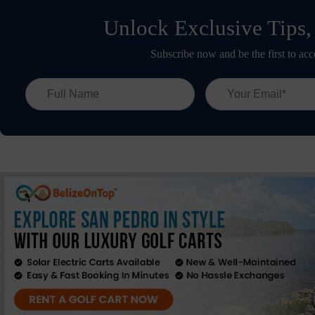
Unlock Exclusive Tips,
Subscribe now and be the first to acc