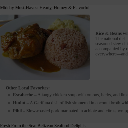
Midday Must-Haves: Hearty, Homey & Flavorful
Rice & Beans wi
The national dish 
seasoned stew chic
accompanied by col
everywhere—and f
Other Local Favorites:
Escabeche –
A tangy chicken soup with onions, herbs, and lim
Hudut –
A Garifuna dish of fish simmered in coconut broth wit
Pibil –
Slow-roasted pork marinated in achiote and citrus, wrap
Fresh From the Sea: Belizean Seafood Delights