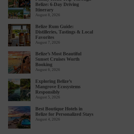
Belize: 6-Day Driving
Itinerary
August 8, 2026
Belize Rum Guide:
Distilleries, Tastings & Local
Favorites
August 7, 2026
Belize’s Most Beautiful
Sunset Cruises Worth
Booking
August 6, 2026
Exploring Belize’s
Mangrove Ecosystems
Responsibly
August 5, 2026
Best Boutique Hotels in
Belize for Personalized Stays
August 4, 2026