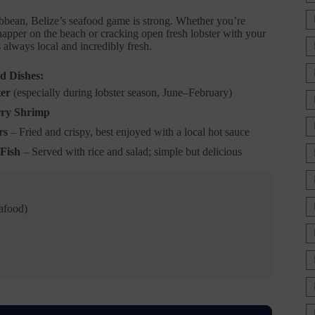
bbean, Belize’s seafood game is strong. Whether you’re
napper on the beach or cracking open fresh lobster with your
s always local and incredibly fresh.
d Dishes:
ter
(especially during lobster season, June–February)
ry Shrimp
rs
– Fried and crispy, best enjoyed with a local hot sauce
Fish
– Served with rice and salad; simple but delicious
eafood)