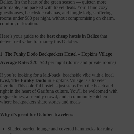
Belize. It’s the heart of the green season — quieter, more
affordable, and packed with travel deals. You’ll find cozy
guesthouses, beachside cabanas, and jungle lodges offering
rooms under $80 per night, without compromising on charm,
comfort, or location.
Here’s your guide to the
best cheap hotels in Belize
that
deliver real value for money this October.
1. The Funky Dodo Backpackers Hostel – Hopkins Village
Average Rate:
$20–$40 per night (dorms and private rooms)
If you’re looking for a laid-back, beachside vibe with a local
twist,
The Funky Dodo
in Hopkins Village is a traveler
favorite. This colorful hostel is just steps from the beach and
right in the heart of Garifuna culture. You’ll be welcomed with
reggae tunes, a friendly crowd, and a community kitchen
where backpackers share stories and meals.
Why it’s great for October travelers:
Shaded garden lounge and covered hammocks for rainy