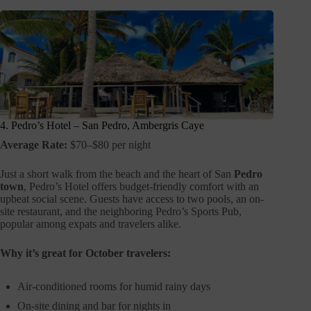
4. Pedro’s Hotel – San Pedro, Ambergris Caye
Average Rate:
$70–$80 per night
Just a short walk from the beach and the heart of San
Pedro
town
, Pedro’s Hotel offers budget-friendly comfort with an
upbeat social scene. Guests have access to two pools, an on-
site restaurant, and the neighboring Pedro’s Sports Pub,
popular among expats and travelers alike.
Why it’s great for October travelers:
Air-conditioned rooms for humid rainy days
On-site dining and bar for nights in