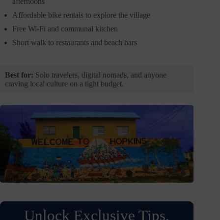
afternoons
Affordable bike rentals to explore the village
Free Wi-Fi and communal kitchen
Short walk to restaurants and beach bars
Best for:
Solo travelers, digital nomads, and anyone
craving local culture on a tight budget.
Unlock Exclusive Tips,