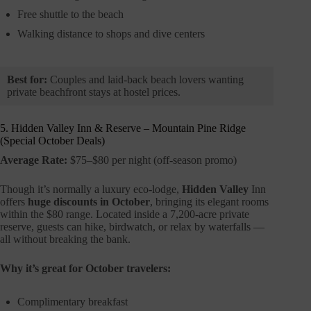
Free shuttle to the beach
Walking distance to shops and dive centers
Best for:
Couples and laid-back beach lovers wanting
private beachfront stays at hostel prices.
5. Hidden Valley Inn & Reserve – Mountain Pine Ridge
(Special October Deals)
Average Rate:
$75–$80 per night (off-season promo)
Though it’s normally a luxury eco-lodge,
Hidden Valley
Inn
offers
huge discounts in October
, bringing its elegant rooms
within the $80 range. Located inside a 7,200-acre private
reserve, guests can hike, birdwatch, or relax by waterfalls —
all without breaking the bank.
Why it’s great for October travelers:
Complimentary breakfast