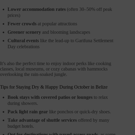
Lower accommodation rates
(often 30–50% off peak
prices)
Fewer crowds
at popular attractions
Greener scenery
and blooming landscapes
Cultural events
like the lead-up to Garifuna Settlement
Day celebrations
It’s also the perfect time to enjoy indoor perks like cooking
classes, local museums, or cozy cabanas with hammocks
overlooking the rain-soaked jungle.
Tips for Staying Dry & Happy During October in Belize
Book stays with covered patios or lounges
to relax
during showers.
Pack light rain gear
like ponchos or quick-dry shoes.
Take advantage of shuttle services
offered by many
budget hotels.
Opt for destinations with paved access roads,
as some