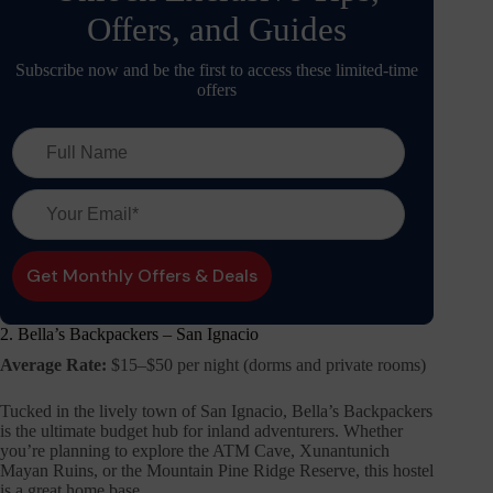
Offers, and Guides
Subscribe now and be the first to access these limited-time
offers
2. Bella’s Backpackers – San Ignacio
Average Rate:
$15–$50 per night (dorms and private rooms)
Tucked in the lively town of San Ignacio, Bella’s Backpackers
is the ultimate budget hub for inland adventurers. Whether
you’re planning to explore the ATM Cave, Xunantunich
Mayan Ruins, or the Mountain Pine Ridge Reserve, this hostel
is a great home base.