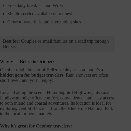
Free daily breakfast and Wi-Fi
Shuttle service available on request
Close to waterfalls and cave tubing sites
Best for:
Couples or small families on a road trip through
Belize.
Why Visit Belize in October?
October might be part of Belize’s rainy season, but it’s a
hidden gem for budget travelers
. Rain showers are often
short-lived, and you’ll enjoy:
Located along the scenic Hummingbird Highway, this small
family-run lodge offers comfort, convenience, and easy access
to both inland and coastal adventures. Its location is ideal for
exploring central Belize — from the Blue Hole National Park
to the local farmers’ markets.
Why it’s great for October travelers: