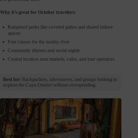
Why it’s great for October travelers:
Rainproof perks like covered patios and shared indoor
spaces
Free canoes for the nearby river
Community dinners and social nights
Central location near markets, cafes, and tour operators
Best for:
Backpackers, adventurers, and groups looking to
explore the Cayo District without overspending.