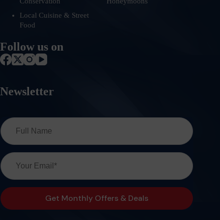
Conservation
Honeymoons
Local Cuisine & Street
Food
Follow us on
Newsletter