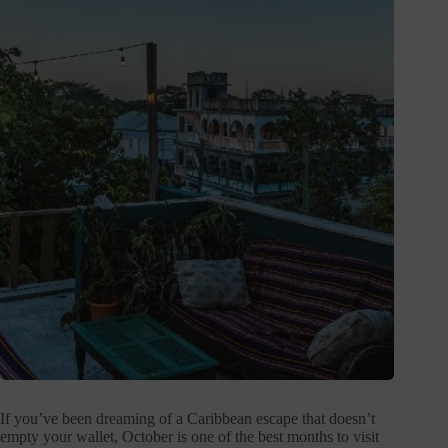
If you’ve been dreaming of a Caribbean escape that doesn’t
empty your wallet, October is one of the best months to visit