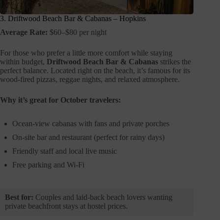
3. Driftwood Beach Bar & Cabanas – Hopkins
Average Rate:
$60–$80 per night
For those who prefer a little more comfort while staying
within budget,
Driftwood Beach Bar & Cabanas
strikes the
perfect balance. Located right on the beach, it’s famous for its
wood-fired pizzas, reggae nights, and relaxed atmosphere.
Why it’s great for October travelers:
Ocean-view cabanas with fans and private porches
On-site bar and restaurant (perfect for rainy days)
Friendly staff and local live music
Free parking and Wi-Fi
Best for:
Couples and laid-back beach lovers wanting
private beachfront stays at hostel prices.