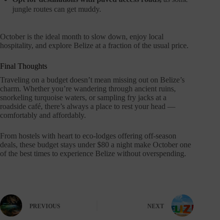
jungle routes can get muddy.
October is the ideal month to slow down, enjoy local
hospitality, and explore Belize at a fraction of the usual price.
Final Thoughts
Traveling on a budget doesn’t mean missing out on Belize’s
charm. Whether you’re wandering through ancient ruins,
snorkeling turquoise waters, or sampling fry jacks at a
roadside café, there’s always a place to rest your head —
comfortably and affordably.
From hostels with heart to eco-lodges offering off-season
deals, these budget stays under $80 a night make October one
of the best times to experience Belize without overspending.
PREVIOUS
NEXT