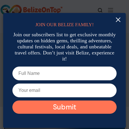
Skip
to
content
×
JOIN OUR BELIZE FAMILY!
For bookings, call us at
+501 677-2900
Join our subscribers list to get exclusive monthly
updates on hidden gems, thrilling adventures,
cultural festivals, local deals, and unbeatable
travel offers. Don’t just visit Belize, experience
it!
Accommodation: Hotels, Resorts & Rental
Belize on a Budget: Where to Stay Under $80/Night in
October
Gabriela Peratello
October 16, 2025
Accommodation: Hotels, Resorts & Rental