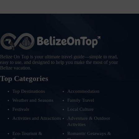
Belize On Top is your ultimate travel guide—simple to read,
easy to use, and designed to help you make the most of your
Belize vacation.
Top Categories
Top Destinations
Accommodation
Weather and Seasons
Family Travel
Festivals
Local Culture
Activities and Attractions
Adventure & Outdoor
Activities
Eco-Tourism &
Romantic Getaways &