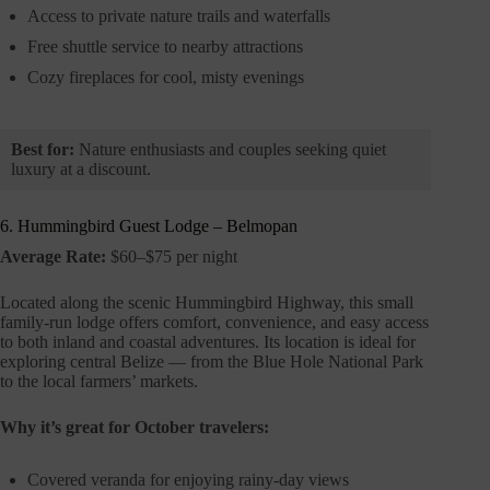
Access to private nature trails and waterfalls
Free shuttle service to nearby attractions
Cozy fireplaces for cool, misty evenings
Best for:
Nature enthusiasts and couples seeking quiet
luxury at a discount.
6. Hummingbird Guest Lodge – Belmopan
Average Rate:
$60–$75 per night
Located along the scenic Hummingbird Highway, this small
family-run lodge offers comfort, convenience, and easy access
to both inland and coastal adventures. Its location is ideal for
exploring central Belize — from the Blue Hole National Park
to the local farmers’ markets.
Why it’s great for October travelers:
Covered veranda for enjoying rainy-day views