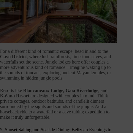
For a different kind of romantic escape, head inland to the
Cayo District
, where lush rainforests, limestone caves, and
waterfalls set the scene. Jungle lodges here offer couples a
more adventurous kind of romance—imagine waking up to
the sounds of toucans, exploring ancient Mayan temples, or
swimming in hidden jungle pools.
Resorts like
Blancaneaux Lodge, Gaïa Riverlodge
, and
Ka’ana Resort
are designed with couples in mind. Think
private cottages, outdoor bathtubs, and candlelit dinners
surrounded by the sights and sounds of the jungle. Add a
horseback ride to a waterfall or a cave tubing expedition to
make it truly unforgettable.
5. Sunset Sailing and Seaside Dining: Belizean Evenings to