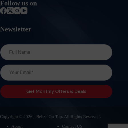
Follow us on
Newsletter
Copyright © 2026 - Belize On Top. All Rights Reserved.
About
Contact US