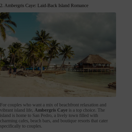
2. Ambergris Caye: Laid-Back Island Romance
For couples who want a mix of beachfront relaxation and
vibrant island life,
Ambergris Caye
is a top choice. The
island is home to San Pedro, a lively town filled with
charming cafes, beach bars, and boutique resorts that cater
specifically to couples.