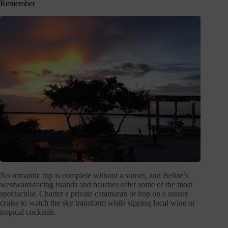
Remember
No romantic trip is complete without a sunset, and Belize’s
westward-facing islands and beaches offer some of the most
spectacular. Charter a private catamaran or hop on a sunset
cruise to watch the sky transform while sipping local wine or
tropical cocktails.