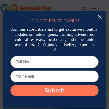
Skip
to
content
×
JOIN OUR BELIZE FAMILY!
For bookings, call us at
+501 677-2900
Join our subscribers list to get exclusive monthly
updates on hidden gems, thrilling adventures,
cultural festivals, local deals, and unbeatable
travel offers. Don’t just visit Belize, experience
it!
Romantic Getaways & Honeymoons
Romantic Getaways & Honeymoons in Belize: A Tropical
Escape for Two
Joshua Contreras
April 14, 2025
Romantic Getaways & Honeymoons