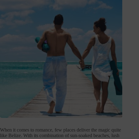
When it comes to romance, few places deliver the magic quite
like Belize. With its combination of sun-soaked beaches, lush