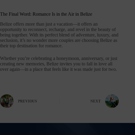
The Final Word: Romance Is in the Air in Belize
Belize offers more than just a vacation—it offers an
opportunity to reconnect, recharge, and revel in the beauty of
being together. With its perfect blend of adventure, luxury, and
seclusion, it’s no wonder more couples are choosing Belize as
their top destination for romance.
Whether you’re celebrating a honeymoon, anniversary, or just
creating new memories, Belize invites you to fall in love all
over again—in a place that feels like it was made just for two.
PREVIOUS
NEXT