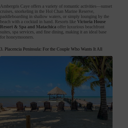
Ambergris Caye offers a variety of romantic activities—sunset
cruises, snorkeling in the Hol Chan Marine Reserve,
paddleboarding in shallow waters, or simply lounging by the
beach with a cocktail in hand. Resorts like
Victoria House
Resort & Spa and Matachica
offer luxurious beachfront
suites, spa services, and fine dining, making it an ideal base
for honeymooners.
3. Placencia Peninsula: For the Couple Who Wants It All