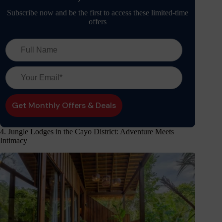
Subscribe now and be the first to access these limited-time
offers
4. Jungle Lodges in the Cayo District: Adventure Meets
Intimacy