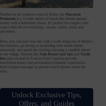
Nestled on the southern coast of Belize, the
Placencia
Peninsula
is a 16-mile stretch of beach that blends natural
beauty with a bohemian charm. It’s perfect for couples who
want a little bit of everything—ocean, culture, food, and
adventure.
Here, you can start your day with a walk along one of Belize’s
best beaches, go diving or snorkeling with whale sharks
(seasonal), and spend the evening enjoying a candlelit dinner
in the village. Resorts like
Naïa Resort and Spa
and
Turtle
Inn
(also owned by Francis Ford Coppola) provide
beachfront luxury and personalized romantic experiences,
from couples massages to private beach dinners under the
stars.
Unlock Exclusive Tips,
Offers, and Guides