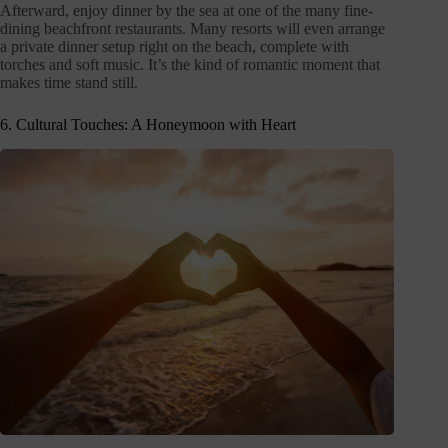
Afterward, enjoy dinner by the sea at one of the many fine-
dining beachfront restaurants. Many resorts will even arrange
a private dinner setup right on the beach, complete with
torches and soft music. It’s the kind of romantic moment that
makes time stand still.
6. Cultural Touches: A Honeymoon with Heart