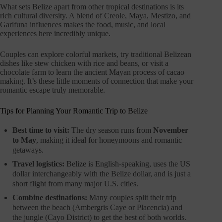
What sets Belize apart from other tropical destinations is its
rich cultural diversity. A blend of Creole, Maya, Mestizo, and
Garifuna influences makes the food, music, and local
experiences here incredibly unique.
Couples can explore colorful markets, try traditional Belizean
dishes like stew chicken with rice and beans, or visit a
chocolate farm to learn the ancient Mayan process of cacao
making. It’s these little moments of connection that make your
romantic escape truly memorable.
Tips for Planning Your Romantic Trip to Belize
Best time to visit:
The dry season runs from
November
to May
, making it ideal for honeymoons and romantic
getaways.
Travel logistics:
Belize is English-speaking, uses the US
dollar interchangeably with the Belize dollar, and is just a
short flight from many major U.S. cities.
Combine destinations:
Many couples split their trip
between the beach (Ambergris Caye or Placencia) and
the jungle (Cayo District) to get the best of both worlds.