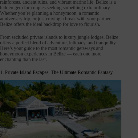
rainforests, ancient ruins, and vibrant marine life, Belize is a
hidden gem for couples seeking something extraordinary.
Whether you’re planning a honeymoon, a romantic
anniversary trip, or just craving a break with your partner,
Belize offers the ideal backdrop for love to flourish.
From secluded private islands to luxury jungle lodges, Belize
offers a perfect blend of adventure, intimacy, and tranquility.
Here’s your guide to the most romantic getaways and
honeymoon experiences in Belize — each one more
enchanting than the last.
1. Private Island Escapes: The Ultimate Romantic Fantasy