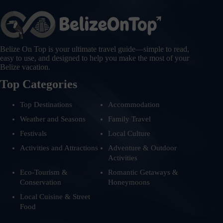
Belize On Top is your ultimate travel guide—simple to read,
easy to use, and designed to help you make the most of your
Belize vacation.
Top Categories
Top Destinations
Accommodation
Weather and Seasons
Family Travel
Festivals
Local Culture
Activities and Attractions
Adventure & Outdoor
Activities
Eco-Tourism &
Romantic Getaways &
Conservation
Honeymoons
Local Cuisine & Street
Food