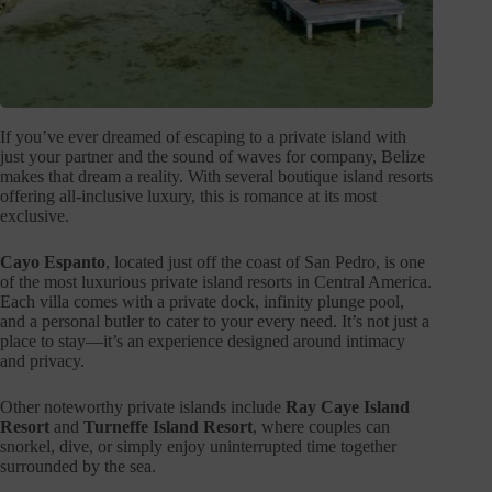
If you’ve ever dreamed of escaping to a private island with
just your partner and the sound of waves for company, Belize
makes that dream a reality. With several boutique island resorts
offering all-inclusive luxury, this is romance at its most
exclusive.
Cayo Espanto
, located just off the coast of San Pedro, is one
of the most luxurious private island resorts in Central America.
Each villa comes with a private dock, infinity plunge pool,
and a personal butler to cater to your every need. It’s not just a
place to stay—it’s an experience designed around intimacy
and privacy.
Other noteworthy private islands include
Ray Caye Island
Resort
and
Turneffe Island Resort
, where couples can
snorkel, dive, or simply enjoy uninterrupted time together
surrounded by the sea.