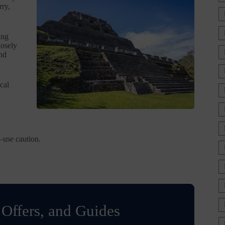
rry,
ing
losely
and
cal
—use caution.
 Offers, and Guides