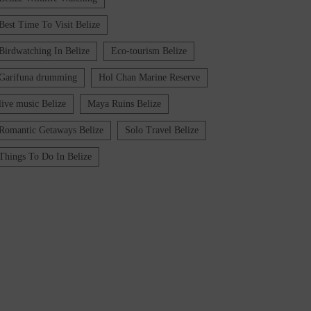
Best Time To Visit Belize
Birdwatching In Belize
Eco-tourism Belize
Garifuna drumming
Hol Chan Marine Reserve
live music Belize
Maya Ruins Belize
Romantic Getaways Belize
Solo Travel Belize
Things To Do In Belize