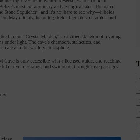
n the Tapir Mountain Nature Reserve, Actun Tunichil
Belize’s most extraordinary archaeological sites. The name
e Stone Sepulcher,” and it’s not hard to see why—it holds
ient Maya rituals, including skeletal remains, ceramics, and
d the famous “Crystal Maiden,” a calcified skeleton of a young
s under light. The cave’s chambers, stalactites, and
 create an otherworldly atmosphere.
Cave is only accessible with a licensed guide, and reaching
T
le hike, river crossings, and swimming through cave passages.
key.
s Maya