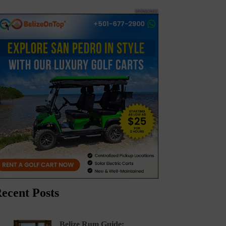
ecent Posts
Belize Rum Guide: