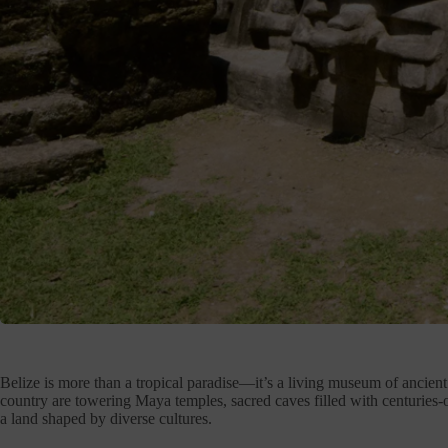
Belize is more than a tropical paradise—it’s a living museum of ancient c
country are towering Maya temples, sacred caves filled with centuries-old 
a land shaped by diverse cultures.