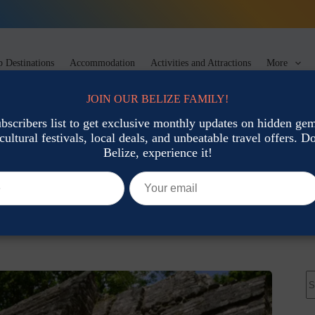
 Destinations
Accommodation
Activities and Attractions
More
JOIN OUR BELIZE FAMILY!
ubscribers list to get exclusive monthly updates on hidden gems
cultural festivals, local deals, and unbeatable travel offers. Don
tions
Belize, experience it!
n Belize
Activities and Attractions
N
re