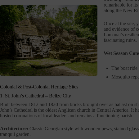
remarkable for its 
along the New Riv
Once at the site, 
and evidence of c
Lamanai’s resilie
fascinating ruins.
Wet Season Cons
The boat ride 
Mosquito repel
Colonial & Post-Colonial Heritage Sites
1. St. John’s Cathedral – Belize City
Built between 1812 and 1820 from bricks brought over as ballast on shi
John’s Cathedral is the oldest Anglican church in Central America. It h
hosted coronations of local leaders and remains a functioning parish.
Architecture:
Classic Georgian style with wooden pews, stained glass
tranquil garden.