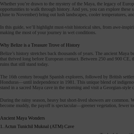
Whether you’re drawn to the mystery of the Maya, the legacy of European
opportunities to walk through history. And yes, you can explore these s
(June to November) bring out lush landscapes, cooler temperatures, an
In this guide, we’ll highlight must-visit historical sites, from awe-inspir
making the most of your journey in wet conditions.
Why Belize is a Treasure Trove of History
Belize’s history stretches back thousands of years. The ancient Maya b
that thrived long before European contact. Between 250 and 900 CE, th
ruins that still stand today.
The 16th century brought Spanish explorers, followed by British settl
Honduras—until independence in 1981. This unique blend of indigenous 
stand in a sacred Maya cave in the morning and visit a Georgian-style c
During the rainy season, heavy but short-lived showers are common. Whi
become muddy, the payoff is spectacular—greener vegetation, fewer tou
Ancient Maya Wonders
1. Actun Tunichil Muknal (ATM) Cave