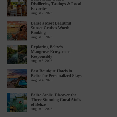
Distilleries, Tastings & Local
Favorites
August 7, 2026
Belize’s Most Beautiful
Sunset Cruises Worth
Booking
August 6, 2026
Exploring Belize’s
Mangrove Ecosystems
Responsibly
August 5, 2026
Best Boutique Hotels in
Belize for Personalized Stays
August 4, 2026
Belize Atolls: Discover the
Three Stunning Coral Atolls
of Belize
August 3, 2026