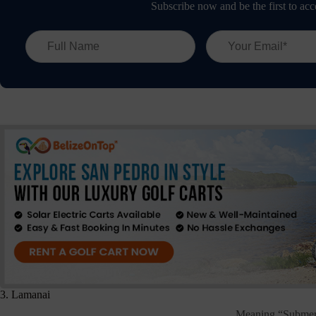
Subscribe now and be the first to acc
3. Lamanai
Meaning “Submerg