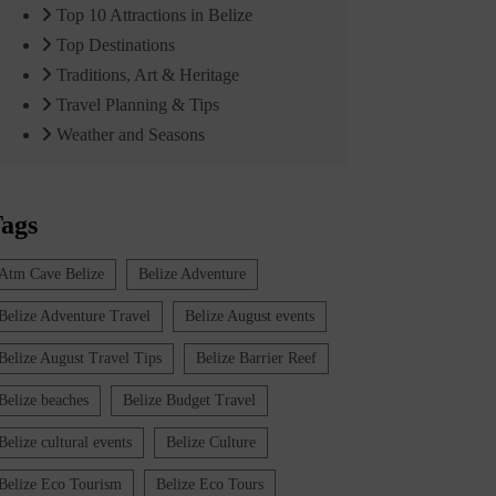
Top 10 Attractions in Belize
Top Destinations
Traditions, Art & Heritage
Travel Planning & Tips
Weather and Seasons
ags
Atm Cave Belize
Belize Adventure
Belize Adventure Travel
Belize August events
Belize August Travel Tips
Belize Barrier Reef
Belize beaches
Belize Budget Travel
Belize cultural events
Belize Culture
Belize Eco Tourism
Belize Eco Tours