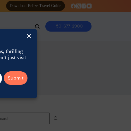
Download Belize Travel Guide
+501 677-2900
×
, thrilling
’t just visit
o
sults