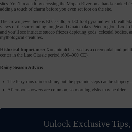
sites. You’ll reach it by crossing the Mopan River on a hand-cranked fe
adding a touch of charm before you even set foot on the site.
The crown jewel here is El Castillo, a 130-foot pyramid with breathtak
views of the surrounding jungle and Guatemala’s Petén region. Look c
and you’ll see intricate stucco friezes depicting gods, celestial bodies, 
mythological creatures.
Historical Importance:
Xunantunich served as a ceremonial and politi
center in the Late Classic period (600–900 CE).
Rainy Season Advice:
The ferry runs rain or shine, but the pyramid steps can be slippery
Afternoon showers are common, so morning visits may be drier.
Unlock Exclusive Tips,