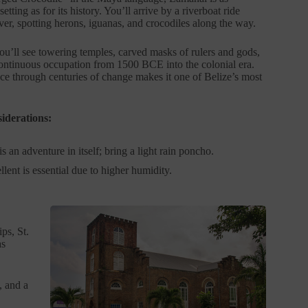
setting as for its history. You’ll arrive by a riverboat ride
er, spotting herons, iguanas, and crocodiles along the way.
you’ll see towering temples, carved masks of rulers and gods,
ontinuous occupation from 1500 BCE into the colonial era.
nce through centuries of change makes it one of Belize’s most
iderations:
is an adventure in itself; bring a light rain poncho.
lent is essential due to higher humidity.
ps, St.
as
, and a