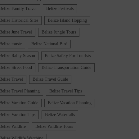
Belize Family Travel
Belize Festivals
Belize Historical Sites
Belize Island Hopping
Belize June Travel
Belize Jungle Tours
Belize music
Belize National Bird
Belize Rainy Season
Belize Safety For Tourists
Belize Street Food
Belize Transportation Guide
Belize Travel
Belize Travel Guide
Belize Travel Planning
Belize Travel Tips
Belize Vacation Guide
Belize Vacation Planning
Belize Vacation Tips
Belize Waterfalls
Belize Wildlife
Belize Wildlife Tours
Belize Wildlife Watching