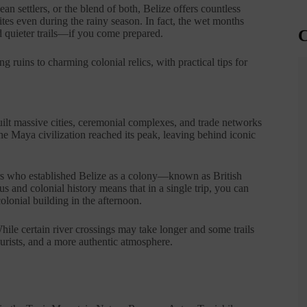
 settlers, or the blend of both, Belize offers countless
ites even during the rainy season. In fact, the wet months
C
d quieter trails—if you come prepared.
ing ruins to charming colonial relics, with practical tips for
uilt massive cities, ceremonial complexes, and trade networks
e Maya civilization reached its peak, leaving behind iconic
ers who established Belize as a colony—known as British
and colonial history means that in a single trip, you can
olonial building in the afternoon.
le certain river crossings may take longer and some trails
rists, and a more authentic atmosphere.