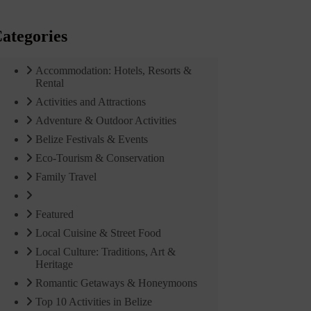
ategories
Accommodation: Hotels, Resorts &
Rental
Activities and Attractions
Adventure & Outdoor Activities
Belize Festivals & Events
Eco-Tourism & Conservation
Family Travel
Featured
Local Cuisine & Street Food
Local Culture: Traditions, Art &
Heritage
Romantic Getaways & Honeymoons
Top 10 Activities in Belize