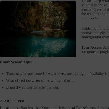
Tucked deep withi
Muknal is one of 
means “Cave of th
the remains of anc
stone tools.
Inside, you’ll fin
woman that glisten
underground river
Tour Access:
ATM 
it requires a jung
Rainy Season Tips:
Tours may be postponed if water levels are too high—flexibility is 
Wear closed-toe water shoes with good grip.
Bring dry clothes for after the tour.
2. Xunantunich
Located near San Ignacio, Xunantunich is one of Belize’s most famou