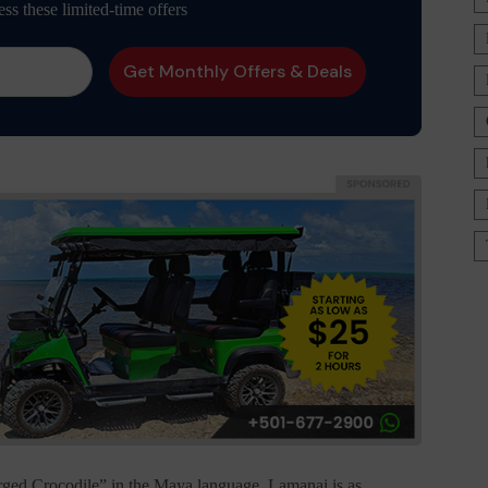
ess these limited-time offers
ed Crocodile” in the Maya language, Lamanai is as