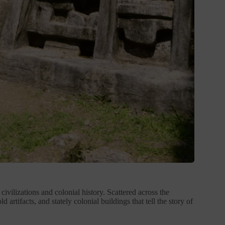
ivilizations and colonial history. Scattered across the
artifacts, and stately colonial buildings that tell the story of