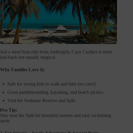
Just a short boat ride from Ambergris, Caye Caulker is more
laid-back but equally magical.
Why Families Love It:
Safe for young kids to walk and bike (no cars!)
Great paddleboarding, kayaking, and beach picnics
Visit the Seahorse Reserve and Split
Pro Tip:
Stay near the Split for beautiful sunsets and easy swimming
spots.