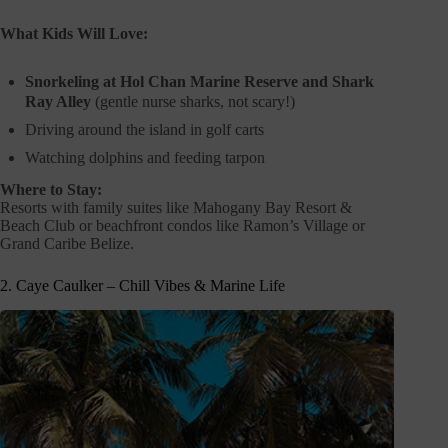
What Kids Will Love:
Snorkeling at Hol Chan Marine Reserve and Shark
Ray Alley
(gentle nurse sharks, not scary!)
Driving around the island in golf carts
Watching dolphins and feeding tarpon
Where to Stay:
Resorts with family suites like Mahogany Bay Resort &
Beach Club or beachfront condos like Ramon’s Village or
Grand Caribe Belize.
2. Caye Caulker – Chill Vibes & Marine Life