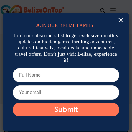
Skip
to
content
×
JOIN OUR BELIZE FAMILY!
For bookings, call us at
+501 677-2900
Join our subscribers list to get exclusive monthly
updates on hidden gems, thrilling adventures,
cultural festivals, local deals, and unbeatable
travel offers. Don’t just visit Belize, experience
it!
Family Travel
Belize With Kids: 2025 Family Vacation Guide & Tips
Joshua Contreras
April 20, 2025
Family Travel