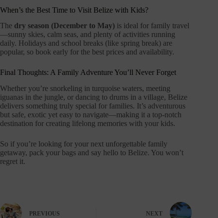
When’s the Best Time to Visit Belize with Kids?
The
dry season (December to May)
is ideal for family travel
—sunny skies, calm seas, and plenty of activities running
daily. Holidays and school breaks (like spring break) are
popular, so book early for the best prices and availability.
Final Thoughts: A Family Adventure You’ll Never Forget
Whether you’re snorkeling in turquoise waters, meeting
iguanas in the jungle, or dancing to drums in a village, Belize
delivers something truly special for families. It’s adventurous
but safe, exotic yet easy to navigate—making it a top-notch
destination for creating lifelong memories with your kids.
So if you’re looking for your next unforgettable family
getaway, pack your bags and say hello to Belize. You won’t
regret it.
PREVIOUS
NEXT