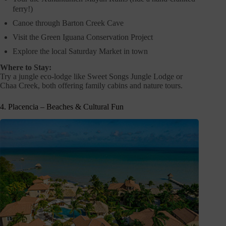
ferry!)
Canoe through Barton Creek Cave
Visit the Green Iguana Conservation Project
Explore the local Saturday Market in town
Where to Stay:
Try a jungle eco-lodge like Sweet Songs Jungle Lodge or
Chaa Creek, both offering family cabins and nature tours.
4. Placencia – Beaches & Cultural Fun