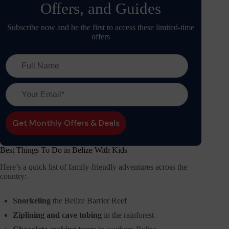
Offers, and Guides
Subscribe now and be the first to access these limited-time
offers
Best Things To Do in Belize With Kids
Here’s a quick list of family-friendly adventures across the
country:
Snorkeling
the Belize Barrier Reef
Ziplining and cave tubing
in the rainforest