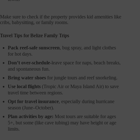
Make sure to check if the property provides kid amenities like
cribs, babysitting, or family rooms.
Travel Tips for Belize Family Trips
Pack reef-safe sunscreen
, bug spray, and light clothes
for hot days.
Don’t over-schedule
-leave space for naps, beach breaks,
and spontaneous fun.
Bring water shoes
for jungle tours and reef snorkeling.
Use local flights
(Tropic Air or Maya Island Air) to save
travel time between regions.
Opt for travel insurance
, especially during hurricane
season (June–October).
Plan activities by age:
Most tours are suitable for ages
5+, but some (like cave tubing) may have height or age
limits.