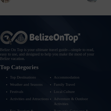
Belize On Top is your ultimate travel guide—simple to read,
easy to use, and designed to help you make the most of your
Belize vacation.
Top Categories
Top Destinations
Accommodation
Weather and Seasons
Family Travel
Festivals
Local Culture
Activities and Attractions
Adventure & Outdoor
Activities