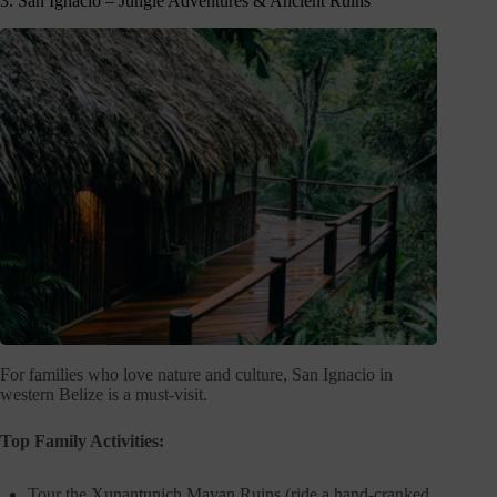
3. San Ignacio – Jungle Adventures & Ancient Ruins
For families who love nature and culture, San Ignacio in
western Belize is a must-visit.
Top Family Activities:
Tour the Xunantunich Mayan Ruins (ride a hand-cranked