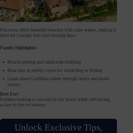
Placencia offers beautiful beaches with calm waters, making it
ideal for younger kids and relaxing days.
Family Highlights:
Beachcombing and sandcastle-building
Boat trips to nearby cayes for snorkeling or fishing
Learn about Garifuna culture through dance and drum
classes
Best For:
Families looking to unwind by the beach while still having
access to fun excursions.
Unlock Exclusive Tips,