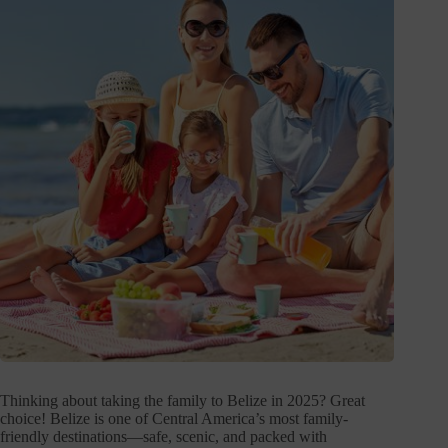
Thinking about taking the family to Belize in 2025? Great
choice! Belize is one of Central America’s most family-
friendly destinations—safe, scenic, and packed with