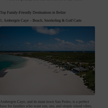
Top Family-Friendly Destinations in Belize
1. Ambergris Caye – Beach, Snorkeling & Golf Carts
Ambergris Caye, and its main town San Pedro, is a perfect
base for families who want sun, sea, and simple island vibes.