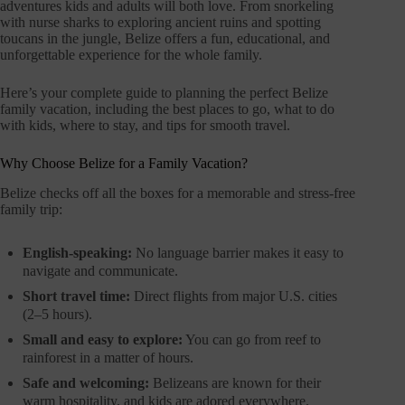
adventures kids and adults will both love. From snorkeling
with nurse sharks to exploring ancient ruins and spotting
toucans in the jungle, Belize offers a fun, educational, and
unforgettable experience for the whole family.
Here’s your complete guide to planning the perfect Belize
family vacation, including the best places to go, what to do
with kids, where to stay, and tips for smooth travel.
Why Choose Belize for a Family Vacation?
Belize checks off all the boxes for a memorable and stress-free
family trip:
English-speaking:
No language barrier makes it easy to
navigate and communicate.
Short travel time:
Direct flights from major U.S. cities
(2–5 hours).
Small and easy to explore:
You can go from reef to
rainforest in a matter of hours.
Safe and welcoming:
Belizeans are known for their
warm hospitality, and kids are adored everywhere.