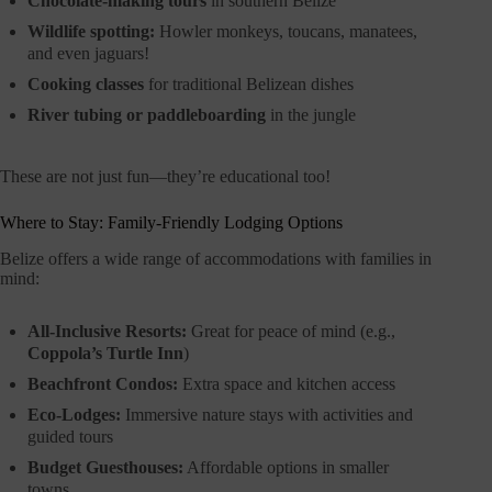
Chocolate-making tours
in southern Belize
Wildlife spotting:
Howler monkeys, toucans, manatees,
and even jaguars!
Cooking classes
for traditional Belizean dishes
River tubing or paddleboarding
in the jungle
These are not just fun—they’re educational too!
Where to Stay: Family-Friendly Lodging Options
Belize offers a wide range of accommodations with families in
mind:
All-Inclusive Resorts:
Great for peace of mind (e.g.,
Coppola’s Turtle Inn
)
Beachfront Condos:
Extra space and kitchen access
Eco-Lodges:
Immersive nature stays with activities and
guided tours
Budget Guesthouses:
Affordable options in smaller
towns