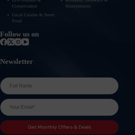
Eco-Tourism &
Romantic Getaways &
Conservation
Honeymoons
Local Cuisine & Street
Food
Follow us on
Newsletter