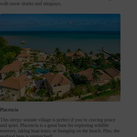
with nurse sharks and stingrays.
Placencia
This sleepy seaside village is perfect if you’re craving peace
and quiet. Placencia is a great base for exploring wildlife
reserves, taking boat tours, or lounging on the beach. Plus, the
seafood here is unmatched!