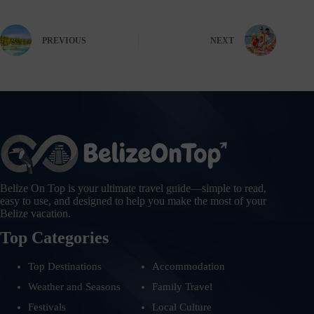
PREVIOUS
NEXT
Belize On Top is your ultimate travel guide—simple to read,
easy to use, and designed to help you make the most of your
Belize vacation.
Top Categories
Top Destinations
Accommodation
Weather and Seasons
Family Travel
Festivals
Local Culture