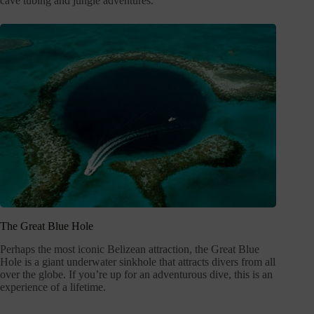
cave tubing and jungle adventures.
The Great Blue Hole
Perhaps the most iconic Belizean attraction, the Great Blue
Hole is a giant underwater sinkhole that attracts divers from all
over the globe. If you’re up for an adventurous dive, this is an
experience of a lifetime.