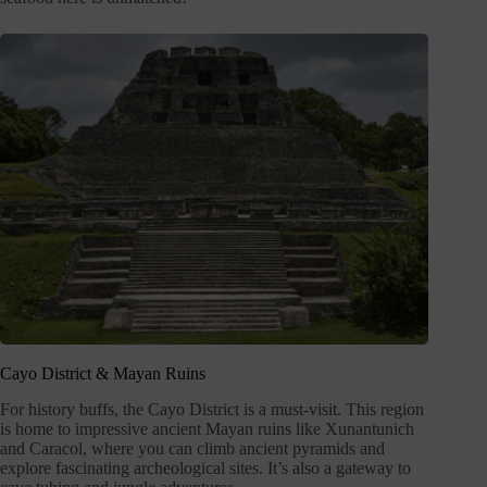
Cayo District & Mayan Ruins
For history buffs, the Cayo District is a must-visit. This region
is home to impressive ancient Mayan ruins like Xunantunich
and Caracol, where you can climb ancient pyramids and
explore fascinating archeological sites. It’s also a gateway to