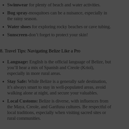
Swimwear
for plenty of beach and water activities.
Bug spray
-mosquitoes can be a nuisance, especially in
the rainy season.
Water shoes
for exploring rocky beaches or cave tubing.
Sunscreen
-don’t forget to protect your skin!
8. Travel Tips: Navigating Belize Like a Pro
Language:
English is the official language of Belize, but
you’ll hear a mix of Spanish and Creole (Kriol),
especially in more rural areas.
Stay Safe:
While Belize is a generally safe destination,
it’s always smart to stay in well-populated areas, avoid
walking alone at night, and secure your valuables.
Local Customs:
Belize is diverse, with influences from
the Maya, Creole, and Garifuna cultures. Be respectful of
local traditions, especially when visiting sacred sites or
rural communities.