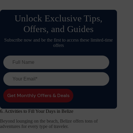
Unlock Exclusive Tips,
Offers, and Guides
Subscribe now and be the first to access these limited-time
offers
6. Activities to Fill Your Days in Belize
Beyond lounging on the beach, Belize offers tons of
adventures for every type of traveler.