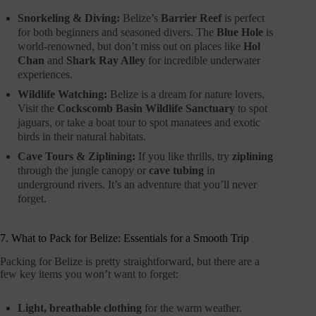
Snorkeling & Diving:
Belize’s
Barrier Reef
is perfect
for both beginners and seasoned divers. The
Blue Hole
is
world-renowned, but don’t miss out on places like
Hol
Chan
and
Shark Ray Alley
for incredible underwater
experiences.
Wildlife Watching:
Belize is a dream for nature lovers.
Visit the
Cockscomb Basin Wildlife Sanctuary
to spot
jaguars, or take a boat tour to spot manatees and exotic
birds in their natural habitats.
Cave Tours & Ziplining:
If you like thrills, try
ziplining
through the jungle canopy or
cave tubing
in
underground rivers. It’s an adventure that you’ll never
forget.
7. What to Pack for Belize: Essentials for a Smooth Trip
Packing for Belize is pretty straightforward, but there are a
few key items you won’t want to forget:
Light, breathable clothing
for the warm weather.