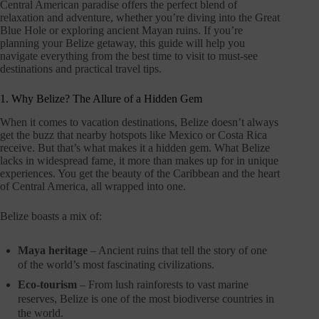
Central American paradise offers the perfect blend of
relaxation and adventure, whether you’re diving into the Great
Blue Hole or exploring ancient Mayan ruins. If you’re
planning your Belize getaway, this guide will help you
navigate everything from the best time to visit to must-see
destinations and practical travel tips.
1. Why Belize? The Allure of a Hidden Gem
When it comes to vacation destinations, Belize doesn’t always
get the buzz that nearby hotspots like Mexico or Costa Rica
receive. But that’s what makes it a hidden gem. What Belize
lacks in widespread fame, it more than makes up for in unique
experiences. You get the beauty of the Caribbean and the heart
of Central America, all wrapped into one.
Belize boasts a mix of:
Maya heritage
– Ancient ruins that tell the story of one
of the world’s most fascinating civilizations.
Eco-tourism
– From lush rainforests to vast marine
reserves, Belize is one of the most biodiverse countries in
the world.