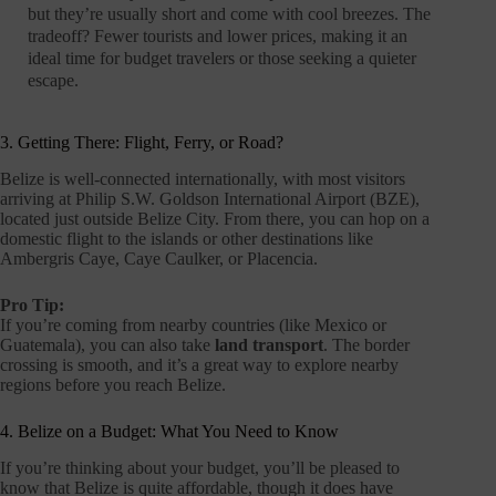
but they’re usually short and come with cool breezes. The
tradeoff? Fewer tourists and lower prices, making it an
ideal time for budget travelers or those seeking a quieter
escape.
3. Getting There: Flight, Ferry, or Road?
Belize is well-connected internationally, with most visitors
arriving at Philip S.W. Goldson International Airport (BZE),
located just outside Belize City. From there, you can hop on a
domestic flight to the islands or other destinations like
Ambergris Caye, Caye Caulker, or Placencia.
Pro Tip:
If you’re coming from nearby countries (like Mexico or
Guatemala), you can also take
land transport
. The border
crossing is smooth, and it’s a great way to explore nearby
regions before you reach Belize.
4. Belize on a Budget: What You Need to Know
If you’re thinking about your budget, you’ll be pleased to
know that Belize is quite affordable, though it does have