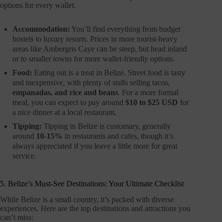
options for every wallet.
Accommodation:
You’ll find everything from budget
hostels to luxury resorts. Prices in more tourist-heavy
areas like Ambergris Caye can be steep, but head inland
or to smaller towns for more wallet-friendly options.
Food:
Eating out is a treat in Belize. Street food is tasty
and inexpensive, with plenty of stalls selling tacos,
empanadas, and rice and beans
. For a more formal
meal, you can expect to pay around
$10 to $25 USD
for
a nice dinner at a local restaurant.
Tipping:
Tipping in Belize is customary, generally
around
10-15%
in restaurants and cafes, though it’s
always appreciated if you leave a little more for great
service.
5. Belize’s Must-See Destinations: Your Ultimate Checklist
While Belize is a small country, it’s packed with diverse
experiences. Here are the top destinations and attractions you
can’t miss: