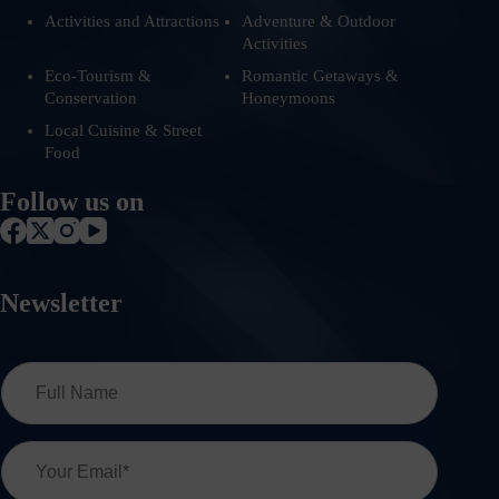
Activities and Attractions
Adventure & Outdoor
Activities
Eco-Tourism &
Romantic Getaways &
Conservation
Honeymoons
Local Cuisine & Street
Food
Follow us on
Newsletter