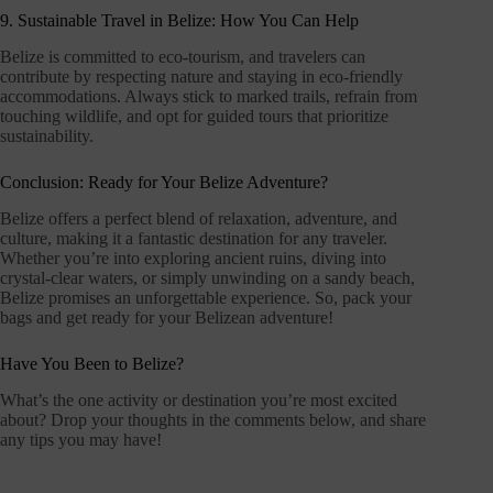
9. Sustainable Travel in Belize: How You Can Help
Belize is committed to eco-tourism, and travelers can
contribute by respecting nature and staying in eco-friendly
accommodations. Always stick to marked trails, refrain from
touching wildlife, and opt for guided tours that prioritize
sustainability.
Conclusion: Ready for Your Belize Adventure?
Belize offers a perfect blend of relaxation, adventure, and
culture, making it a fantastic destination for any traveler.
Whether you’re into exploring ancient ruins, diving into
crystal-clear waters, or simply unwinding on a sandy beach,
Belize promises an unforgettable experience. So, pack your
bags and get ready for your Belizean adventure!
Have You Been to Belize?
What’s the one activity or destination you’re most excited
about? Drop your thoughts in the comments below, and share
any tips you may have!