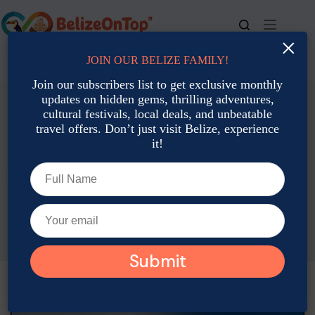
Skip
to
content
×
JOIN OUR BELIZE FAMILY!
For bookings, call us at
+501 677-2900
Join our subscribers list to get exclusive monthly
updates on hidden gems, thrilling adventures,
cultural festivals, local deals, and unbeatable
travel offers. Don’t just visit Belize, experience
it!
Travel Planning & Tips
Your Complete Travel Guide: Tips, Destinations, & What You
Need to Know
Joshua Contreras
April 19, 2025
Travel Planning & Tips