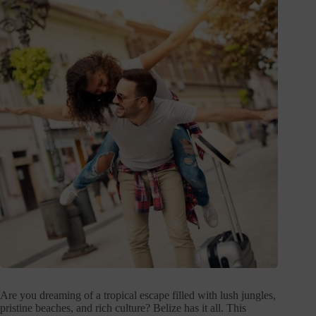
Are you dreaming of a tropical escape filled with lush jungles,
pristine beaches, and rich culture? Belize has it all. This