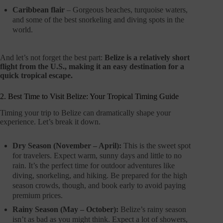
Caribbean flair
– Gorgeous beaches, turquoise waters,
and some of the best snorkeling and diving spots in the
world.
And let’s not forget the best part:
Belize is a relatively short
flight from the U.S., making it an easy destination for a
quick tropical escape.
2. Best Time to Visit Belize: Your Tropical Timing Guide
Timing your trip to Belize can dramatically shape your
experience. Let’s break it down.
Dry Season (November – April):
This is the sweet spot
for travelers. Expect warm, sunny days and little to no
rain. It’s the perfect time for outdoor adventures like
diving, snorkeling, and hiking. Be prepared for the high
season crowds, though, and book early to avoid paying
premium prices.
Rainy Season (May – October):
Belize’s rainy season
isn’t as bad as you might think. Expect a lot of showers,