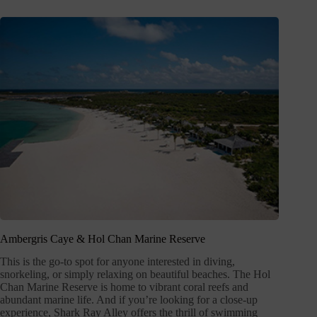
Ambergris Caye & Hol Chan Marine Reserve
This is the go-to spot for anyone interested in diving,
snorkeling, or simply relaxing on beautiful beaches. The Hol
Chan Marine Reserve is home to vibrant coral reefs and
abundant marine life. And if you’re looking for a close-up
experience, Shark Ray Alley offers the thrill of swimming