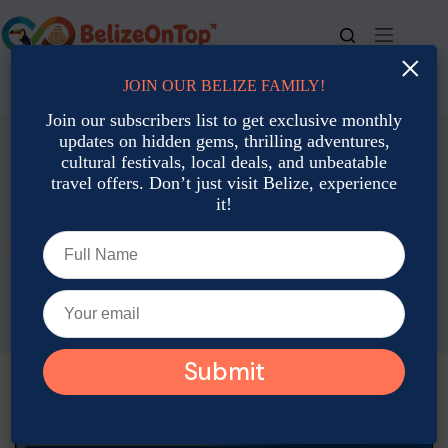
Skip
to
content
×
JOIN OUR BELIZE FAMILY!
For bookings, call us at
+501 677-2900
Join our subscribers list to get exclusive monthly
updates on hidden gems, thrilling adventures,
cultural festivals, local deals, and unbeatable
travel offers. Don’t just visit Belize, experience
it!
Accommodation: Hotels, Resorts & Rental
Budget-Friendly Family Resorts in Belize for July Vacations
Emily Martin
July 2, 2025
Accommodation: Hotels, Resorts & Rental