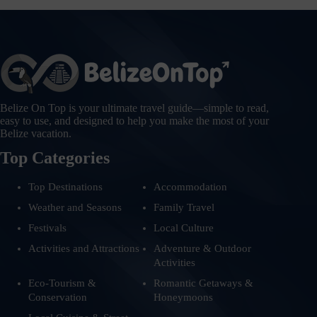
Belize On Top is your ultimate travel guide—simple to read,
easy to use, and designed to help you make the most of your
Belize vacation.
Top Categories
Top Destinations
Accommodation
Weather and Seasons
Family Travel
Festivals
Local Culture
Activities and Attractions
Adventure & Outdoor
Activities
Eco-Tourism &
Romantic Getaways &
Conservation
Honeymoons