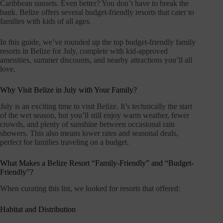
Caribbean sunsets. Even better? You don’t have to break the
bank. Belize offers several budget-friendly resorts that cater to
families with kids of all ages.
In this guide, we’ve rounded up the top budget-friendly family
resorts in Belize for July, complete with kid-approved
amenities, summer discounts, and nearby attractions you’ll all
love.
Why Visit Belize in July with Your Family?
July is an exciting time to visit Belize. It’s technically the start
of the wet season, but you’ll still enjoy warm weather, fewer
crowds, and plenty of sunshine between occasional rain
showers. This also means lower rates and seasonal deals,
perfect for families traveling on a budget.
What Makes a Belize Resort “Family-Friendly” and “Budget-
Friendly”?
When curating this list, we looked for resorts that offered:
Habitat and Distribution