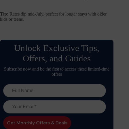
Tip:
Rates dip mid-July, perfect for longer stays with older
kids or teens.
Unlock Exclusive Tips,
Offers, and Guides
Subscribe now and be the first to access these limited-time
offers