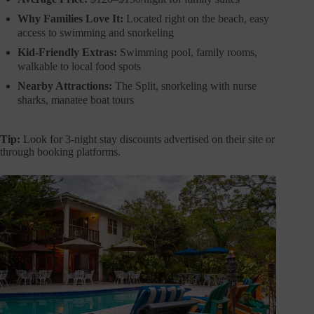
Why Families Love It:
Located right on the beach, easy
access to swimming and snorkeling
Kid-Friendly Extras:
Swimming pool, family rooms,
walkable to local food spots
Nearby Attractions:
The Split, snorkeling with nurse
sharks, manatee boat tours
Tip:
Look for 3-night stay discounts advertised on their site or
through booking platforms.