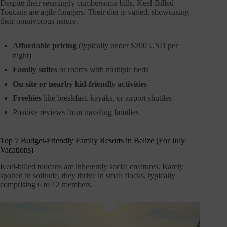
Despite their seemingly cumbersome bills, Keel-Billed
Toucans are agile foragers. Their diet is varied, showcasing
their omnivorous nature.
Affordable pricing
(typically under $200 USD per
night)
Family suites
or rooms with multiple beds
On-site or nearby kid-friendly activities
Freebies
like breakfast, kayaks, or airport shuttles
Positive reviews from traveling families
Top 7 Budget-Friendly Family Resorts in Belize (For July
Vacations)
Keel-billed toucans are inherently social creatures. Rarely
spotted in solitude, they thrive in small flocks, typically
comprising 6 to 12 members.