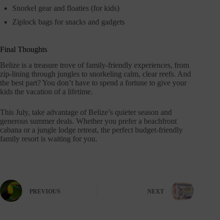
Snorkel gear and floaties (for kids)
Ziplock bags for snacks and gadgets
Final Thoughts
Belize is a treasure trove of family-friendly experiences, from
zip-lining through jungles to snorkeling calm, clear reefs. And
the best part? You don’t have to spend a fortune to give your
kids the vacation of a lifetime.
This July, take advantage of Belize’s quieter season and
generous summer deals. Whether you prefer a beachfront
cabana or a jungle lodge retreat, the perfect budget-friendly
family resort is waiting for you.
PREVIOUS
NEXT