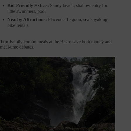
Kid-Friendly Extras:
Sandy beach, shallow entry for
little swimmers, pool
Nearby Attractions:
Placencia Lagoon, sea kayaking,
bike rentals
Tip:
Family combo meals at the Bistro save both money and
meal-time debates.