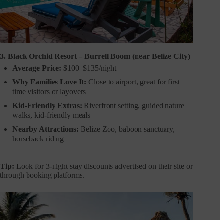
3. Black Orchid Resort – Burrell Boom (near Belize City)
Average Price:
$100–$135/night
Why Families Love It:
Close to airport, great for first-
time visitors or layovers
Kid-Friendly Extras:
Riverfront setting, guided nature
walks, kid-friendly meals
Nearby Attractions:
Belize Zoo, baboon sanctuary,
horseback riding
Tip:
Look for 3-night stay discounts advertised on their site or
through booking platforms.