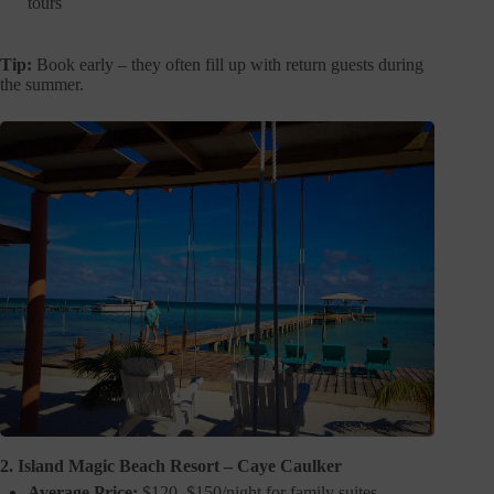
tours
Tip:
Book early – they often fill up with return guests during
the summer.
2. Island Magic Beach Resort – Caye Caulker
Average Price:
$120–$150/night for family suites