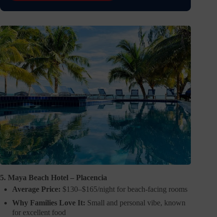
5. Maya Beach Hotel – Placencia
Average Price:
$130–$165/night for beach-facing rooms
Why Families Love It:
Small and personal vibe, known
for excellent food