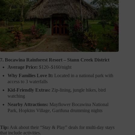
7. Bocawina Rainforest Resort – Stann Creek District
Average Price:
$120–$160/night
Why Families Love It:
Located in a national park with
access to 3 waterfalls
Kid-Friendly Extras:
Zip-lining, jungle hikes, bird
watching
Nearby Attractions:
Mayflower Bocawina National
Park, Hopkins Village, Garifuna drumming nights
Tip:
Ask about their “Stay & Play” deals for multi-day stays
that include activities.