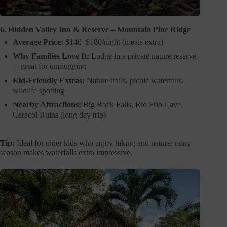
6. Hidden Valley Inn & Reserve – Mountain Pine Ridge
Average Price:
$140–$180/night (meals extra)
Why Families Love It:
Lodge in a private nature reserve
—great for unplugging
Kid-Friendly Extras:
Nature trails, picnic waterfalls,
wildlife spotting
Nearby Attractions:
Big Rock Falls, Rio Frio Cave,
Caracol Ruins (long day trip)
Tip:
Ideal for older kids who enjoy hiking and nature; rainy
season makes waterfalls extra impressive.