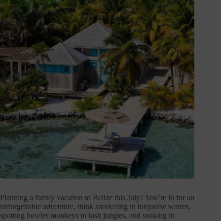
Planning a family vacation to Belize this July? You’re in for an
unforgettable adventure, think snorkeling in turquoise waters,
spotting howler monkeys in lush jungles, and soaking in