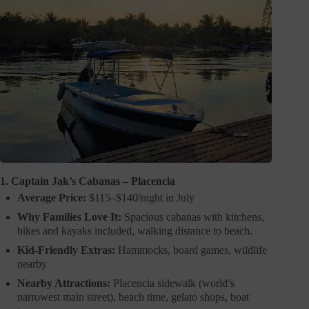
1. Captain Jak’s Cabanas – Placencia
Average Price:
$115–$140/night in July
Why Families Love It:
Spacious cabanas with kitchens,
bikes and kayaks included, walking distance to beach.
Kid-Friendly Extras:
Hammocks, board games, wildlife
nearby
Nearby Attractions:
Placencia sidewalk (world’s
narrowest main street), beach time, gelato shops, boat