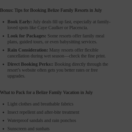
Bonus: Tips for Booking Belize Family Resorts in July
Book Early:
July deals fill up fast, especially at family-
loved spots like Caye Caulker or Placencia.
Look for Packages:
Some resorts offer family meal
plans, guided tours, or even babysitting services.
Rain Consideration:
Many resorts offer flexible
cancellation during wet season—check the fine print.
Direct Booking Perks::
Booking directly through the
resort’s website often gets you better rates or free
upgrades.
What to Pack for a Belize Family Vacation in July
Light clothes and breathable fabrics
Insect repellent and after-bite treatment
Waterproof sandals and rain ponchos
Sunscreen and sunhats