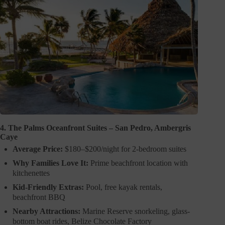
4. The Palms Oceanfront Suites – San Pedro, Ambergris
Caye
Average Price:
$180–$200/night for 2-bedroom suites
Why Families Love It:
Prime beachfront location with
kitchenettes
Kid-Friendly Extras:
Pool, free kayak rentals,
beachfront BBQ
Nearby Attractions:
Marine Reserve snorkeling, glass-
bottom boat rides, Belize Chocolate Factory