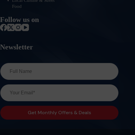
Local Cuisine & Street
Food
Follow us on
Newsletter