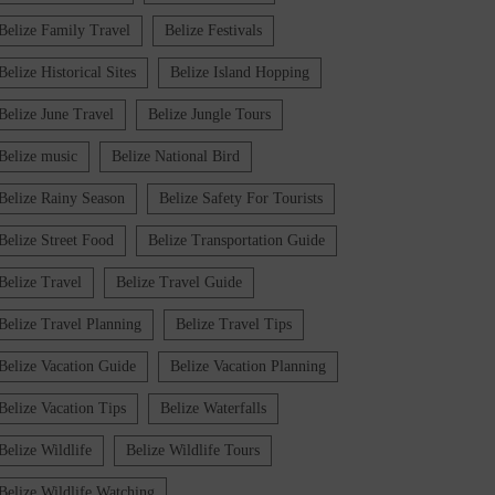
Belize Family Travel
Belize Festivals
Belize Historical Sites
Belize Island Hopping
Belize June Travel
Belize Jungle Tours
Belize music
Belize National Bird
Belize Rainy Season
Belize Safety For Tourists
Belize Street Food
Belize Transportation Guide
Belize Travel
Belize Travel Guide
Belize Travel Planning
Belize Travel Tips
Belize Vacation Guide
Belize Vacation Planning
Belize Vacation Tips
Belize Waterfalls
Belize Wildlife
Belize Wildlife Tours
Belize Wildlife Watching