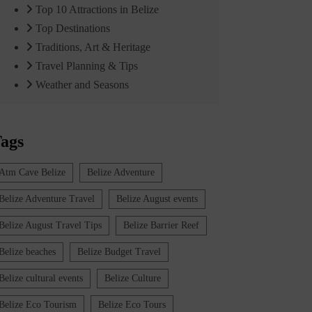
Top 10 Attractions in Belize
Top Destinations
Traditions, Art & Heritage
Travel Planning & Tips
Weather and Seasons
ags
Atm Cave Belize
Belize Adventure
Belize Adventure Travel
Belize August events
Belize August Travel Tips
Belize Barrier Reef
Belize beaches
Belize Budget Travel
Belize cultural events
Belize Culture
Belize Eco Tourism
Belize Eco Tours