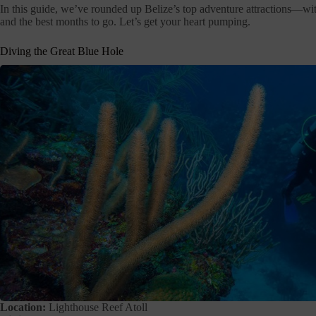
In this guide, we’ve rounded up Belize’s top adventure attractions—wit
and the best months to go. Let’s get your heart pumping.
Diving the Great Blue Hole
Location:
Lighthouse Reef Atoll