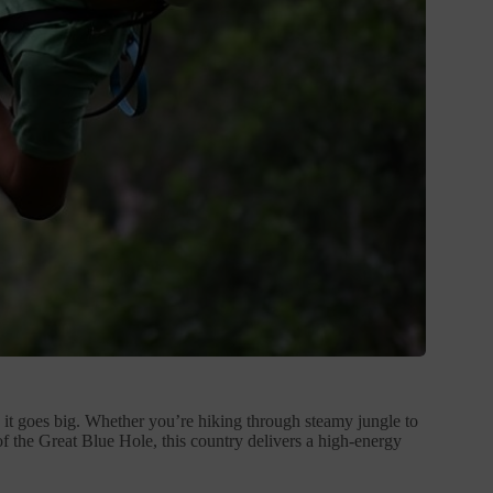
, it goes big. Whether you’re hiking through steamy jungle to
 of the Great Blue Hole, this country delivers a high-energy