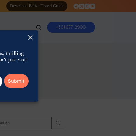
Download Belize Travel Guide
+501 677-2900
×
, thrilling
’t just visit
o
sults