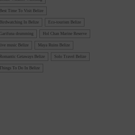
Best Time To Visit Belize
Birdwatching In Belize
Eco-tourism Belize
Garifuna drumming
Hol Chan Marine Reserve
live music Belize
Maya Ruins Belize
Romantic Getaways Belize
Solo Travel Belize
Things To Do In Belize