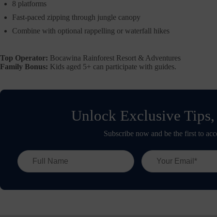
8 platforms
Fast-paced zipping through jungle canopy
Combine with optional rappelling or waterfall hikes
Top Operator:
Bocawina Rainforest Resort & Adventures
Family Bonus:
Kids aged 5+ can participate with guides.
Unlock Exclusive Tips,
Subscribe now and be the first to acc