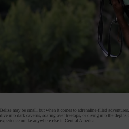
Belize may be small, but when it comes to adrenaline-filled adventures
dive into dark caverns, soaring over treetops, or diving into the depths
experience unlike anywhere else in Central America.