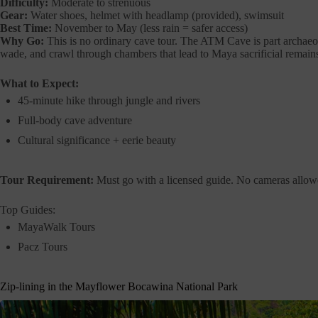
Difficulty:
Moderate to strenuous
Gear:
Water shoes, helmet with headlamp (provided), swimsuit
Best Time:
November to May (less rain = safer access)
Why Go:
This is no ordinary cave tour. The ATM Cave is part archaeolo
wade, and crawl through chambers that lead to Maya sacrificial remains,
What to Expect:
45-minute hike through jungle and rivers
Full-body cave adventure
Cultural significance + eerie beauty
Tour Requirement:
Must go with a licensed guide. No cameras allowe
Top Guides:
MayaWalk Tours
Pacz Tours
Zip-lining in the Mayflower Bocawina National Park