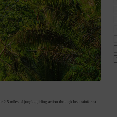
 2.5 miles of jungle-gliding action through lush rainforest.