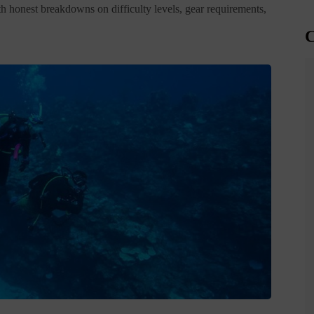
h honest breakdowns on difficulty levels, gear requirements,
C