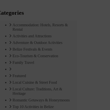
ategories
Accommodation: Hotels, Resorts &
Rental
Activities and Attractions
Adventure & Outdoor Activities
Belize Festivals & Events
Eco-Tourism & Conservation
Family Travel
Featured
Local Cuisine & Street Food
Local Culture: Traditions, Art &
Heritage
Romantic Getaways & Honeymoons
Top 10 Activities in Belize