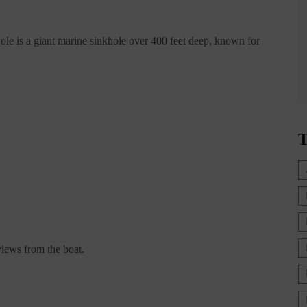
ole is a giant marine sinkhole over 400 feet deep, known for
T
 views from the boat.