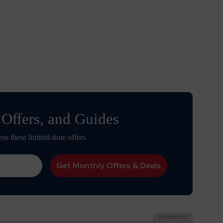
 Offers, and Guides
ess these limited-time offers