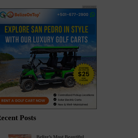
ecent Posts
Belize’s Most Beautiful