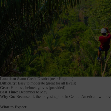
Location:
Stann Creek District (near Hopkins)
Difficulty:
Easy to moderate (great for all levels)
Gear:
Harness, helmet, gloves (provided)
Best Time:
December to May
Why Go:
Because it’s the longest zipline in Central America—with over
What to Expect: