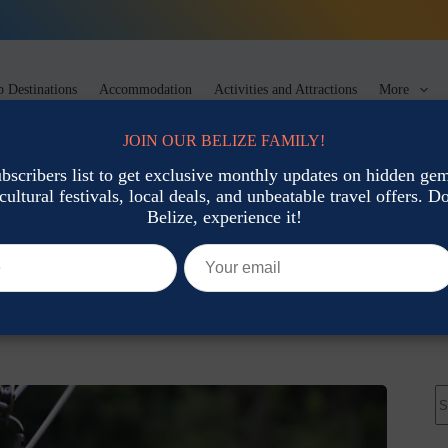
 Destinations
Accommodation
Activities and Attractions
More
JOIN OUR BELIZE FAMILY!
ubscribers list to get exclusive monthly updates on hidden gems
cultural festivals, local deals, and unbeatable travel offers. Don
tions
Belize, experience it!
ractions & Activities
Activities and Attractions
N
re