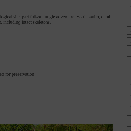
gical site, part full-on jungle adventure. You’ll swim, climb,
 including intact skeletons.
d for preservation.