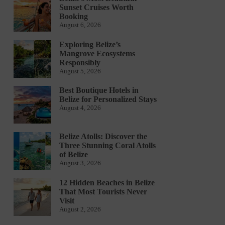
Sunset Cruises Worth
Booking
August 6, 2026
Exploring Belize’s
Mangrove Ecosystems
Responsibly
August 5, 2026
Best Boutique Hotels in
Belize for Personalized Stays
August 4, 2026
Belize Atolls: Discover the
Three Stunning Coral Atolls
of Belize
August 3, 2026
12 Hidden Beaches in Belize
That Most Tourists Never
Visit
August 2, 2026