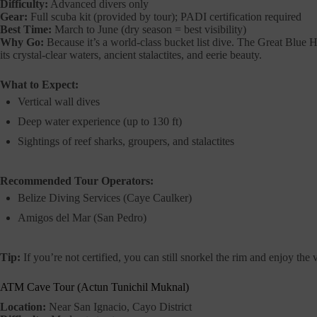
Difficulty:
Advanced divers only
Gear:
Full scuba kit (provided by tour); PADI certification required
Best Time:
March to June (dry season = best visibility)
Why Go:
Because it’s a world-class bucket list dive. The Great Blue H
its crystal-clear waters, ancient stalactites, and eerie beauty.
What to Expect:
Vertical wall dives
Deep water experience (up to 130 ft)
Sightings of reef sharks, groupers, and stalactites
Recommended Tour Operators:
Belize Diving Services (Caye Caulker)
Amigos del Mar (San Pedro)
Tip:
If you’re not certified, you can still snorkel the rim and enjoy the
ATM Cave Tour (Actun Tunichil Muknal)
Location:
Near San Ignacio, Cayo District