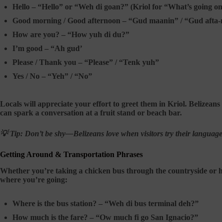
Hello –
“Hello” or “Weh di goan?” (Kriol for “What’s going o
Good morning / Good afternoon –
“Gud maanin” / “Gud afta
How are you? –
“How yuh di du?”
I’m good –
“Ah gud’
Please / Thank you –
“Please” / “Tenk yuh”
Yes / No –
“Yeh” / “No”
Locals will appreciate your effort to greet them in Kriol. Belizean
can spark a conversation at a fruit stand or beach bar.
💡 Tip:
Don’t be shy—Belizeans love when visitors try their languag
Getting Around & Transportation Phrases
Whether you’re taking a chicken bus through the countryside or ho
where you’re going:
Where is the bus station? –
“Weh di bus terminal deh?”
How much is the fare? –
“Ow much fi go San Ignacio?”