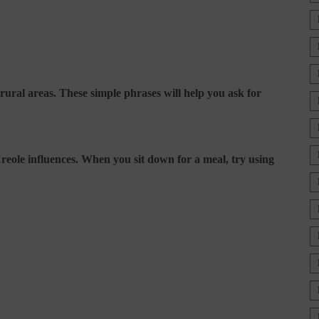
n rural areas. These simple phrases will help you ask for
Creole influences. When you sit down for a meal, try using