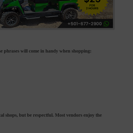
ese phrases will come in handy when shopping:
cal shops, but be respectful. Most vendors enjoy the