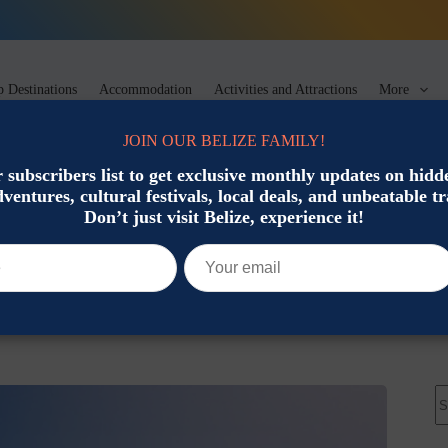
 Destinations
Accommodation
Activities and Attractions
More
JOIN OUR BELIZE FAMILY!
 subscribers list to get exclusive monthly updates on hid
dventures, cultural festivals, local deals, and unbeatable tr
Tips
Don’t just visit Belize, experience it!
t Should Know
Travel Planning & Tips
N
re