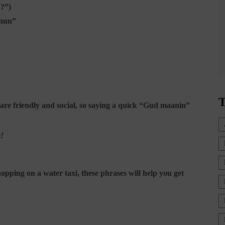
n?”)
-nun”
T
s are friendly and social, so saying a quick “Gud maanin”
e!
pping on a water taxi, these phrases will help you get