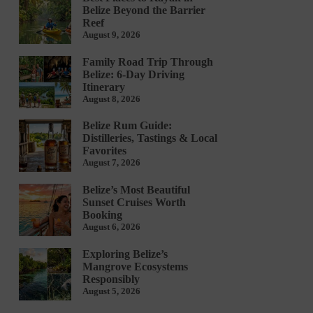
Belize Beyond the Barrier
Reef
August 9, 2026
Family Road Trip Through
Belize: 6-Day Driving
Itinerary
August 8, 2026
Belize Rum Guide:
Distilleries, Tastings & Local
Favorites
August 7, 2026
Belize’s Most Beautiful
Sunset Cruises Worth
Booking
August 6, 2026
Exploring Belize’s
Mangrove Ecosystems
Responsibly
August 5, 2026