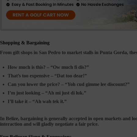
Shopping & Bargaining
From gift shops in San Pedro to market stalls in Punta Gorda, th
How much is this? –
“Ow much fi dis?”
That’s too expensive –
“Dat too dear!”
Can you lower the price? –
“Yoh cud gimme lee discount?”
I’m just looking –
“Ah mi just di luk.”
I’ll take it –
“Ah wah tek it.”
In Belize, bargaining is generally accepted in open markets and lo
interaction and will gladly negotiate a fair price.
Fun Belizean Slang & Expressions