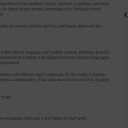
ll hear Kriol (also spelled Creole), Spanish, Garifuna, and even
to be fluent to get around, knowing a few Belizean travel
C
ul.
plate of stewed chicken and rice and beans, these are the
h is the official language and widely spoken, Belizean Kriol is
eloped from English with influences from African languages,
backgrounds.
e borders with Mexico and Guatemala. In the south, Garifuna
nous communities. That said, most locals switch to English
 to go.
 exception. Here are a few basics to start with: