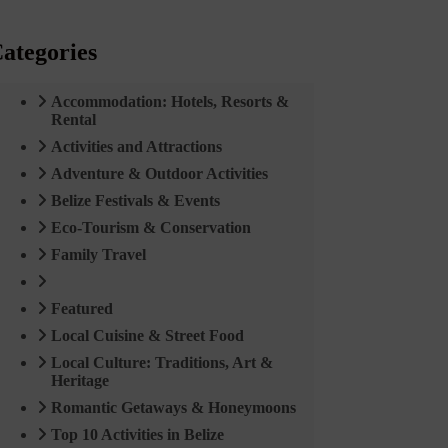
ategories
Accommodation: Hotels, Resorts &
Rental
Activities and Attractions
Adventure & Outdoor Activities
Belize Festivals & Events
Eco-Tourism & Conservation
Family Travel
Featured
Local Cuisine & Street Food
Local Culture: Traditions, Art &
Heritage
Romantic Getaways & Honeymoons
Top 10 Activities in Belize