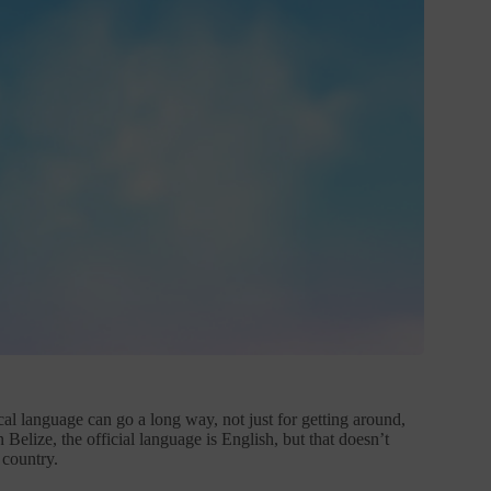
al language can go a long way, not just for getting around,
Belize, the official language is English, but that doesn’t
 country.