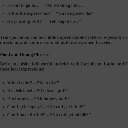
I want to go to… –
“Ah waahn go da…”
Is this the express bus? –
“Da di express dis?”
Do you stop at X? –
“Yoh stop da X?”
Transportation can be a little unpredictable in Belize, especially i
directions and confirm your stops like a seasoned traveler.
Food and Dining Phrases
Belizean cuisine is flavorful and rich with Caribbean, Latin, and 
these local expressions:
What is this? –
“Weh dis?”
It’s delicious! –
“Dis taste gud!”
I’m hungry –
“Ah hongry bad!”
Can I get it spicy? –
“Ah cud get it hot?”
Can I have the bill? –
“Ah cud get mi bill?”