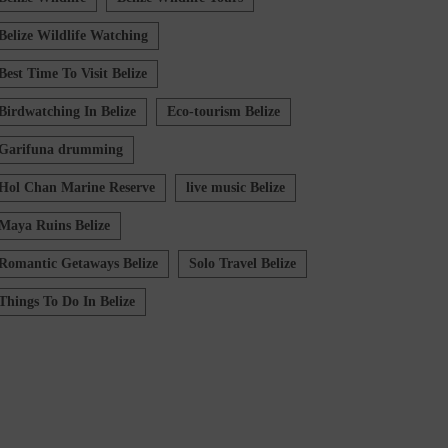
Belize Wildlife Watching
Best Time To Visit Belize
Birdwatching In Belize
Eco-tourism Belize
Garifuna drumming
Hol Chan Marine Reserve
live music Belize
Maya Ruins Belize
Romantic Getaways Belize
Solo Travel Belize
Things To Do In Belize