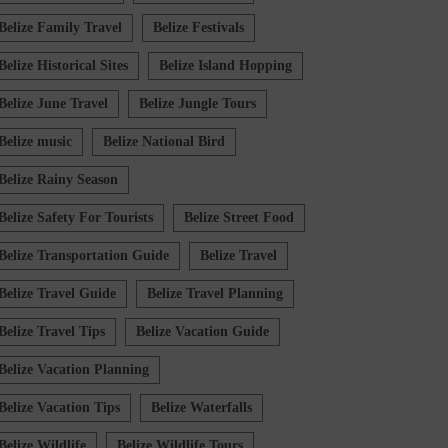
Belize Family Travel
Belize Festivals
Belize Historical Sites
Belize Island Hopping
Belize June Travel
Belize Jungle Tours
Belize music
Belize National Bird
Belize Rainy Season
Belize Safety For Tourists
Belize Street Food
Belize Transportation Guide
Belize Travel
Belize Travel Guide
Belize Travel Planning
Belize Travel Tips
Belize Vacation Guide
Belize Vacation Planning
Belize Vacation Tips
Belize Waterfalls
Belize Wildlife
Belize Wildlife Tours