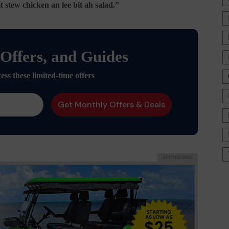
stew chicken an lee bit ah salad.”
 Offers, and Guides
ess these limited-time offers