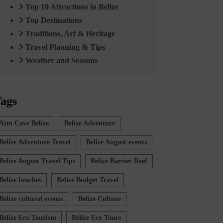
Top 10 Attractions in Belize
Top Destinations
Traditions, Art & Heritage
Travel Planning & Tips
Weather and Seasons
ags
Atm Cave Belize
Belize Adventure
Belize Adventure Travel
Belize August events
Belize August Travel Tips
Belize Barrier Reef
Belize beaches
Belize Budget Travel
Belize cultural events
Belize Culture
Belize Eco Tourism
Belize Eco Tours