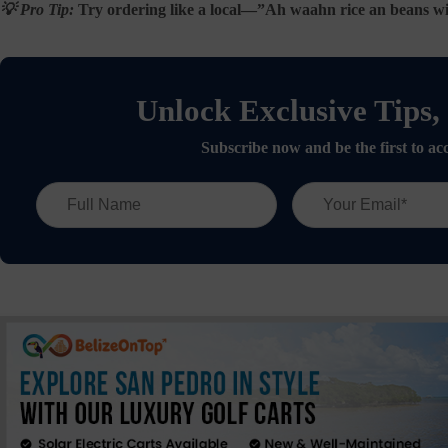
💡 Pro Tip:
Try ordering like a local—”Ah waahn rice an beans wit 
Unlock Exclusive Tips,
Subscribe now and be the first to acc