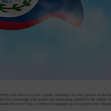
When you travel to a new country, learning a few key phrases in the loc
but for connecting with people and immersing yourself in the culture. In 
mean you won’t hear a variety of languages as you explore this vibrant