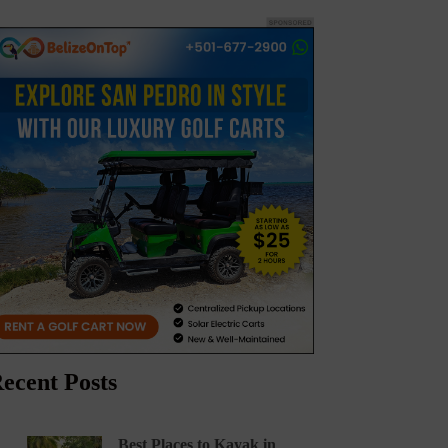
ecent Posts
Best Places to Kayak in