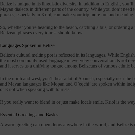
Belize is unique in its linguistic diversity. In addition to English, you’
Mayan dialects in different parts of the country. While you don’t need 
phrases, especially in Kriol, can make your trip more fun and meaningf
So, whether you’re heading to the beach, catching a bus, or ordering a 
Belizean phrases every tourist should know.
Languages Spoken in Belize
Belize’s cultural melting pot is reflected in its languages. While Englis
the most commonly used language in everyday conversation. Kriol dev
and it serves as a unifying tongue among Belizeans of various ethnic 
In the north and west, you’ll hear a lot of Spanish, especially near th
and Mayan languages like Mopan and Q’eqchi’ are spoken within indige
or Kriol when speaking with tourists.
If you really want to blend in or just make locals smile, Kriol is the way
Essential Greetings and Basics
A warm greeting can open doors anywhere in the world, and Belize is no