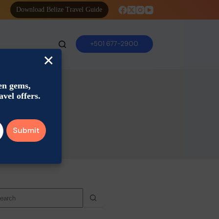
Download Belize Travel Guide
+501 677-2900
×
den gems,
avel offers.
o
sults