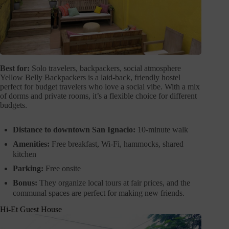
Best for:
Solo travelers, backpackers, social atmosphere
Yellow Belly Backpackers is a laid-back, friendly hostel
perfect for budget travelers who love a social vibe. With a mix
of dorms and private rooms, it’s a flexible choice for different
budgets.
Distance to downtown San Ignacio:
10-minute walk
Amenities:
Free breakfast, Wi-Fi, hammocks, shared
kitchen
Parking:
Free onsite
Bonus:
They organize local tours at fair prices, and the
communal spaces are perfect for making new friends.
Hi-Et Guest House