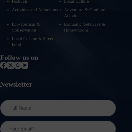
Festivals
Local Culture
Activities and Attractions
Adventure & Outdoor
Activities
Eco-Tourism &
Romantic Getaways &
Conservation
Honeymoons
Local Cuisine & Street
Food
Follow us on
Newsletter