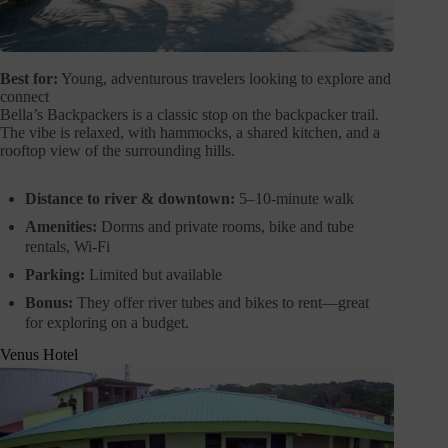
Best for:
Young, adventurous travelers looking to explore and
connect
Bella’s Backpackers is a classic stop on the backpacker trail.
The vibe is relaxed, with hammocks, a shared kitchen, and a
rooftop view of the surrounding hills.
Distance to river & downtown:
5–10-minute walk
Amenities:
Dorms and private rooms, bike and tube
rentals, Wi-Fi
Parking:
Limited but available
Bonus:
They offer river tubes and bikes to rent—great
for exploring on a budget.
Venus Hotel