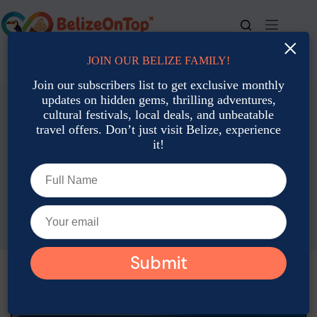
Skip
to
content
×
JOIN OUR BELIZE FAMILY!
For bookings, call us at
+501 677-2900
Join our subscribers list to get exclusive monthly
updates on hidden gems, thrilling adventures,
cultural festivals, local deals, and unbeatable
travel offers. Don’t just visit Belize, experience
it!
Accommodation: Hotels, Resorts & Rental
Best Places to Stay in San Ignacio on a Budget
Joshua Contreras
July 24, 2025
Accommodation: Hotels, Resorts & Rental