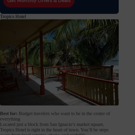
Tropics Hotel
Best for:
Budget travelers who want to be in the center of
everything
Located just a block from San Ignacio’s market square,
Tropics Hotel is right in the heart of town. You’ll be steps