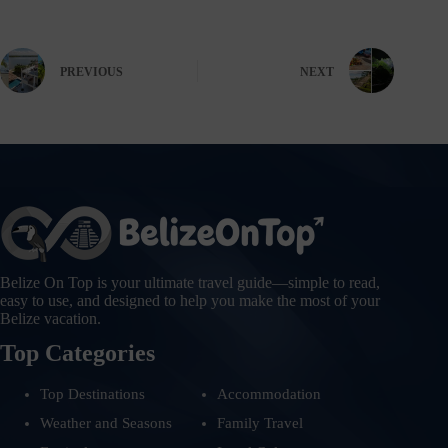
PREVIOUS
NEXT
Belize On Top is your ultimate travel guide—simple to read,
easy to use, and designed to help you make the most of your
Belize vacation.
Top Categories
Top Destinations
Accommodation
Weather and Seasons
Family Travel