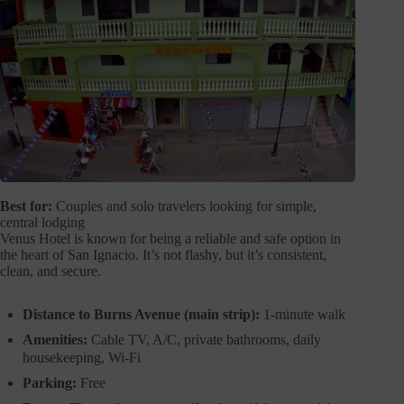
Best for:
Couples and solo travelers looking for simple,
central lodging
Venus Hotel is known for being a reliable and safe option in
the heart of San Ignacio. It’s not flashy, but it’s consistent,
clean, and secure.
Distance to Burns Avenue (main strip):
1-minute walk
Amenities:
Cable TV, A/C, private bathrooms, daily
housekeeping, Wi-Fi
Parking:
Free