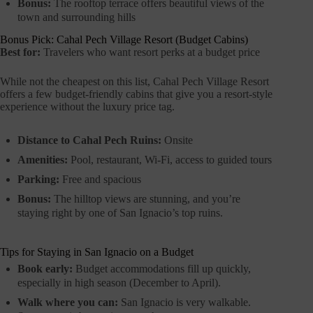
Bonus:
The rooftop terrace offers beautiful views of the
town and surrounding hills
Bonus Pick: Cahal Pech Village Resort (Budget Cabins)
Best for:
Travelers who want resort perks at a budget price
While not the cheapest on this list, Cahal Pech Village Resort
offers a few budget-friendly cabins that give you a resort-style
experience without the luxury price tag.
Distance to Cahal Pech Ruins:
Onsite
Amenities:
Pool, restaurant, Wi-Fi, access to guided tours
Parking:
Free and spacious
Bonus:
The hilltop views are stunning, and you’re
staying right by one of San Ignacio’s top ruins.
Tips for Staying in San Ignacio on a Budget
Book early:
Budget accommodations fill up quickly,
especially in high season (December to April).
Walk where you can:
San Ignacio is very walkable.