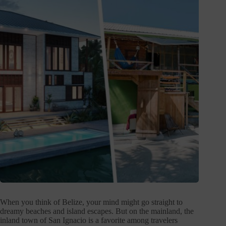
When you think of Belize, your mind might go straight to
dreamy beaches and island escapes. But on the mainland, the
inland town of San Ignacio is a favorite among travelers