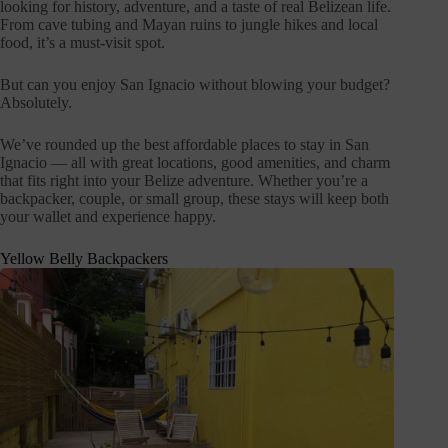
looking for history, adventure, and a taste of real Belizean life.
From cave tubing and Mayan ruins to jungle hikes and local
food, it’s a must-visit spot.
But can you enjoy San Ignacio without blowing your budget?
Absolutely.
We’ve rounded up the best affordable places to stay in San
Ignacio — all with great locations, good amenities, and charm
that fits right into your Belize adventure. Whether you’re a
backpacker, couple, or small group, these stays will keep both
your wallet and experience happy.
Yellow Belly Backpackers