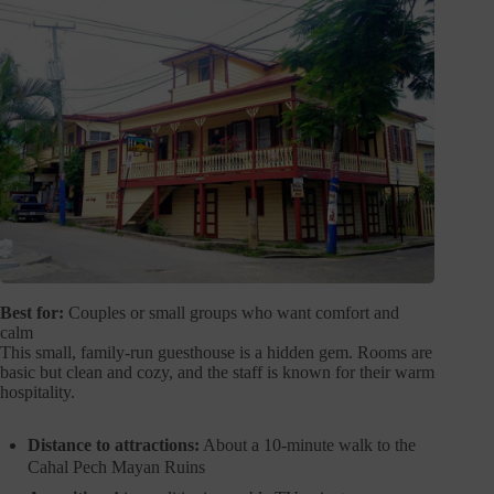
Best for:
Couples or small groups who want comfort and
calm
This small, family-run guesthouse is a hidden gem. Rooms are
basic but clean and cozy, and the staff is known for their warm
hospitality.
Distance to attractions:
About a 10-minute walk to the
Cahal Pech Mayan Ruins