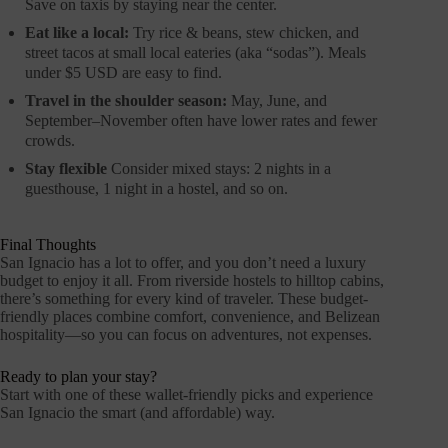
Save on taxis by staying near the center.
Eat like a local:
Try rice & beans, stew chicken, and
street tacos at small local eateries (aka “sodas”). Meals
under $5 USD are easy to find.
Travel in the shoulder season:
May, June, and
September–November often have lower rates and fewer
crowds.
Stay flexible
Consider mixed stays: 2 nights in a
guesthouse, 1 night in a hostel, and so on.
Final Thoughts
San Ignacio has a lot to offer, and you don’t need a luxury
budget to enjoy it all. From riverside hostels to hilltop cabins,
there’s something for every kind of traveler. These budget-
friendly places combine comfort, convenience, and Belizean
hospitality—so you can focus on adventures, not expenses.
Ready to plan your stay?
Start with one of these wallet-friendly picks and experience
San Ignacio the smart (and affordable) way.