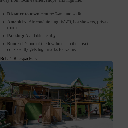
away from local eateries, shops, and nightlife.
Distance to town center:
2-minute walk
Amenities:
Air conditioning, Wi-Fi, hot showers, private
rooms
Parking:
Available nearby
Bonus:
It’s one of the few hotels in the area that
consistently gets high marks for value.
Bella’s Backpackers