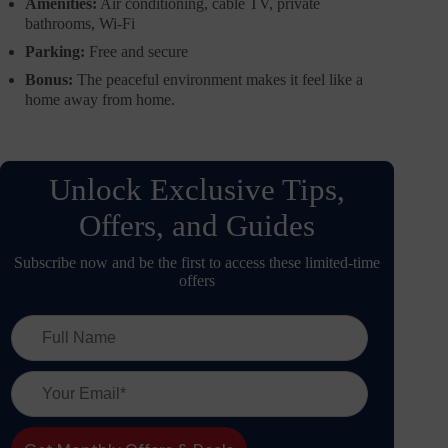
Amenities:
Air conditioning, cable TV, private
bathrooms, Wi-Fi
Parking:
Free and secure
Bonus:
The peaceful environment makes it feel like a
home away from home.
Unlock Exclusive Tips,
Offers, and Guides
Subscribe now and be the first to access these limited-time
offers