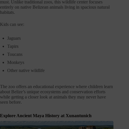
must. Unlike traditional zoos, this wildlife center focuses
entirely on native Belizean animals living in spacious natural
habitats.
Kids can see:
Jaguars
Tapirs
Toucans
Monkeys
Other native wildlife
The zoo offers an educational experience where children learn
about Belize’s unique ecosystems and conservation efforts
while getting a closer look at animals they may never have
seen before.
Explore Ancient Maya History at Xunantunich