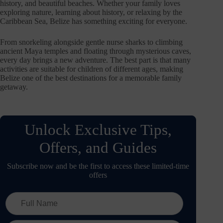
history, and beautiful beaches. Whether your family loves
exploring nature, learning about history, or relaxing by the
Caribbean Sea, Belize has something exciting for everyone.
From snorkeling alongside gentle nurse sharks to climbing
ancient Maya temples and floating through mysterious caves,
every day brings a new adventure. The best part is that many
activities are suitable for children of different ages, making
Belize one of the best destinations for a memorable family
getaway.
Unlock Exclusive Tips,
Offers, and Guides
Subscribe now and be the first to access these limited-time
offers