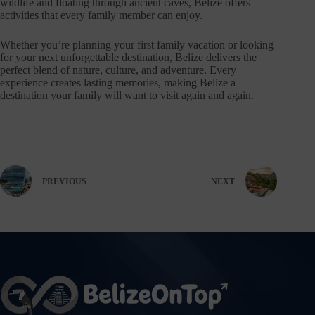
wildlife and floating through ancient caves, Belize offers
activities that every family member can enjoy.
Whether you’re planning your first family vacation or looking
for your next unforgettable destination, Belize delivers the
perfect blend of nature, culture, and adventure. Every
experience creates lasting memories, making Belize a
destination your family will want to visit again and again.
PREVIOUS
NEXT