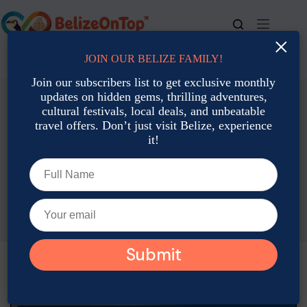
×
JOIN OUR BELIZE FAMILY!
For bookings, call us at
+501 677-2900
Join our subscribers list to get exclusive monthly
updates on hidden gems, thrilling adventures,
cultural festivals, local deals, and unbeatable
travel offers. Don’t just visit Belize, experience
it!
Family Travel
Featured
Belize with Kids: The Ultimate Family Adventure Guide
Joshua Contreras
July 4, 2026
Family Travel
,
Featured