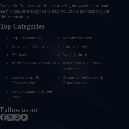
Belize On Top is your ultimate travel guide—simple to read,
easy to use, and designed to help you make the most of your
Belize vacation.
Top Categories
Top Destinations
Accommodation
Weather and Seasons
Family Travel
Festivals
Local Culture
Activities and Attractions
Adventure & Outdoor
Activities
Eco-Tourism &
Romantic Getaways &
Conservation
Honeymoons
Local Cuisine & Street
Food
Follow us on