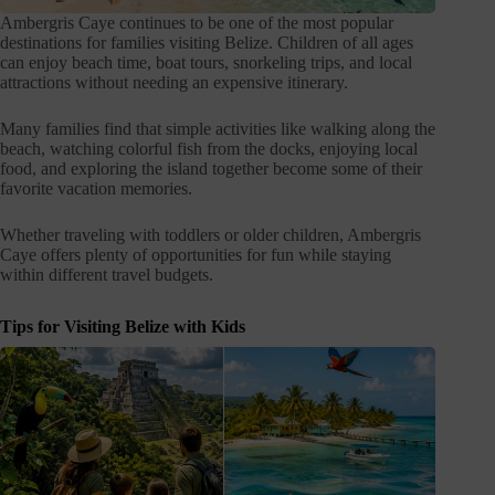
Ambergris Caye continues to be one of the most popular
destinations for families visiting Belize. Children of all ages
can enjoy beach time, boat tours, snorkeling trips, and local
attractions without needing an expensive itinerary.
Many families find that simple activities like walking along the
beach, watching colorful fish from the docks, enjoying local
food, and exploring the island together become some of their
favorite vacation memories.
Whether traveling with toddlers or older children, Ambergris
Caye offers plenty of opportunities for fun while staying
within different travel budgets.
Tips for Visiting Belize with Kids