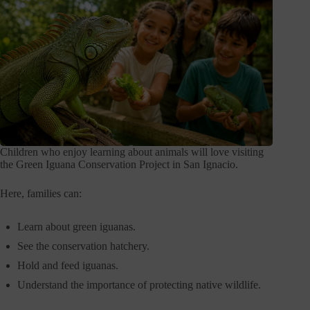
Children who enjoy learning about animals will love visiting
the Green Iguana Conservation Project in San Ignacio.
Here, families can:
Learn about green iguanas.
See the conservation hatchery.
Hold and feed iguanas.
Understand the importance of protecting native wildlife.