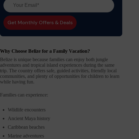
Why Choose Belize for a Family Vacation?
Belize is unique because families can enjoy both jungle
adventures and tropical island experiences during the same
trip. The country offers safe, guided activities, friendly local
communities, and plenty of opportunities for children to learn
while having fun.
Families can experience:
Wildlife encounters
Ancient Maya history
Caribbean beaches
Marine adventures