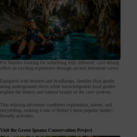
For families looking for something truly different, cave tubing
offers an exciting experience through ancient limestone caves.
Equipped with helmets and headlamps, families float gently
along underground rivers while knowledgeable local guides
explain the history and natural beauty of the cave systems.
This relaxing adventure combines exploration, nature, and
storytelling, making it one of Belize’s most popular family-
friendly activities.
Visit the Green Iguana Conservation Project