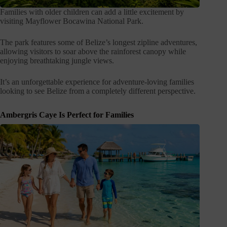
Families with older children can add a little excitement by
visiting Mayflower Bocawina National Park.
The park features some of Belize’s longest zipline adventures,
allowing visitors to soar above the rainforest canopy while
enjoying breathtaking jungle views.
It’s an unforgettable experience for adventure-loving families
looking to see Belize from a completely different perspective.
Ambergris Caye Is Perfect for Families