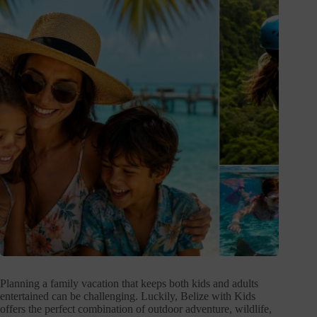
Planning a family vacation that keeps both kids and adults
entertained can be challenging. Luckily, Belize with Kids
offers the perfect combination of outdoor adventure, wildlife,