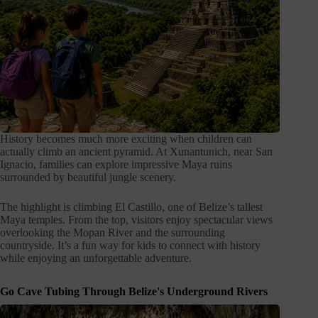
History becomes much more exciting when children can
actually climb an ancient pyramid. At Xunantunich, near San
Ignacio, families can explore impressive Maya ruins
surrounded by beautiful jungle scenery.
The highlight is climbing El Castillo, one of Belize’s tallest
Maya temples. From the top, visitors enjoy spectacular views
overlooking the Mopan River and the surrounding
countryside. It’s a fun way for kids to connect with history
while enjoying an unforgettable adventure.
Go Cave Tubing Through Belize's Underground Rivers