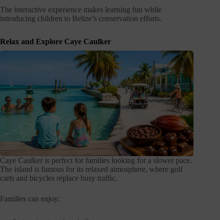
The interactive experience makes learning fun while
introducing children to Belize’s conservation efforts.
Relax and Explore Caye Caulker
Caye Caulker is perfect for families looking for a slower pace.
The island is famous for its relaxed atmosphere, where golf
carts and bicycles replace busy traffic.
Families can enjoy: