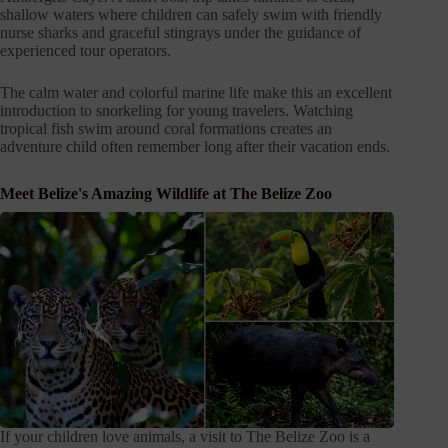
shallow waters where children can safely swim with friendly
nurse sharks and graceful stingrays under the guidance of
experienced tour operators.
The calm water and colorful marine life make this an excellent
introduction to snorkeling for young travelers. Watching
tropical fish swim around coral formations creates an
adventure child often remember long after their vacation ends.
Meet Belize's Amazing Wildlife at The Belize Zoo
If your children love animals, a visit to The Belize Zoo is a