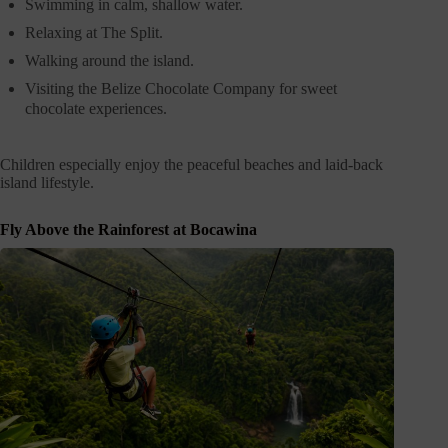
Swimming in calm, shallow water.
Relaxing at The Split.
Walking around the island.
Visiting the Belize Chocolate Company for sweet
chocolate experiences.
Children especially enjoy the peaceful beaches and laid-back
island lifestyle.
Fly Above the Rainforest at Bocawina