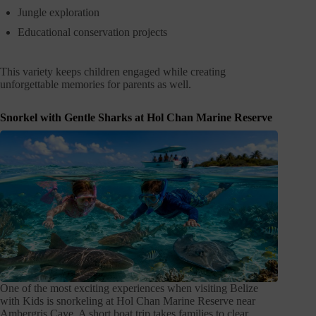
Jungle exploration
Educational conservation projects
This variety keeps children engaged while creating
unforgettable memories for parents as well.
Snorkel with Gentle Sharks at Hol Chan Marine Reserve
One of the most exciting experiences when visiting Belize
with Kids is snorkeling at Hol Chan Marine Reserve near
Ambergris Caye. A short boat trip takes families to clear,