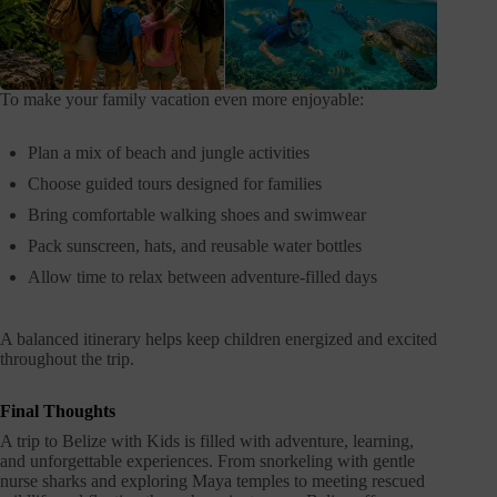
To make your family vacation even more enjoyable:
Plan a mix of beach and jungle activities
Choose guided tours designed for families
Bring comfortable walking shoes and swimwear
Pack sunscreen, hats, and reusable water bottles
Allow time to relax between adventure-filled days
A balanced itinerary helps keep children energized and excited
throughout the trip.
Final Thoughts
A trip to Belize with Kids is filled with adventure, learning,
and unforgettable experiences. From snorkeling with gentle
nurse sharks and exploring Maya temples to meeting rescued