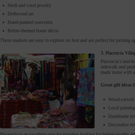
Shell and coral jewelry
Driftwood art
Hand-painted souvenirs
Belize-themed home décor
These markets are easy to explore on foot and are perfect for picking up
3. Placencia Vill
Placencia’s laid-b
sidewalk and penin
made items with a 
Great gift ideas 
Wood-carved 
Local painting
Handmade je
Decorative tex
Placencia is an excellent spot for travelers looking for higher-quality art