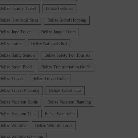
Belize Family Travel
Belize Festivals
Belize Historical Sites
Belize Island Hopping
Belize June Travel
Belize Jungle Tours
Belize music
Belize National Bird
Belize Rainy Season
Belize Safety For Tourists
Belize Street Food
Belize Transportation Guide
Belize Travel
Belize Travel Guide
Belize Travel Planning
Belize Travel Tips
Belize Vacation Guide
Belize Vacation Planning
Belize Vacation Tips
Belize Waterfalls
Belize Wildlife
Belize Wildlife Tours
Belize Wildlife Watching