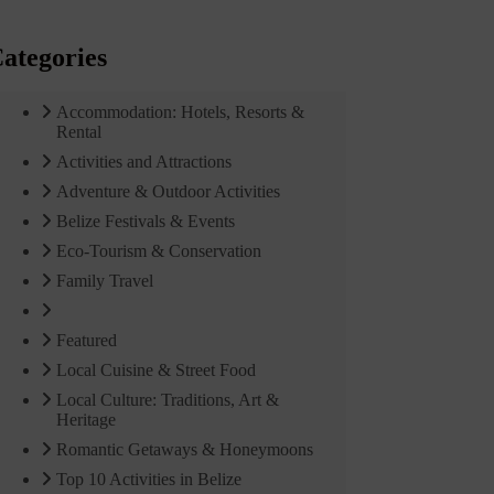
ategories
Accommodation: Hotels, Resorts &
Rental
Activities and Attractions
Adventure & Outdoor Activities
Belize Festivals & Events
Eco-Tourism & Conservation
Family Travel
Featured
Local Cuisine & Street Food
Local Culture: Traditions, Art &
Heritage
Romantic Getaways & Honeymoons
Top 10 Activities in Belize