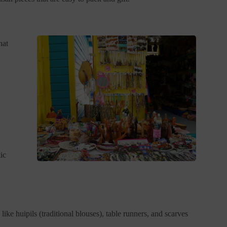
hat
ic
ike huipils (traditional blouses), table runners, and scarves