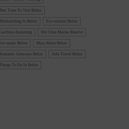
Best Time To Visit Belize
Birdwatching In Belize
Eco-tourism Belize
Garifuna drumming
Hol Chan Marine Reserve
live music Belize
Maya Ruins Belize
Romantic Getaways Belize
Solo Travel Belize
Things To Do In Belize