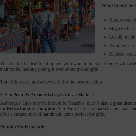
What to buy her
Handwoven b
Maya textiles
Locally made 
Wooden carvi
Belizean spic
This market is ideal for shoppers who want to interact directly with a
their crafts, making your gift even more meaningful.
Tip:
Bring cash and arrive early for the best selection.
2. San Pedro & Ambergris Caye Artisan Markets
Ambergris Caye may be known for beaches, but it’s also a great destin
for
Belize holiday shopping
. San Pedro’s artisan markets and small s
offer a curated mix of handmade items perfect for gifts.
Popular finds include: