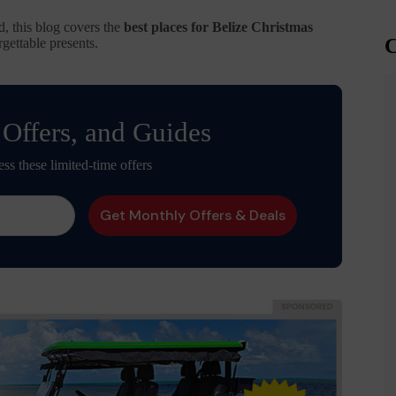
d, this blog covers the
best places for Belize Christmas
C
gettable presents.
 Offers, and Guides
ess these limited-time offers