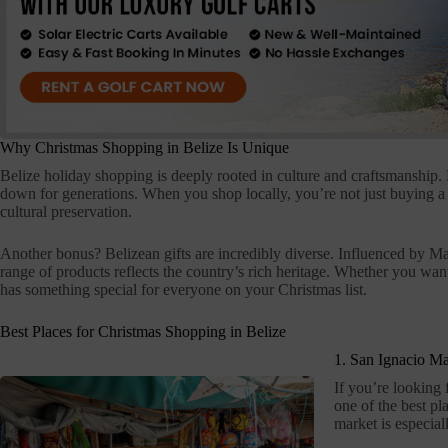
Why Christmas Shopping in Belize Is Unique
Belize holiday shopping is deeply rooted in culture and craftsmanship.
down for generations. When you shop locally, you’re not just buying a
cultural preservation.
Another bonus? Belizean gifts are incredibly diverse. Influenced by Ma
range of products reflects the country’s rich heritage. Whether you want 
has something special for everyone on your Christmas list.
Best Places for Christmas Shopping in Belize
1. San Ignacio Ma
If you’re looking f
one of the best pla
market is especial