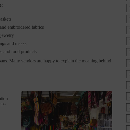
e:
askets
 and embroidered fabrics
jewelry
ngs and masks
es and food products
rtisans. Many vendors are happy to explain the meaning behind
ation
hops