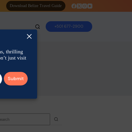
Download Belize Travel Guide
+501 677-2900
×
, thrilling
’t just visit
o
sults