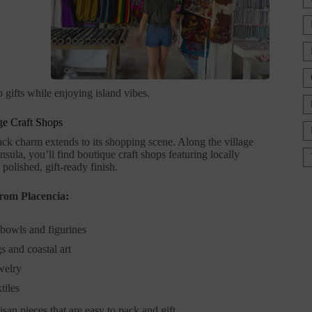
 gifts while enjoying island vibes.
age Craft Shops
ack charm extends to its shopping scene. Along the village
sula, you’ll find boutique craft shops featuring locally
polished, gift-ready finish.
from Placencia:
bowls and figurines
s and coastal art
welry
tiles
isan pieces that are easy to pack and gift.