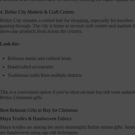
4. Belize City Markets & Craft Centers
Belize City remains a central hub for shopping, especially for travelers
passing through. The city is home to several craft centers and markets t
showcase products from across the country.
Look for:
Belizean music and cultural items
Handcrafted accessories
Traditional crafts from multiple districts
This is a convenient option if you’re short on time but still want authent
Belize Christmas gifts.
Best Belizean Gifts to Buy for Christmas
Maya Textiles & Handwoven Fabrics
Maya textiles are among the most meaningful Belize artisan gifts. Items l
are handwoven using age-old techniques.