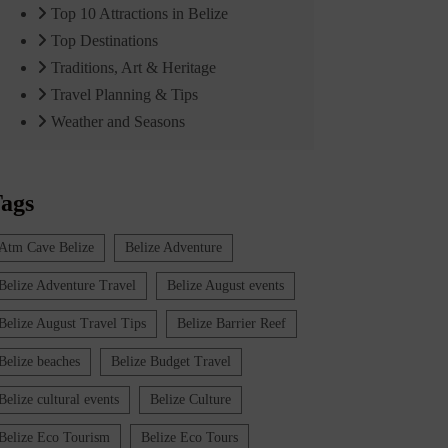
Top 10 Attractions in Belize
Top Destinations
Traditions, Art & Heritage
Travel Planning & Tips
Weather and Seasons
ags
Atm Cave Belize
Belize Adventure
Belize Adventure Travel
Belize August events
Belize August Travel Tips
Belize Barrier Reef
Belize beaches
Belize Budget Travel
Belize cultural events
Belize Culture
Belize Eco Tourism
Belize Eco Tours