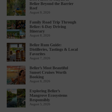
Belize Beyond the Barrier
Reef
August 9, 2026
Family Road Trip Through
Belize: 6-Day Driving
Itinerary
August 8, 2026
Belize Rum Guide:
Distilleries, Tastings & Local
Favorites
August 7, 2026
Belize’s Most Beautiful
Sunset Cruises Worth
Booking
August 6, 2026
Exploring Belize’s
Mangrove Ecosystems
Responsibly
August 5, 2026