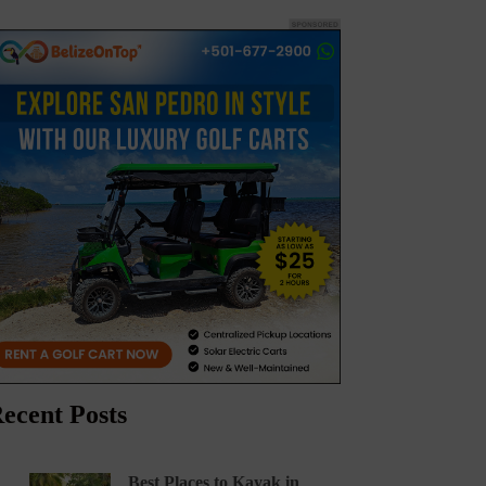
ecent Posts
Best Places to Kayak in