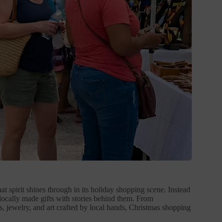
t spirit shines through in its holiday shopping scene. Instead
locally made gifts with stories behind them. From
 jewelry, and art crafted by local hands, Christmas shopping