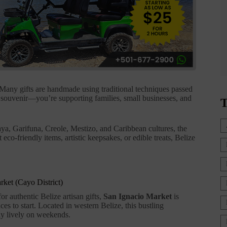
 Many gifts are handmade using traditional techniques passed
 souvenir—you’re supporting families, small businesses, and
T
ya, Garifuna, Creole, Mestizo, and Caribbean cultures, the
eco-friendly items, artistic keepsakes, or edible treats, Belize
rket (Cayo District)
or authentic Belize artisan gifts,
San Ignacio Market
is
ces to start. Located in western Belize, this bustling
ly lively on weekends.