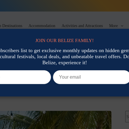
 Destinations
Accommodation
Activities and Attractions
More
JOIN OUR BELIZE FAMILY!
ubscribers list to get exclusive monthly updates on hidden gems
cultural festivals, local deals, and unbeatable travel offers. Don
rt & Heritage
Belize, experience it!
ocal Gifts & Artisan Finds
l Culture: Traditions, Art & Heritage
N
re