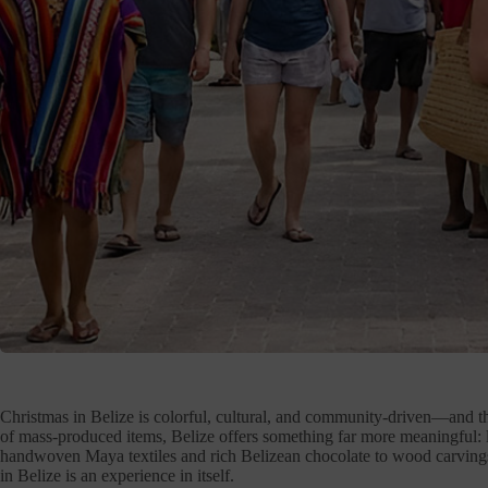
Christmas in Belize is colorful, cultural, and community-driven—and tha
of mass-produced items, Belize offers something far more meaningful: 
handwoven Maya textiles and rich Belizean chocolate to wood carvings,
in Belize is an experience in itself.