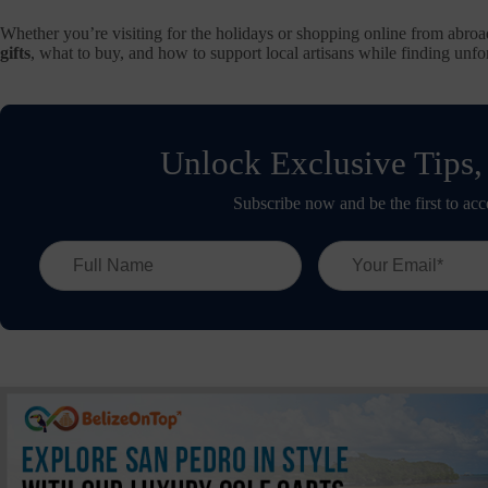
Whether you’re visiting for the holidays or shopping online from abroa
gifts
, what to buy, and how to support local artisans while finding unfor
Unlock Exclusive Tips,
Subscribe now and be the first to acc