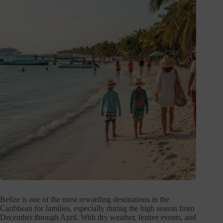
Belize is one of the most rewarding destinations in the
Caribbean for families, especially during the high season from
December through April. With dry weather, festive events, and