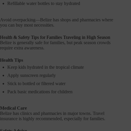
Refillable water bottles to stay hydrated
Avoid overpacking—Belize has shops and pharmacies where
you can buy most necessities.
Health & Safety Tips for Families Traveling in High Season
Belize is generally safe for families, but peak season crowds
require extra awareness.
Health Tips
Keep kids hydrated in the tropical climate
Apply sunscreen regularly
Stick to bottled or filtered water
Pack basic medications for children
Medical Care
Belize has clinics and pharmacies in major towns. Travel
insurance is highly recommended, especially for families.
Safety Advice