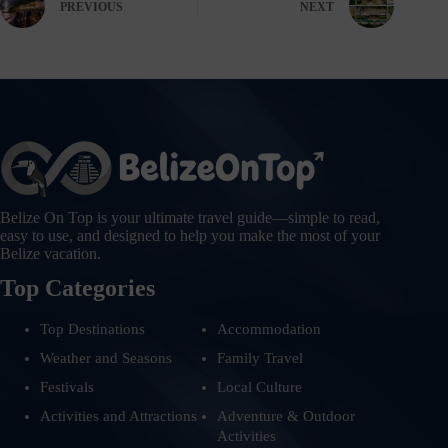
PREVIOUS
NEXT
Belize On Top is your ultimate travel guide—simple to read,
easy to use, and designed to help you make the most of your
Belize vacation.
Top Categories
Top Destinations
Accommodation
Weather and Seasons
Family Travel
Festivals
Local Culture
Activities and Attractions
Adventure & Outdoor
Activities