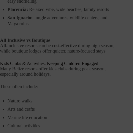
easy snorkeling
Placencia:
Relaxed vibe, wide beaches, family resorts
San Ignacio:
Jungle adventures, wildlife centers, and
Maya ruins
All-Inclusive vs Boutique
All-inclusive resorts can be cost-effective during high season,
while boutique lodges offer quieter, nature-focused stays.
Kids Clubs & Activities: Keeping Children Engaged
Many Belize resorts offer kids clubs during peak season,
especially around holidays.
These often include:
Nature walks
Arts and crafts
Marine life education
Cultural activities