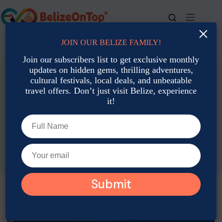
Skip
to
content
×
JOIN OUR BELIZE FAMILY!
For bookings, call us at
+501 677-2900
Join our subscribers list to get exclusive monthly
updates on hidden gems, thrilling adventures,
cultural festivals, local deals, and unbeatable
travel offers. Don’t just visit Belize, experience
it!
Family Travel
Family Travel Tips for Belize During High Season
Joshua Contreras
January 2, 2026
Family Travel