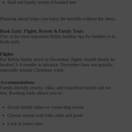
Sold-out family resorts if booked late
Planning ahead helps you enjoy the benefits without the stress.
Book Early: Flights, Resorts & Family Tours
One of the most important Belize holiday tips for families is to
book early.
Flights
For Belize family travel in December, flights should ideally be
booked 3–6 months in advance. December fares rise quickly,
especially around Christmas week.
Accommodations
Family-friendly resorts, villas, and beachfront hotels sell out
fast. Booking early allows you to:
Secure family suites or connecting rooms
Choose resorts with kids clubs and pools
Lock in better rates