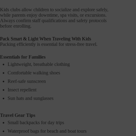
Kids clubs allow children to socialize and explore safely,
while parents enjoy downtime, spa visits, or excursions.
Always confirm staff qualifications and safety protocols
before enrolling.
Pack Smart & Light When Traveling With Kids
Packing efficiently is essential for stress-free travel.
Essentials for Families
Lightweight, breathable clothing
Comfortable walking shoes
Reef-safe sunscreen
Insect repellent
Sun hats and sunglasses
Travel Gear Tips
Small backpacks for day trips
Waterproof bags for beach and boat tours