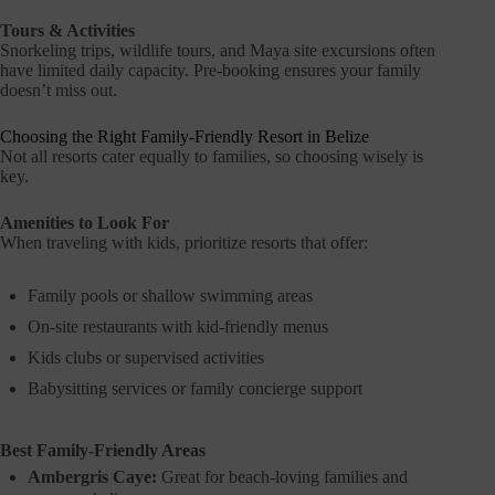
Tours & Activities
Snorkeling trips, wildlife tours, and Maya site excursions often
have limited daily capacity. Pre-booking ensures your family
doesn’t miss out.
Choosing the Right Family-Friendly Resort in Belize
Not all resorts cater equally to families, so choosing wisely is
key.
Amenities to Look For
When traveling with kids, prioritize resorts that offer:
Family pools or shallow swimming areas
On-site restaurants with kid-friendly menus
Kids clubs or supervised activities
Babysitting services or family concierge support
Best Family-Friendly Areas
Ambergris Caye:
Great for beach-loving families and