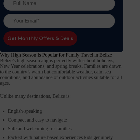
Why High Season Is Popular for Family Travel in Belize
Belize’s high season aligns perfectly with school holidays,
New Year celebrations, and spring breaks. Families are drawn
to the country’s warm but comfortable weather, calm sea
conditions, and abundance of outdoor activities suitable for all
ages.
Unlike many destinations, Belize is:
English-speaking
Compact and easy to navigate
Safe and welcoming for families
Packed with nature-based experiences kids genuinely