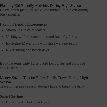
Planning Kid-Friendly Activities During High Season
Belize offers plenty of activities children love, even during
busy months.
Family-Friendly Experiences
Snorkeling in calm waters
Visiting wildlife sanctuaries and butterfly farms
Exploring Maya ruins with short walking paths
River tubing and beach days
Booking tours early helps avoid long waits and crowded
experiences.
Money-Saving Tips for Belize Family Travel During High
Season
Traveling in peak season doesn’t have to break the bank.
Smart Savings
Book flight + hotel packages