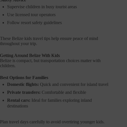
Supervise children in busy tourist areas
Use licensed tour operators
Follow resort safety guidelines
These Belize kids travel tips help ensure peace of mind
throughout your trip.
Getting Around Belize With Kids
Belize is compact, but transportation choices matter with
children.
Best Options for Families
Domestic flights:
Quick and convenient for island travel
Private transfers:
Comfortable and flexible
Rental cars:
Ideal for families exploring inland
destinations
Plan travel days carefully to avoid overtiring younger kids.