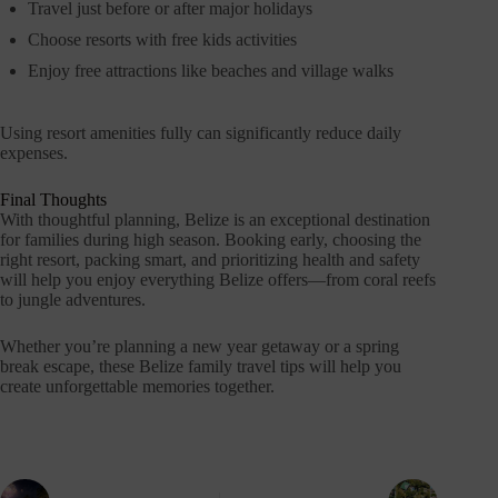
Travel just before or after major holidays
Choose resorts with free kids activities
Enjoy free attractions like beaches and village walks
Using resort amenities fully can significantly reduce daily
expenses.
Final Thoughts
With thoughtful planning, Belize is an exceptional destination
for families during high season. Booking early, choosing the
right resort, packing smart, and prioritizing health and safety
will help you enjoy everything Belize offers—from coral reefs
to jungle adventures.
Whether you’re planning a new year getaway or a spring
break escape, these Belize family travel tips will help you
create unforgettable memories together.