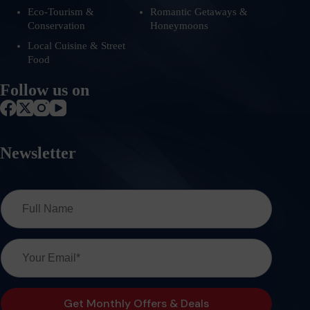
Eco-Tourism &
Romantic Getaways &
Conservation
Honeymoons
Local Cuisine & Street
Food
Follow us on
Newsletter