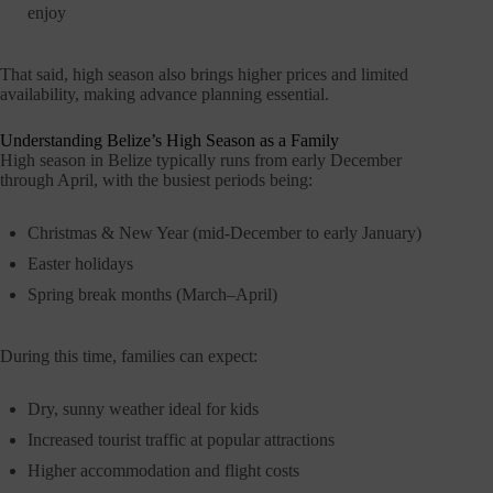
enjoy
That said, high season also brings higher prices and limited
availability, making advance planning essential.
Understanding Belize’s High Season as a Family
High season in Belize typically runs from early December
through April, with the busiest periods being:
Christmas & New Year (mid-December to early January)
Easter holidays
Spring break months (March–April)
During this time, families can expect:
Dry, sunny weather ideal for kids
Increased tourist traffic at popular attractions
Higher accommodation and flight costs