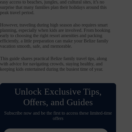
easy access to beaches, jungles, and cultural sites, it’s no
surprise that many families plan their holidays around this
peak travel period.
However, traveling during high season also requires smart
planning, especially when kids are involved. From booking
early to choosing the right resort amenities and packing
efficiently, a little preparation can make your Belize family
vacation smooth, safe, and memorable.
This guide shares practical Belize family travel tips, along
with advice for navigating crowds, staying healthy, and
keeping kids entertained during the busiest time of year.
Unlock Exclusive Tips,
Offers, and Guides
Subscribe now and be the first to access these limited-time
offers