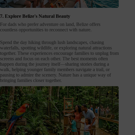
7. Explore Belize's Natural Beauty
For dads who prefer adventure on land, Belize offers
countless opportunities to reconnect with nature.
Spend the day hiking through lush landscapes, chasing
waterfalls, spotting wildlife, or exploring natural attractions
together. These experiences encourage families to unplug from
screens and focus on each other. The best moments often
happen during the journey itself—sharing stories during a
walk, helping younger family members navigate a trail, or
pausing to admire the scenery. Nature has a unique way of
bringing families closer together.