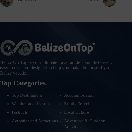
PREVIOUS
NEXT
Belize On Top is your ultimate travel guide—simple to read,
easy to use, and designed to help you make the most of your
Belize vacation.
Top Categories
Top Destinations
Accommodation
Weather and Seasons
Family Travel
Festivals
Local Culture
Activities and Attractions
Adventure & Outdoor
Activities