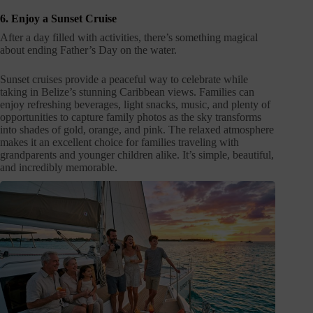
6. Enjoy a Sunset Cruise
After a day filled with activities, there’s something magical
about ending Father’s Day on the water.
Sunset cruises provide a peaceful way to celebrate while
taking in Belize’s stunning Caribbean views. Families can
enjoy refreshing beverages, light snacks, music, and plenty of
opportunities to capture family photos as the sky transforms
into shades of gold, orange, and pink. The relaxed atmosphere
makes it an excellent choice for families traveling with
grandparents and younger children alike. It’s simple, beautiful,
and incredibly memorable.