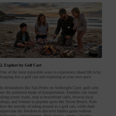
2. Explore by Golf Cart
One of the most enjoyable ways to experience island life is by
hopping into a golf cart and exploring at your own pace.
In destinations like San Pedro on Ambergris Caye, golf carts
are the preferred mode of transportation. Families can cruise
along scenic roads, stop at beachfront cafés, browse local
shops, and venture to popular spots like Secret Beach. Kids
love the novelty of riding around in a golf cart, while dads
appreciate the freedom to discover hidden gems without
following a strict itinerary. Pack snacks, create a playlist