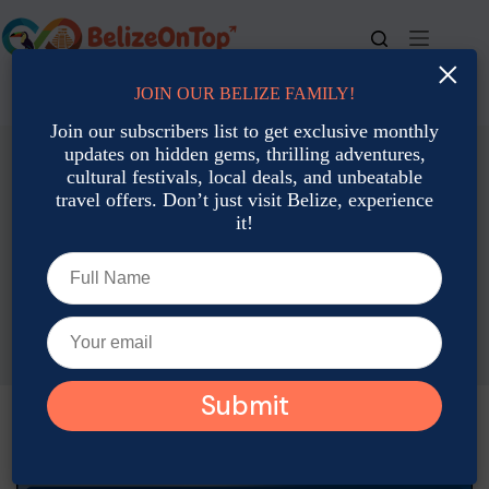
×
JOIN OUR BELIZE FAMILY!
For bookings, call us at
+501 677-2900
Join our subscribers list to get exclusive monthly
updates on hidden gems, thrilling adventures,
cultural festivals, local deals, and unbeatable
travel offers. Don’t just visit Belize, experience
it!
Local Culture: Traditions, Art & Heritage
Father’s Day Belize Styles: Best Things to Do with Dad
Adam Rozsa
June 12, 2026
Local Culture: Traditions, Art & Heritage