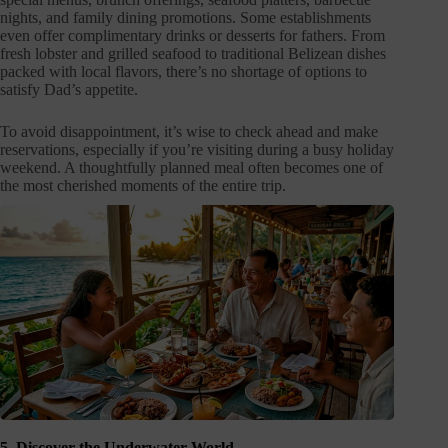
nights, and family dining promotions. Some establishments
even offer complimentary drinks or desserts for fathers. From
fresh lobster and grilled seafood to traditional Belizean dishes
packed with local flavors, there’s no shortage of options to
satisfy Dad’s appetite.
To avoid disappointment, it’s wise to check ahead and make
reservations, especially if you’re visiting during a busy holiday
weekend. A thoughtfully planned meal often becomes one of
the most cherished moments of the entire trip.
5. Discover the Underwater World