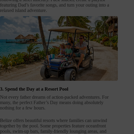
featuring Dad’s favorite songs, and turn your outing into a
relaxed island adventure.
3. Spend the Day at a Resort Pool
Not every father dreams of action-packed adventures. For
many, the perfect Father’s Day means doing absolutely
nothing for a few hours.
Belize offers beautiful resorts where families can unwind
together by the pool. Some properties feature oceanfront
pools, swim-up bars, family-friendly lounging areas, and