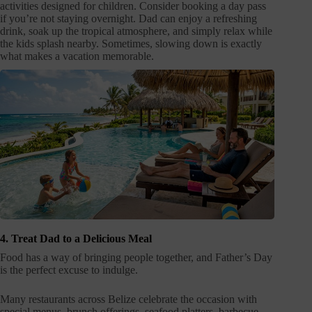
activities designed for children. Consider booking a day pass
if you’re not staying overnight. Dad can enjoy a refreshing
drink, soak up the tropical atmosphere, and simply relax while
the kids splash nearby. Sometimes, slowing down is exactly
what makes a vacation memorable.
4. Treat Dad to a Delicious Meal
Food has a way of bringing people together, and Father’s Day
is the perfect excuse to indulge.
Many restaurants across Belize celebrate the occasion with
special menus, brunch offerings, seafood platters, barbecue