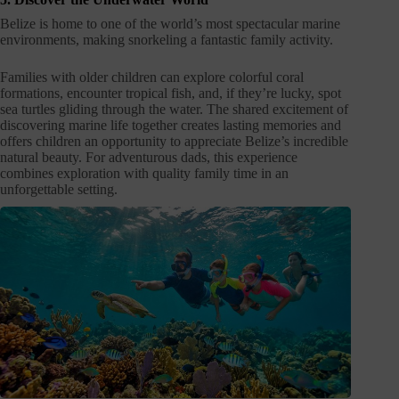
Belize is home to one of the world’s most spectacular marine
environments, making snorkeling a fantastic family activity.
Families with older children can explore colorful coral
formations, encounter tropical fish, and, if they’re lucky, spot
sea turtles gliding through the water. The shared excitement of
discovering marine life together creates lasting memories and
offers children an opportunity to appreciate Belize’s incredible
natural beauty. For adventurous dads, this experience
combines exploration with quality family time in an
unforgettable setting.