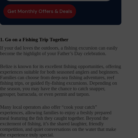
1. Go on a Fishing Trip Together
If your dad loves the outdoors, a fishing excursion can easily
become the highlight of your Father’s Day celebration.
Belize is known for its excellent fishing opportunities, offering
experiences suitable for both seasoned anglers and beginners.
Families can choose from deep-sea fishing adventures, reef
fishing trips, or guided fly-fishing excursions. Depending on
the season, you may have the chance to catch snapper,
grouper, barracuda, or even permit and tarpon.
Many local operators also offer “cook your catch”
experiences, allowing families to enjoy a freshly prepared
meal featuring the fish they caught together. Beyond the
excitement of fishing, it’s the shared laughter, friendly
competition, and quiet conversations on the water that make
the experience truly special.