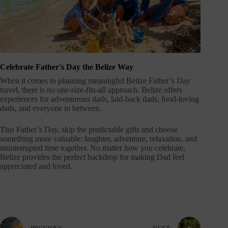
Celebrate Father's Day the Belize Way
When it comes to planning meaningful Belize Father’s Day
travel, there is no one-size-fits-all approach. Belize offers
experiences for adventurous dads, laid-back dads, food-loving
dads, and everyone in between.
This Father’s Day, skip the predictable gifts and choose
something more valuable: laughter, adventure, relaxation, and
uninterrupted time together. No matter how you celebrate,
Belize provides the perfect backdrop for making Dad feel
appreciated and loved.