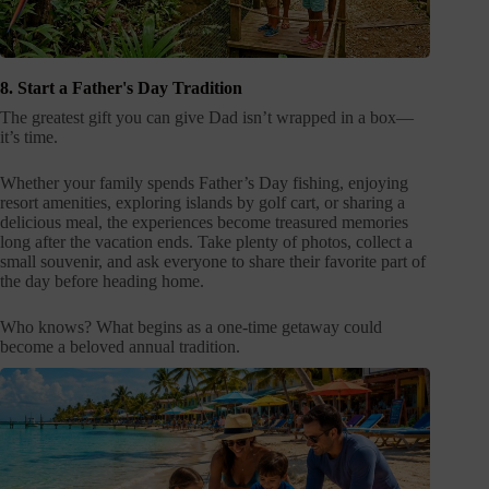
8. Start a Father's Day Tradition
The greatest gift you can give Dad isn’t wrapped in a box—
it’s time.
Whether your family spends Father’s Day fishing, enjoying
resort amenities, exploring islands by golf cart, or sharing a
delicious meal, the experiences become treasured memories
long after the vacation ends. Take plenty of photos, collect a
small souvenir, and ask everyone to share their favorite part of
the day before heading home.
Who knows? What begins as a one-time getaway could
become a beloved annual tradition.