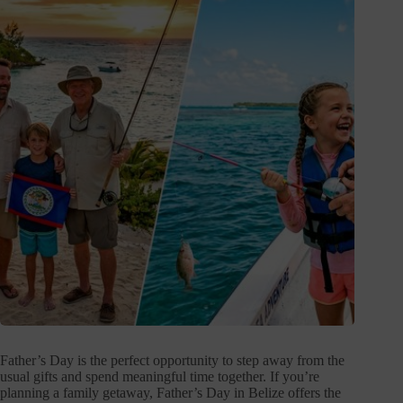
Father’s Day is the perfect opportunity to step away from the
usual gifts and spend meaningful time together. If you’re
planning a family getaway, Father’s Day in Belize offers the