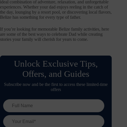
ideal combination of adventure, relaxation, and unforgettable
experiences. Whether your dad enjoys reeling in the catch of
the day, lounging by a resort pool, or discovering local flavors,
Belize has something for every type of father.
If you’re looking for memorable Belize family activities, here
are some of the best ways to celebrate Dad while creating
stories your family will cherish for years to come.
Unlock Exclusive Tips,
Offers, and Guides
Subscribe now and be the first to access these limited-time
offers