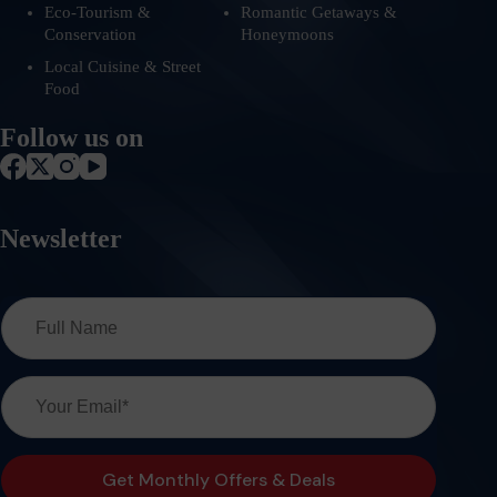
Eco-Tourism &
Romantic Getaways &
Conservation
Honeymoons
Local Cuisine & Street
Food
Follow us on
Newsletter