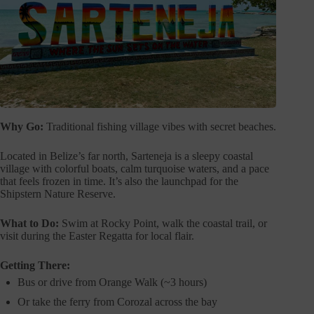
Why Go:
Traditional fishing village vibes with secret beaches.
Located in Belize’s far north, Sarteneja is a sleepy coastal
village with colorful boats, calm turquoise waters, and a pace
that feels frozen in time. It’s also the launchpad for the
Shipstern Nature Reserve.
What to Do:
Swim at Rocky Point, walk the coastal trail, or
visit during the Easter Regatta for local flair.
Getting There:
Bus or drive from Orange Walk (~3 hours)
Or take the ferry from Corozal across the bay