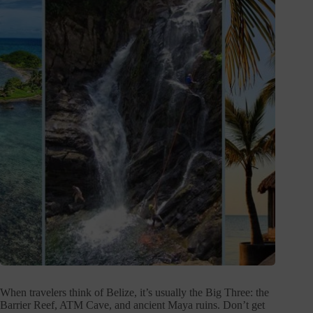
When travelers think of Belize, it’s usually the Big Three: the
Barrier Reef, ATM Cave, and ancient Maya ruins. Don’t get