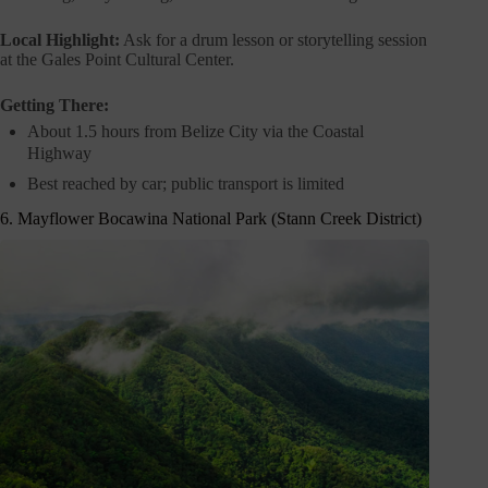
Local Highlight:
Ask for a drum lesson or storytelling session
at the Gales Point Cultural Center.
Getting There:
About 1.5 hours from Belize City via the Coastal
Highway
Best reached by car; public transport is limited
6. Mayflower Bocawina National Park (Stann Creek District)