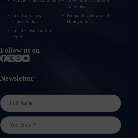
Activities and Attractions
Adventure & Outdoor
Activities
Eco-Tourism &
Romantic Getaways &
Conservation
Honeymoons
Local Cuisine & Street
Food
Follow us on
Newsletter