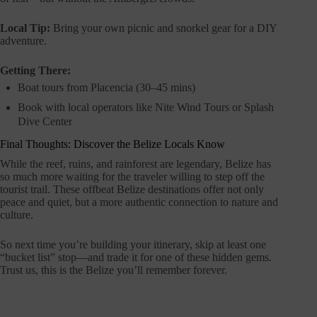
Local Tip:
Bring your own picnic and snorkel gear for a DIY
adventure.
Getting There:
Boat tours from Placencia (30–45 mins)
Book with local operators like Nite Wind Tours or Splash
Dive Center
Final Thoughts: Discover the Belize Locals Know
While the reef, ruins, and rainforest are legendary, Belize has
so much more waiting for the traveler willing to step off the
tourist trail. These offbeat Belize destinations offer not only
peace and quiet, but a more authentic connection to nature and
culture.
So next time you’re building your itinerary, skip at least one
“bucket list” stop—and trade it for one of these hidden gems.
Trust us, this is the Belize you’ll remember forever.