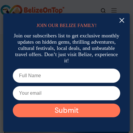
Skip
to
content
×
JOIN OUR BELIZE FAMILY!
For bookings, call us at
+501 677-2900
Join our subscribers list to get exclusive monthly
updates on hidden gems, thrilling adventures,
cultural festivals, local deals, and unbeatable
travel offers. Don’t just visit Belize, experience
it!
Activities and Attractions
Featured
Belize Beyond the Bucket List: 7 Hidden Attractions Locals
Love
Brigit Carroll
August 26, 2025
Activities and Attractions
,
Featured