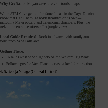
Why Go:
Sacred Mayan cave rarely on tourist maps.
While ATM Cave gets all the fame, locals in the Cayo District
know that Che Chem Ha holds treasures of its own—
including Maya pottery and ceremonial chambers. Plus, the
trek to the entrance offers killer jungle views.
Local Guide Required:
Book in advance with family-run
tours from Vaca Falls area.
Getting There:
16 miles west of San Ignacio on the Western Highway
Follow signs for Vaca Plateau or ask a local for directions
4. Sarteneja Village (Corozal District)