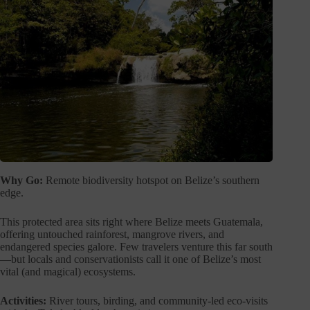
Why Go:
Remote biodiversity hotspot on Belize’s southern
edge.
This protected area sits right where Belize meets Guatemala,
offering untouched rainforest, mangrove rivers, and
endangered species galore. Few travelers venture this far south
—but locals and conservationists call it one of Belize’s most
vital (and magical) ecosystems.
Activities:
River tours, birding, and community-led eco-visits