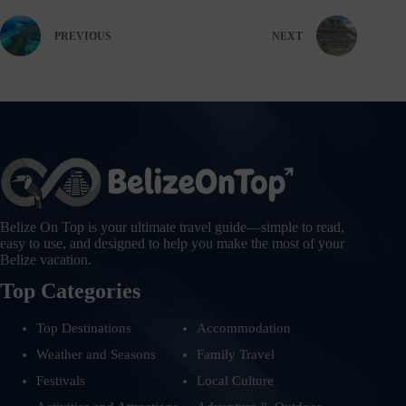
PREVIOUS
NEXT
Belize On Top is your ultimate travel guide—simple to read,
easy to use, and designed to help you make the most of your
Belize vacation.
Top Categories
Top Destinations
Accommodation
Weather and Seasons
Family Travel
Festivals
Local Culture