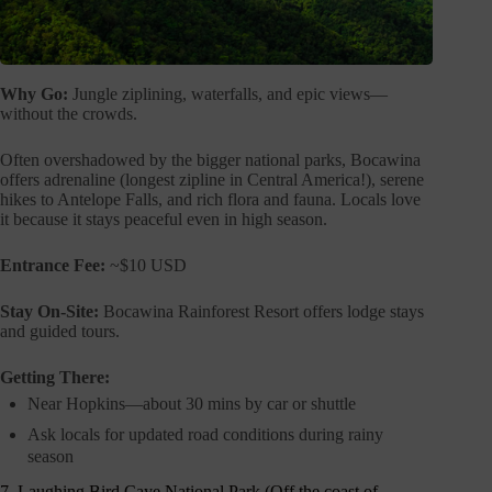
Why Go:
Jungle ziplining, waterfalls, and epic views—
without the crowds.
Often overshadowed by the bigger national parks, Bocawina
offers adrenaline (longest zipline in Central America!), serene
hikes to Antelope Falls, and rich flora and fauna. Locals love
it because it stays peaceful even in high season.
Entrance Fee:
~$10 USD
Stay On-Site:
Bocawina Rainforest Resort offers lodge stays
and guided tours.
Getting There:
Near Hopkins—about 30 mins by car or shuttle
Ask locals for updated road conditions during rainy
season
7. Laughing Bird Caye National Park (Off the coast of