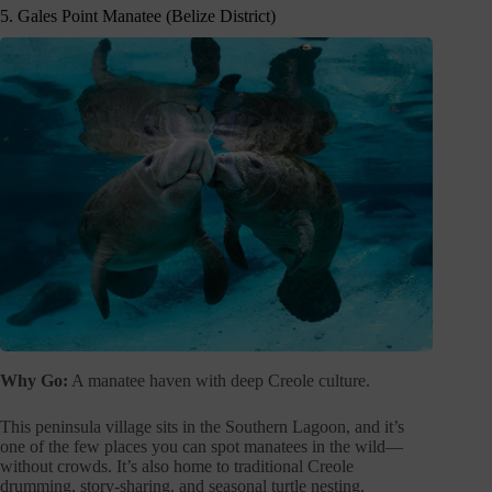
5. Gales Point Manatee (Belize District)
Why Go:
A manatee haven with deep Creole culture.
This peninsula village sits in the Southern Lagoon, and it’s
one of the few places you can spot manatees in the wild—
without crowds. It’s also home to traditional Creole
drumming, story-sharing, and seasonal turtle nesting.