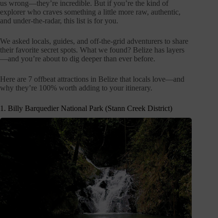
us wrong—they’re incredible. But if you’re the kind of
explorer who craves something a little more raw, authentic,
and under-the-radar, this list is for you.
We asked locals, guides, and off-the-grid adventurers to share
their favorite secret spots. What we found? Belize has layers
—and you’re about to dig deeper than ever before.
Here are 7 offbeat attractions in Belize that locals love—and
why they’re 100% worth adding to your itinerary.
1. Billy Barquedier National Park (Stann Creek District)