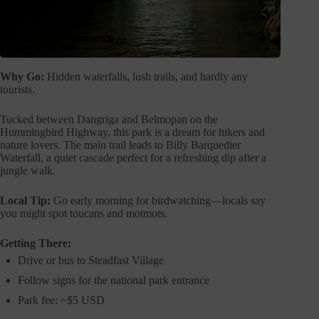
Why Go:
Hidden waterfalls, lush trails, and hardly any
tourists.
Tucked between Dangriga and Belmopan on the
Hummingbird Highway, this park is a dream for hikers and
nature lovers. The main trail leads to Billy Barquedier
Waterfall, a quiet cascade perfect for a refreshing dip after a
jungle walk.
Local Tip:
Go early morning for birdwatching—locals say
you might spot toucans and motmots.
Getting There:
Drive or bus to Steadfast Village
Follow signs for the national park entrance
Park fee: ~$5 USD