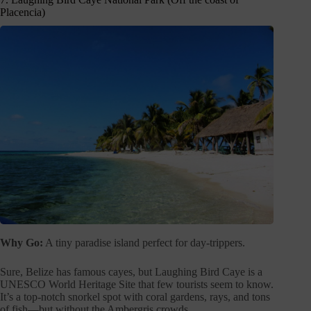
Placencia)
Why Go:
A tiny paradise island perfect for day-trippers.
Sure, Belize has famous cayes, but Laughing Bird Caye is a
UNESCO World Heritage Site that few tourists seem to know.
It’s a top-notch snorkel spot with coral gardens, rays, and tons
of fish—but without the Ambergris crowds.