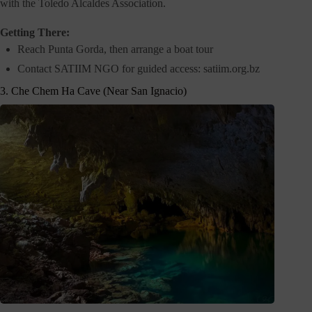
with the Toledo Alcaldes Association.
Getting There:
Reach Punta Gorda, then arrange a boat tour
Contact SATIIM NGO for guided access: satiim.org.bz
3. Che Chem Ha Cave (Near San Ignacio)