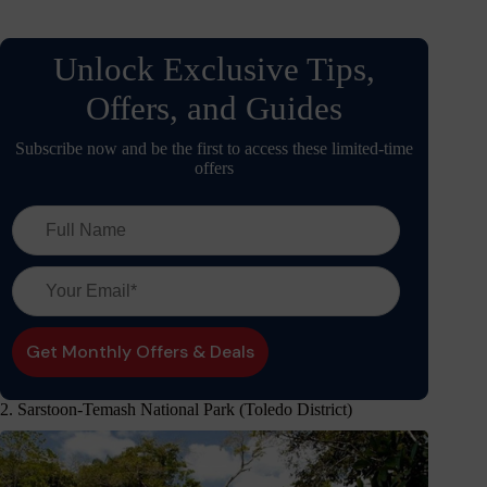
Unlock Exclusive Tips,
Offers, and Guides
Subscribe now and be the first to access these limited-time
offers
2. Sarstoon-Temash National Park (Toledo District)